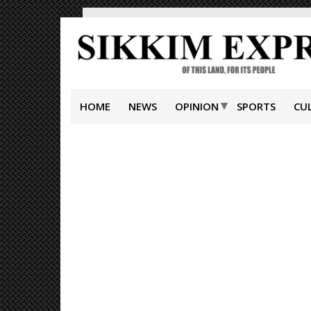
HOME
NEWS
OPINION
SPORTS
CU