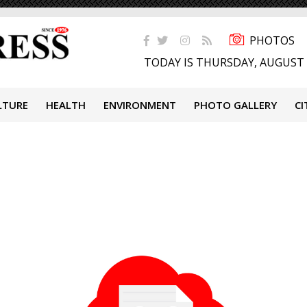
PHOTOS
TODAY IS THURSDAY, AUGUST 
LTURE
HEALTH
ENVIRONMENT
PHOTO GALLERY
CI