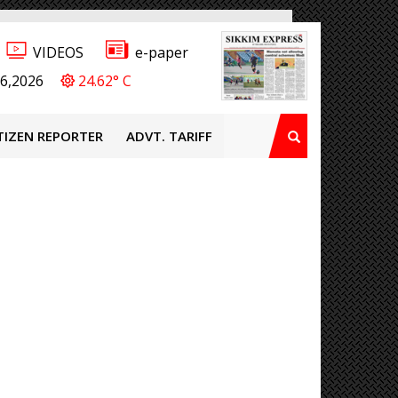
VIDEOS
e-paper
6,2026
24.62° C
TIZEN REPORTER
ADVT. TARIFF