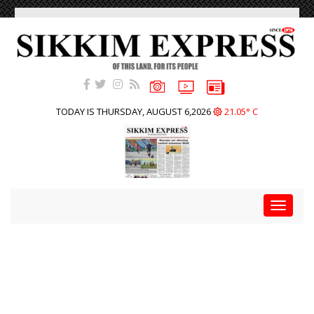
TODAY IS THURSDAY, AUGUST 6,2026
21.05° C
Toggle
navigat