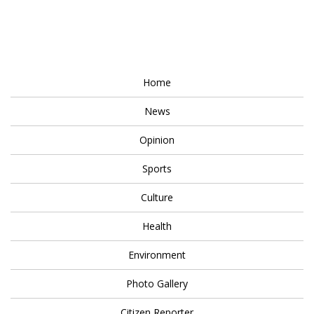
Home
News
Opinion
Sports
Culture
Health
Environment
Photo Gallery
Citizen Reporter