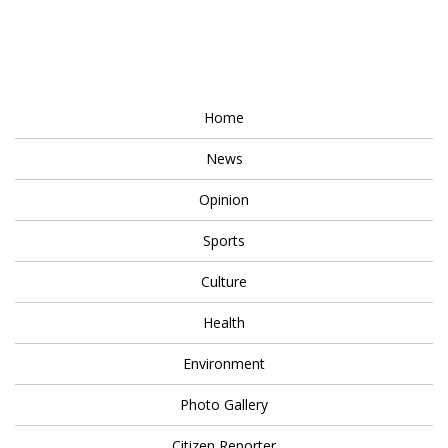
Home
News
Opinion
Sports
Culture
Health
Environment
Photo Gallery
Citizen Reporter