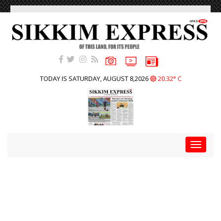
TODAY IS SATURDAY, AUGUST 8,2026
20.32° C
Toggle
navigat