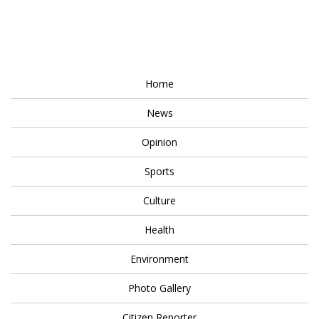
Home
News
Opinion
Sports
Culture
Health
Environment
Photo Gallery
Citizen Reporter