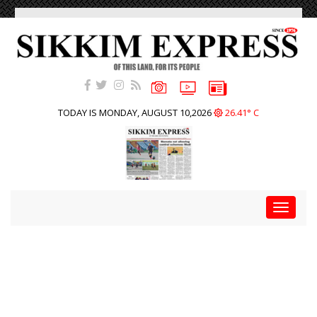
TODAY IS MONDAY, AUGUST 10,2026
26.41° C
Toggle
navigat