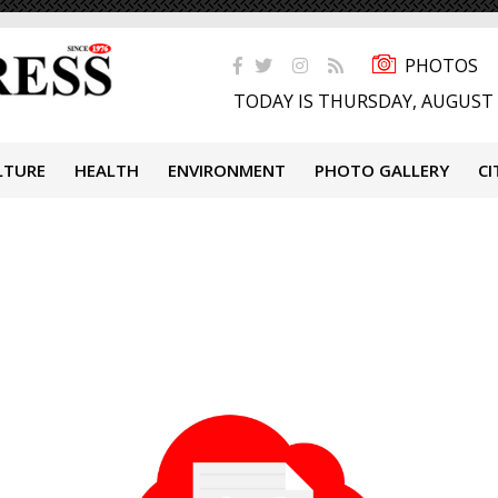
PHOTOS
TODAY IS THURSDAY, AUGUST 
LTURE
HEALTH
ENVIRONMENT
PHOTO GALLERY
CI