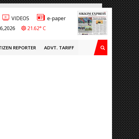
VIDEOS
e-paper
6,2026
21.62° C
TIZEN REPORTER
ADVT. TARIFF