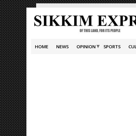
HOME
NEWS
OPINION
SPORTS
CU