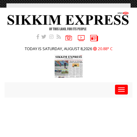
TODAY IS SATURDAY, AUGUST 8,2026
20.88° C
Toggle
navigat