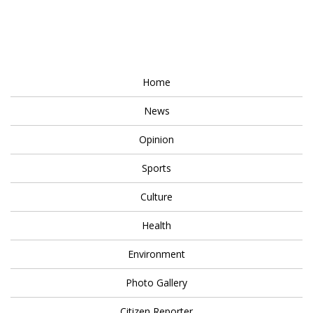
Home
News
Opinion
Sports
Culture
Health
Environment
Photo Gallery
Citizen Reporter