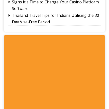
Signs It's Time to Change Your Casino Platform
Software
Thailand Travel Tips for Indians Utilising the 30
Day Visa-Free Period
A Guide to Staying Ahead of Your Business
Bookkeeping
Read More