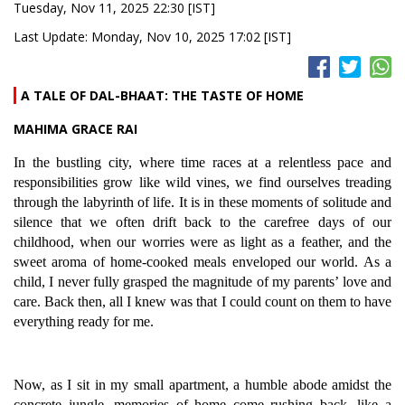
Tuesday, Nov 11, 2025 22:30 [IST]
Last Update: Monday, Nov 10, 2025 17:02 [IST]
A TALE OF DAL-BHAAT: THE TASTE OF HOME
MAHIMA GRACE RAI
In the bustling city, where time races at a relentless pace and
responsibilities grow like wild vines, we find ourselves treading
through the labyrinth of life. It is in these moments of solitude and
silence that we often drift back to the carefree days of our
childhood, when our worries were as light as a feather, and the
sweet aroma of home-cooked meals enveloped our world. As a
child, I never fully grasped the magnitude of my parents’ love and
care. Back then, all I knew was that I could count on them to have
everything ready for me.
Now, as I sit in my small apartment, a humble abode amidst the
concrete jungle, memories of home come rushing back, like a