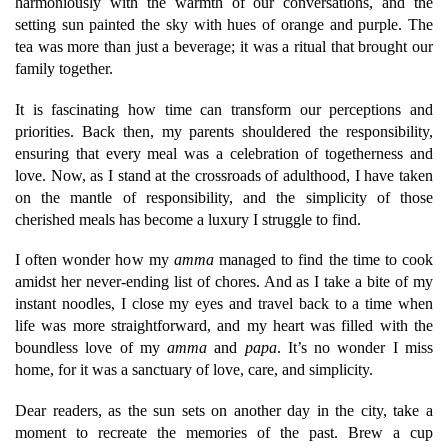
harmoniously with the warmth of our conversations, and the
setting sun painted the sky with hues of orange and purple. The
tea was more than just a beverage; it was a ritual that brought our
family together.
It is fascinating how time can transform our perceptions and
priorities. Back then, my parents shouldered the responsibility,
ensuring that every meal was a celebration of togetherness and
love. Now, as I stand at the crossroads of adulthood, I have taken
on the mantle of responsibility, and the simplicity of those
cherished meals has become a luxury I struggle to find.
I often wonder how my
amma
managed to find the time to cook
amidst her never-ending list of chores. And as I take a bite of my
instant noodles, I close my eyes and travel back to a time when
life was more straightforward, and my heart was filled with the
boundless love of my
amma
and
papa
. It’s no wonder I miss
home, for it was a sanctuary of love, care, and simplicity.
Dear readers, as the sun sets on another day in the city, take a
moment to recreate the memories of the past. Brew a cup