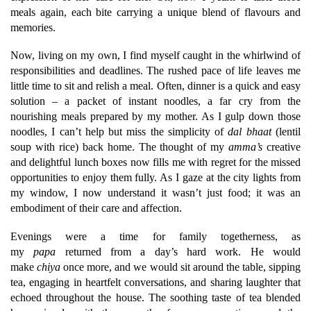
meals again, each bite carrying a unique blend of flavours and
memories.
Now, living on my own, I find myself caught in the whirlwind of
responsibilities and deadlines. The rushed pace of life leaves me
little time to sit and relish a meal. Often, dinner is a quick and easy
solution – a packet of instant noodles, a far cry from the
nourishing meals prepared by my mother. As I gulp down those
noodles, I can’t help but miss the simplicity of
dal bhaat
(lentil
soup with rice) back home. The thought of my
amma’s
creative
and delightful lunch boxes now fills me with regret for the missed
opportunities to enjoy them fully. As I gaze at the city lights from
my window, I now understand it wasn’t just food; it was an
embodiment of their care and affection.
Evenings were a time for family togetherness, as
my
papa
returned from a day’s hard work. He would
make
chiya
once more, and we would sit around the table, sipping
tea, engaging in heartfelt conversations, and sharing laughter that
echoed throughout the house. The soothing taste of tea blended