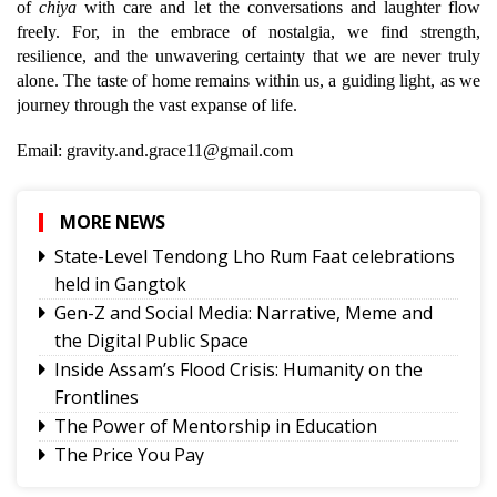
of
chiya
with care and let the conversations and laughter flow
freely. For, in the embrace of nostalgia, we find strength,
resilience, and the unwavering certainty that we are never truly
alone. The taste of home remains within us, a guiding light, as we
journey through the vast expanse of life.
Email: gravity.and.grace11@gmail.com
MORE NEWS
State-Level Tendong Lho Rum Faat celebrations
held in Gangtok
Gen-Z and Social Media: Narrative, Meme and
the Digital Public Space
Inside Assam’s Flood Crisis: Humanity on the
Frontlines
The Power of Mentorship in Education
The Price You Pay
Yongthoom Season 3 draws to a close,