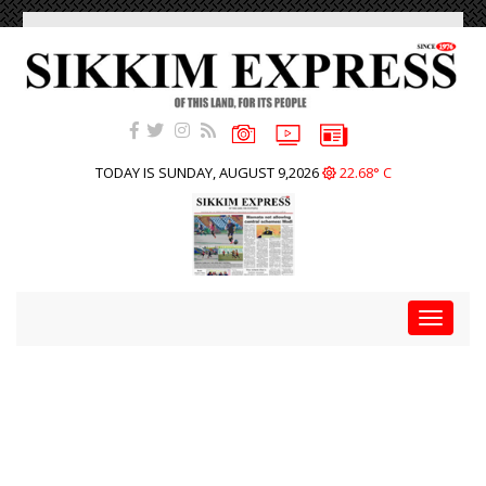
TODAY IS SUNDAY, AUGUST 9,2026
22.68° C
Toggle
navigat