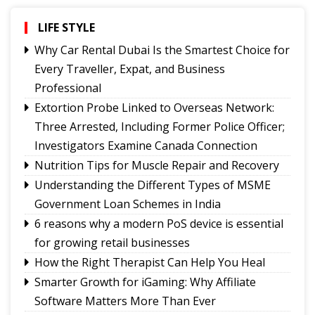
showcasing rich Lepcha heritage
Governor urges Pharma sector to align CSR with
LIFE STYLE
Sikkim's development priorities
Why Car Rental Dubai Is the Smartest Choice for
The Hardest Question Was Never On The
Every Traveller, Expat, and Business
Paper!
Professional
Rise of Prashant Kishore & Similar By-election-
Extortion Probe Linked to Overseas Network:
Born Leaders
Three Arrested, Including Former Police Officer;
Better Choices
Investigators Examine Canada Connection
Nutrition Tips for Muscle Repair and Recovery
Understanding the Different Types of MSME
Government Loan Schemes in India
6 reasons why a modern PoS device is essential
for growing retail businesses
How the Right Therapist Can Help You Heal
Smarter Growth for iGaming: Why Affiliate
Software Matters More Than Ever