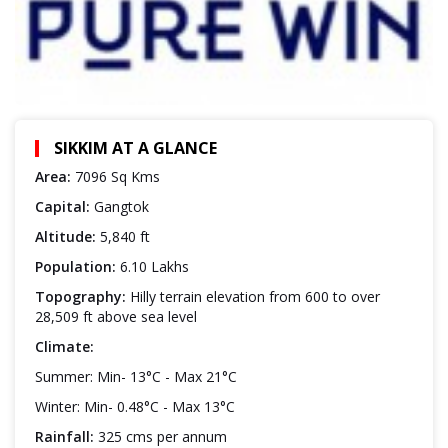
SIKKIM AT A GLANCE
Area:
7096 Sq Kms
Capital:
Gangtok
Altitude:
5,840 ft
Population:
6.10 Lakhs
Topography:
Hilly terrain elevation from 600 to over
28,509 ft above sea level
Climate:
Summer: Min- 13°C - Max 21°C
Winter: Min- 0.48°C - Max 13°C
Rainfall:
325 cms per annum