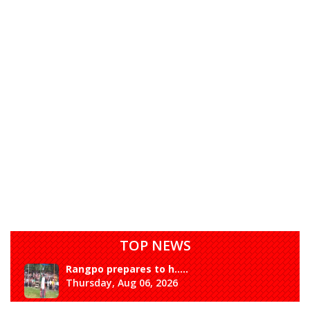
TOP NEWS
Rangpo prepares to h.....
Thursday, Aug 06, 2026