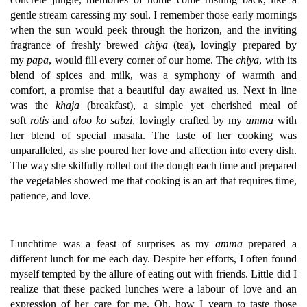
gentle stream caressing my soul. I remember those early mornings
when the sun would peek through the horizon, and the inviting
fragrance of freshly brewed
chiya
(tea), lovingly prepared by
my
papa
, would fill every corner of our home. The
chiya
, with its
blend of spices and milk, was a symphony of warmth and
comfort, a promise that a beautiful day awaited us. Next in line
was the
khaja
(breakfast), a simple yet cherished meal of
soft
rotis
and
aloo ko sabzi
, lovingly crafted by my
amma
with
her blend of special masala. The taste of her cooking was
unparalleled, as she poured her love and affection into every dish.
The way she skilfully rolled out the dough each time and prepared
the vegetables showed me that cooking is an art that requires time,
patience, and love.
Lunchtime was a feast of surprises as my
amma
prepared a
different lunch for me each day. Despite her efforts, I often found
myself tempted by the allure of eating out with friends. Little did I
realize that these packed lunches were a labour of love and an
expression of her care for me. Oh, how I yearn to taste those