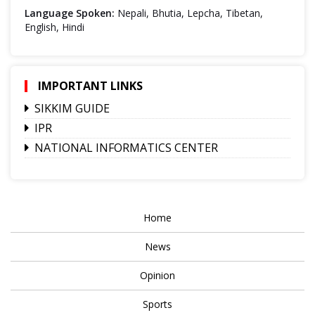
Language Spoken:
Nepali, Bhutia, Lepcha, Tibetan,
English, Hindi
IMPORTANT LINKS
SIKKIM GUIDE
IPR
NATIONAL INFORMATICS CENTER
Home
News
Opinion
Sports