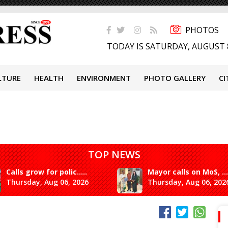
PHOTOS
TODAY IS SATURDAY, AUGUST 
LTURE
HEALTH
ENVIRONMENT
PHOTO GALLERY
CI
TOP NEWS
Calls grow for polic.....
Mayor calls on MoS, ...
Thursday, Aug 06, 2026
Thursday, Aug 06, 202