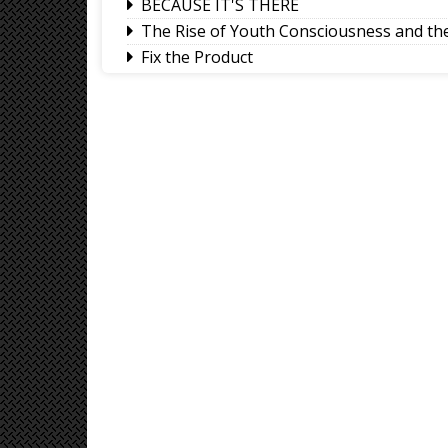
BECAUSE IT'S THERE
The Rise of Youth Consciousness and the 
Fix the Product
Use of E-20 fuel : It's for better accelera
Sikkim CM revisits alma mater on Darje