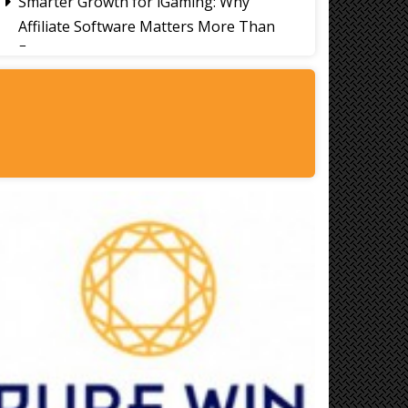
Smarter Growth for iGaming: Why
Affiliate Software Matters More Than
Ever
Signs It's Time to Change Your Casino
Platform Software
Thailand Travel Tips for Indians
Utilising the 30 Day Visa-Free Period
A Guide to Staying Ahead of Your
Business Bookkeeping
Read More