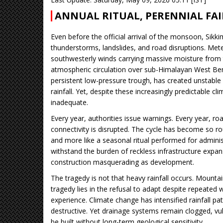
ANNUAL RITUAL, PERENNIAL FA
Even before the official arrival of the monsoon, Si
thunderstorms, landslides, and road disruptions. Mete
southwesterly winds carrying massive moisture from 
atmospheric circulation over sub-Himalayan West Ben
persistent low-pressure trough, has created unstable
rainfall. Yet, despite these increasingly predictable c
inadequate.
Every year, authorities issue warnings. Every year, roa
connectivity is disrupted. The cycle has become so r
and more like a seasonal ritual performed for adminis
withstand the burden of reckless infrastructure expan
construction masquerading as development.
The tragedy is not that heavy rainfall occurs. Mounta
tragedy lies in the refusal to adapt despite repeated 
experience. Climate change has intensified rainfall p
destructive. Yet drainage systems remain clogged, vu
be built without long-term geological sensitivity.