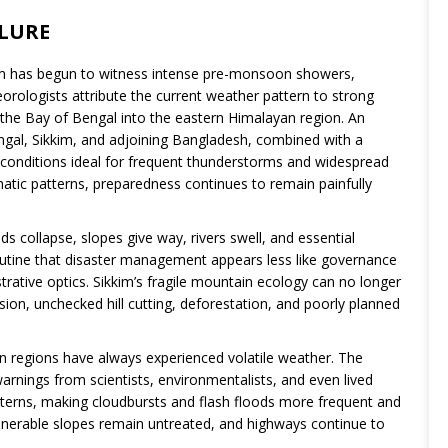
ILURE
kkim has begun to witness intense pre-monsoon showers,
orologists attribute the current weather pattern to strong
the Bay of Bengal into the eastern Himalayan region. An
gal, Sikkim, and adjoining Bangladesh, combined with a
 conditions ideal for frequent thunderstorms and widespread
limatic patterns, preparedness continues to remain painfully
ds collapse, slopes give way, rivers swell, and essential
outine that disaster management appears less like governance
trative optics. Sikkim’s fragile mountain ecology can no longer
sion, unchecked hill cutting, deforestation, and poorly planned
in regions have always experienced volatile weather. The
warnings from scientists, environmentalists, and even lived
atterns, making cloudbursts and flash floods more frequent and
lnerable slopes remain untreated, and highways continue to