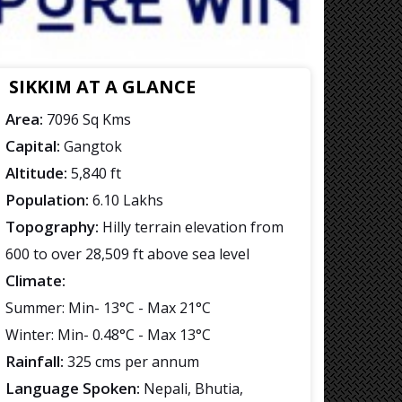
SIKKIM AT A GLANCE
Area:
7096 Sq Kms
Capital:
Gangtok
Altitude:
5,840 ft
Population:
6.10 Lakhs
Topography:
Hilly terrain elevation from
600 to over 28,509 ft above sea level
Climate:
Summer: Min- 13°C - Max 21°C
Winter: Min- 0.48°C - Max 13°C
Rainfall:
325 cms per annum
Language Spoken:
Nepali, Bhutia,