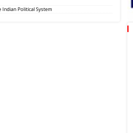
Indian Political System
tion, lower emissions
eling Government College Foundation Day