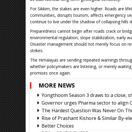
For Sikkim, the stakes are even higher. Roads are life
communities, disrupts tourism, affects emergency se
continue to live under the shadow of collapsing hill
Preparedness cannot begin after roads crack or bridges 
environmental regulation, slope stabilization, early wa
Disaster management should not merely focus on res
strikes.
The Himalayas are sending repeated warnings through 
whether policymakers are listening, or merely waiting
promises once again.
MORE NEWS
Yongthoom Season 3 draws to a close, s
Governor urges Pharma sector to align C
The Hardest Question Was Never On The
Rise of Prashant Kishore & Similar By-el
Better Choices