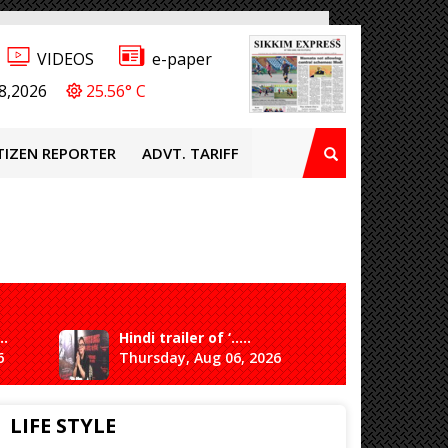
VIDEOS
e-paper
8,2026
25.56° C
TIZEN REPORTER
ADVT. TARIFF
..
Hindi trailer of ‘.....
Ganesh 
6
Thursday, Aug 06, 2026
Saturda
LIFE STYLE