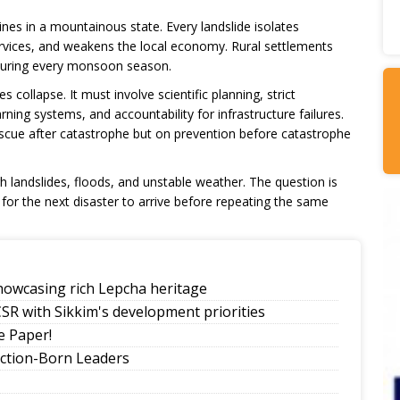
lines in a mountainous state. Every landslide isolates
rvices, and weakens the local economy. Rural settlements
s during every monsoon season.
collapse. It must involve scientific planning, strict
rning systems, and accountability for infrastructure failures.
cue after catastrophe but on prevention before catastrophe
landslides, floods, and unstable weather. The question is
 for the next disaster to arrive before repeating the same
howcasing rich Lepcha heritage
SR with Sikkim's development priorities
 Paper!
ection-Born Leaders