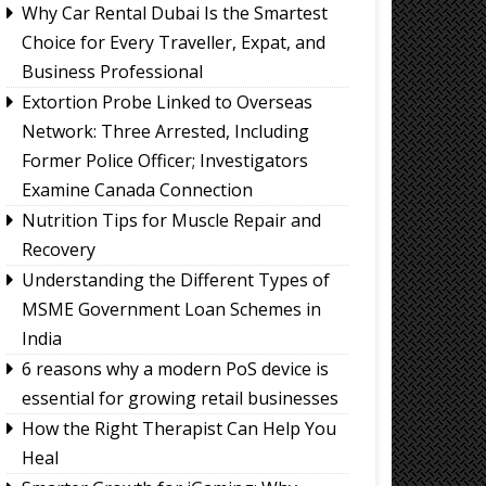
Why Car Rental Dubai Is the Smartest
Choice for Every Traveller, Expat, and
Business Professional
Extortion Probe Linked to Overseas
Network: Three Arrested, Including
Former Police Officer; Investigators
Examine Canada Connection
Nutrition Tips for Muscle Repair and
Recovery
Understanding the Different Types of
MSME Government Loan Schemes in
India
6 reasons why a modern PoS device is
essential for growing retail businesses
How the Right Therapist Can Help You
Heal