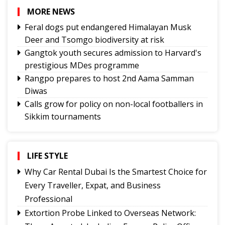
MORE NEWS
Feral dogs put endangered Himalayan Musk
Deer and Tsomgo biodiversity at risk
Gangtok youth secures admission to Harvard's
prestigious MDes programme
Rangpo prepares to host 2nd Aama Samman
Diwas
Calls grow for policy on non-local footballers in
Sikkim tournaments
Mayor calls on MoS, discuss Gangtok city
developmental needs
Hindi trailer of ‘Four Rivers Six Ranges’ launched
LIFE STYLE
ahead of its nationwide theatrical release
Why Car Rental Dubai Is the Smartest Choice for
Sikkim CM revisits alma mater on Darjeeling
Every Traveller, Expat, and Business
Government College Foundation Day
Professional
Meta apologises for temporary restriction of
Extortion Probe Linked to Overseas Network:
PM Modi's Facebook post, conveys regret to IT