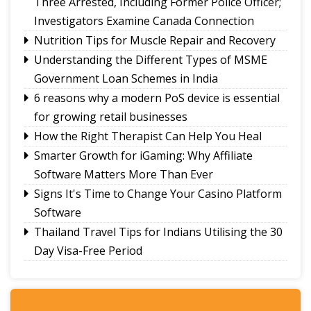
Three Arrested, Including Former Police Officer;
Minister
Investigators Examine Canada Connection
New executive committee of Journalists Union
Nutrition Tips for Muscle Repair and Recovery
of Sikkim
Understanding the Different Types of MSME
Tendong Lho Rum Faat 2026 celebrations
Government Loan Schemes in India
commence with Yongthoom open market
6 reasons why a modern PoS device is essential
for growing retail businesses
How the Right Therapist Can Help You Heal
Smarter Growth for iGaming: Why Affiliate
Software Matters More Than Ever
Signs It's Time to Change Your Casino Platform
Software
Thailand Travel Tips for Indians Utilising the 30
Day Visa-Free Period
A Guide to Staying Ahead of Your Business
Bookkeeping