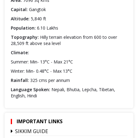
Area:
7096 Sq Kms
Capital:
Gangtok
Altitude:
5,840 ft
Population:
6.10 Lakhs
Topography:
Hilly terrain elevation from 600 to over
28,509 ft above sea level
Climate:
Summer: Min- 13°C - Max 21°C
Winter: Min- 0.48°C - Max 13°C
Rainfall:
325 cms per annum
Language Spoken:
Nepali, Bhutia, Lepcha, Tibetan,
English, Hindi
IMPORTANT LINKS
SIKKIM GUIDE