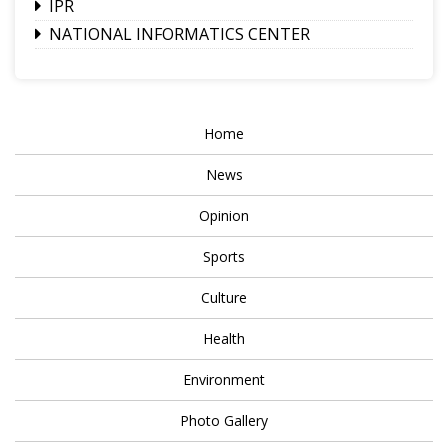
IPR
NATIONAL INFORMATICS CENTER
Home
News
Opinion
Sports
Culture
Health
Environment
Photo Gallery