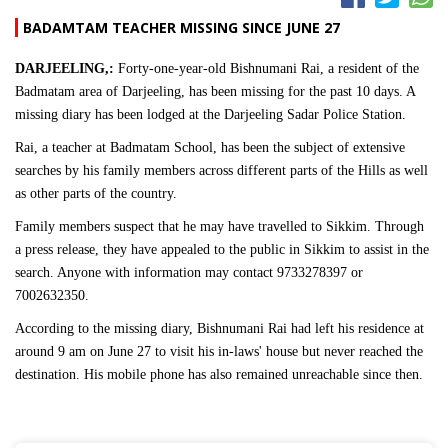
BADAMTAM TEACHER MISSING SINCE JUNE 27
DARJEELING,:
Forty-one-year-old Bishnumani Rai, a resident of the
Badmatam area of Darjeeling, has been missing for the past 10 days. A
missing diary has been lodged at the Darjeeling Sadar Police Station.
Rai, a teacher at Badmatam School, has been the subject of extensive
searches by his family members across different parts of the Hills as well
as other parts of the country.
Family members suspect that he may have travelled to Sikkim. Through
a press release, they have appealed to the public in Sikkim to assist in the
search. Anyone with information may contact 9733278397 or
7002632350.
According to the missing diary, Bishnumani Rai had left his residence at
around 9 am on June 27 to visit his in-laws' house but never reached the
destination. His mobile phone has also remained unreachable since then.