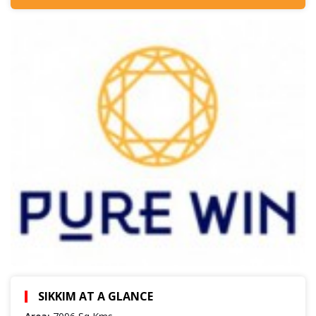
SIKKIM AT A GLANCE