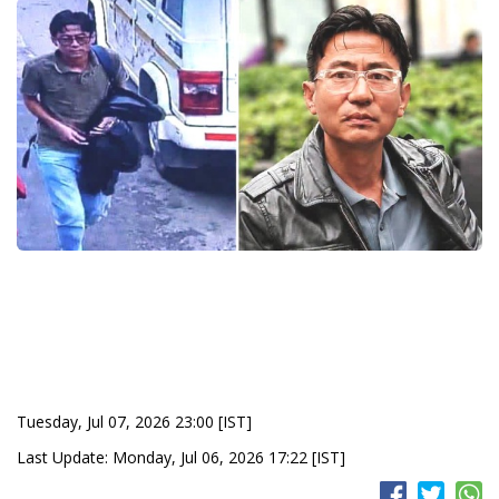
Tuesday, Jul 07, 2026 23:00 [IST]
Last Update: Monday, Jul 06, 2026 17:22 [IST]