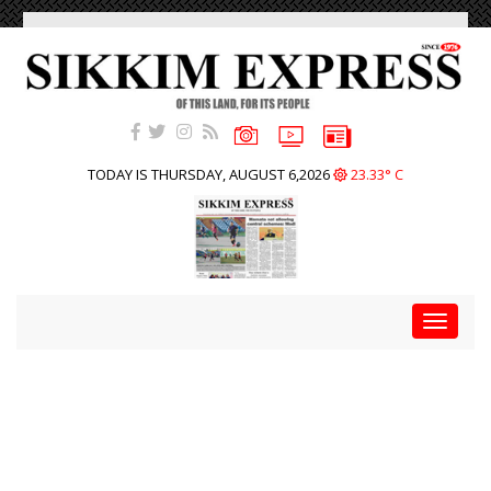
TODAY IS THURSDAY, AUGUST 6,2026
23.33° C
Toggle
navigat