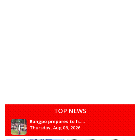
TOP NEWS
Rangpo prepares to h.....
Thursday, Aug 06, 2026