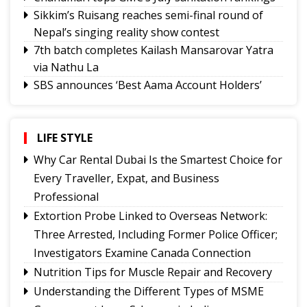
Sikkim’s Ruisang reaches semi-final round of
Nepal’s singing reality show contest
7th batch completes Kailash Mansarovar Yatra
via Nathu La
SBS announces ‘Best Aama Account Holders’
Awards
Governor urges Pharma sector to align CSR with
Sikkim's development priorities
LIFE STYLE
Feral dogs put endangered Himalayan Musk
Why Car Rental Dubai Is the Smartest Choice for
Deer and Tsomgo biodiversity at risk
Every Traveller, Expat, and Business
Gangtok youth secures admission to Harvard's
Professional
prestigious MDes programme
Extortion Probe Linked to Overseas Network:
Rangpo prepares to host 2nd Aama Samman
Three Arrested, Including Former Police Officer;
Diwas
Investigators Examine Canada Connection
Calls grow for policy on non-local footballers in
Nutrition Tips for Muscle Repair and Recovery
Sikkim tournaments
Understanding the Different Types of MSME