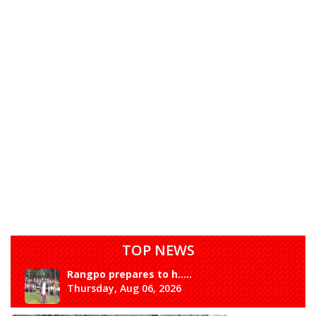
TOP NEWS
Rangpo prepares to h.....
Thursday, Aug 06, 2026