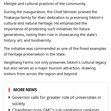
lifestyle and cultural practices of the community.
During the inauguration, the Chief Minister praised the
Thakarpa family for their dedication to preserving Sikkim's
cultural and natural heritage. He emphasized the
importance of protecting such initiatives for future
generations, noting their role in showcasing the state's
history, art, and biodiversity.
The initiative was commended as one of the finest examples
of heritage preservation in the State.
Yangthang Farms not only preserves Sikkim's cultural legacy
but also serves as a major tourism attraction, drawing
visitors from across the region and beyond.
MORE NEWS
Governor calls for greater role of universities in
society
Chandmari tops GMC’s July sanitation rankings