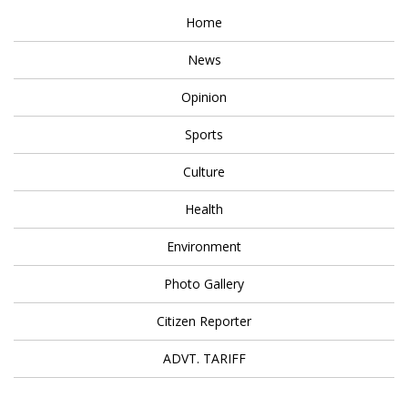
Home
News
Opinion
Sports
Culture
Health
Environment
Photo Gallery
Citizen Reporter
ADVT. TARIFF