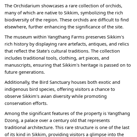
The Orchidarium showcases a rare collection of orchids,
many of which are native to Sikkim, symbolizing the rich
biodiversity of the region. These orchids are difficult to find
elsewhere, further enhancing the significance of the site.
The museum within Yangthang Farms preserves Sikkim's
rich history by displaying rare artefacts, antiques, and relics
that reflect the State's cultural traditions. The collection
includes traditional tools, clothing, art pieces, and
manuscripts, ensuring that Sikkim's heritage is passed on to
future generations.
Additionally, the Bird Sanctuary houses both exotic and
indigenous bird species, offering visitors a chance to
observe Sikkim's avian diversity while promoting
conservation efforts.
Among the significant features of the property is Yangthang
Dzong, a palace over a century old that represents
traditional architecture. This rare structure is one of the last
of its kind in Sikkim, providing visitors a glimpse into the