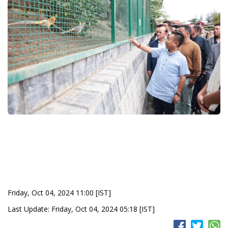
Friday, Oct 04, 2024 11:00 [IST]
Last Update: Friday, Oct 04, 2024 05:18 [IST]