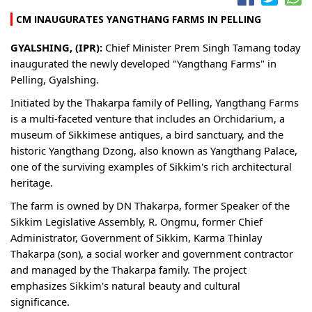
CM INAUGURATES YANGTHANG FARMS IN PELLING
GYALSHING, (IPR):
Chief Minister Prem Singh Tamang today
inaugurated the newly developed "Yangthang Farms" in
Pelling, Gyalshing.
Initiated by the Thakarpa family of Pelling, Yangthang Farms
is a multi-faceted venture that includes an Orchidarium, a
museum of Sikkimese antiques, a bird sanctuary, and the
historic Yangthang Dzong, also known as Yangthang Palace,
one of the surviving examples of Sikkim's rich architectural
heritage.
The farm is owned by DN Thakarpa, former Speaker of the
Sikkim Legislative Assembly, R. Ongmu, former Chief
Administrator, Government of Sikkim, Karma Thinlay
Thakarpa (son), a social worker and government contractor
and managed by the Thakarpa family. The project
emphasizes Sikkim's natural beauty and cultural
significance.