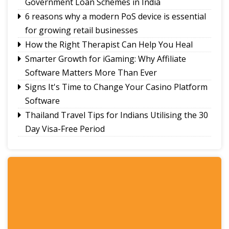
Government Loan Schemes in India
6 reasons why a modern PoS device is essential
for growing retail businesses
How the Right Therapist Can Help You Heal
Smarter Growth for iGaming: Why Affiliate
Software Matters More Than Ever
Signs It's Time to Change Your Casino Platform
Software
Thailand Travel Tips for Indians Utilising the 30
Day Visa-Free Period
A Guide to Staying Ahead of Your Business
Bookkeeping
Read More