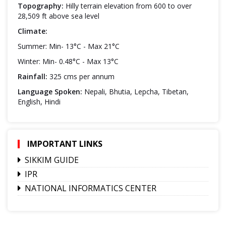
Topography:
Hilly terrain elevation from 600 to over
28,509 ft above sea level
Climate:
Summer: Min- 13°C - Max 21°C
Winter: Min- 0.48°C - Max 13°C
Rainfall:
325 cms per annum
Language Spoken:
Nepali, Bhutia, Lepcha, Tibetan,
English, Hindi
IMPORTANT LINKS
SIKKIM GUIDE
IPR
NATIONAL INFORMATICS CENTER