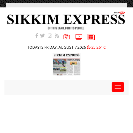
TODAY IS FRIDAY, AUGUST 7,2026
25.26° C
Toggle
navigat