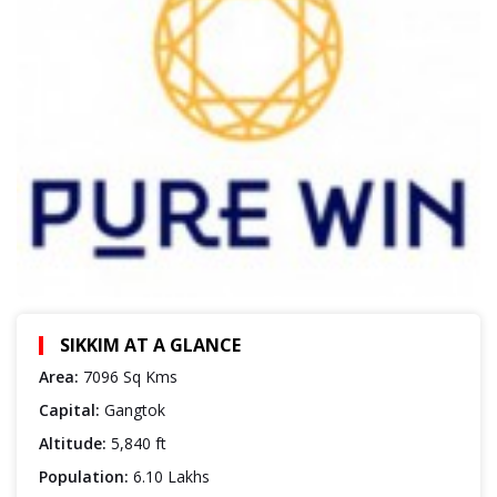
SIKKIM AT A GLANCE
Area:
7096 Sq Kms
Capital:
Gangtok
Altitude:
5,840 ft
Population:
6.10 Lakhs