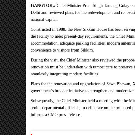
GANGTOK,:
Chief Minister Prem Singh Tamang-Golay on
Delhi and reviewed plans for the redevelopment and renovati
national capital.
Constructed in 1988, the New Sikkim House has been serving 
the facility to meet present-day requirements, the Chief Min
accommodation, adequate parking facilities, modern amenitie
convenience to visitors from Sikkim.
During the visit, the Chief Minister also reviewed the propo
renovation must be undertaken with utmost care to preserve its
seamlessly integrating modern facilities.
Plans for the renovation and upgradation of Sewa Bhawan, 
government’s broader initiative to strengthen and modernize 
Subsequently, the Chief Minister held a meeting with the M
senior departmental officials, to deliberate on the proposed p
informs a CMO press release.