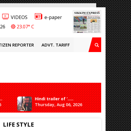
VIDEOS
e-paper
026
23.07° C
TIZEN REPORTER
ADVT. TARIFF
..
Hindi trailer of ‘.....
Ganesh 
6
Thursday, Aug 06, 2026
Saturda
LIFE STYLE