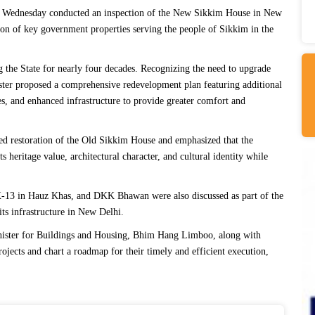
 Wednesday conducted an inspection of the New Sikkim House in New
on of key government properties serving the people of Sikkim in the
the State for nearly four decades. Recognizing the need to upgrade
ister proposed a comprehensive redevelopment plan featuring additional
s, and enhanced infrastructure to provide greater comfort and
sed restoration of the Old Sikkim House and emphasized that the
 heritage value, architectural character, and cultural identity while
X-13 in Hauz Khas, and DKK Bhawan were also discussed as part of the
its infrastructure in New Delhi.
inister for Buildings and Housing, Bhim Hang Limboo, along with
rojects and chart a roadmap for their timely and efficient execution,