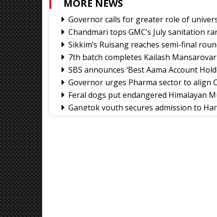
MORE NEWS
Governor calls for greater role of univers
Chandmari tops GMC’s July sanitation ra
Sikkim’s Ruisang reaches semi-final roun
7th batch completes Kailash Mansarovar
SBS announces ‘Best Aama Account Hold
Governor urges Pharma sector to align C
Feral dogs put endangered Himalayan Mu
Gangtok youth secures admission to Ha
Rangpo prepares to host 2nd Aama Sa
Calls grow for policy on non-local footb