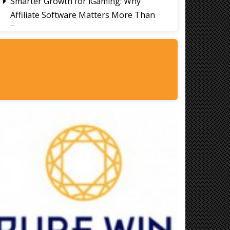
Smarter Growth for iGaming: Why
Affiliate Software Matters More Than
Ever
Signs It's Time to Change Your Casino
Platform Software
Thailand Travel Tips for Indians
Utilising the 30 Day Visa-Free Period
A Guide to Staying Ahead of Your
Business Bookkeeping
Read More