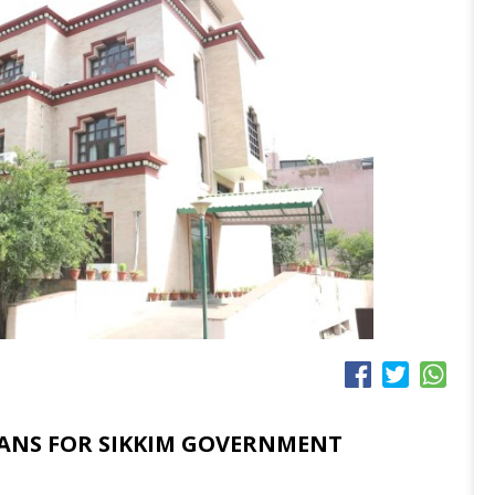
ANS FOR SIKKIM GOVERNMENT