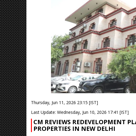
Thursday, Jun 11, 2026 23:15 [IST]
Last Update: Wednesday, Jun 10, 2026 17:41 [IST]
CM REVIEWS REDEVELOPMENT PL
PROPERTIES IN NEW DELHI