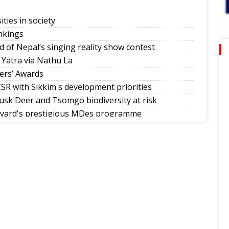
ities in society
nkings
d of Nepal’s singing reality show contest
 Yatra via Nathu La
ers’ Awards
SR with Sikkim's development priorities
sk Deer and Tsomgo biodiversity at risk
rvard's prestigious MDes programme
mman Diwas
allers in Sikkim tournaments