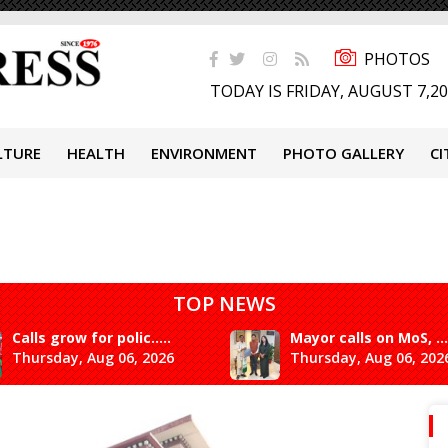
PHOTOS
TODAY IS FRIDAY, AUGUST 7,2
LTURE
HEALTH
ENVIRONMENT
PHOTO GALLERY
CI
TOP NEWS
Calls grow for polic.....
Mayor calls on MoS, ...
Thursday, Aug 06, 2026
Thursday, Aug 06, 202