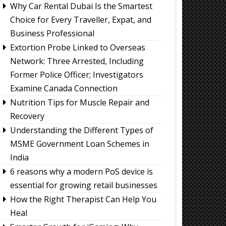
Why Car Rental Dubai Is the Smartest
Choice for Every Traveller, Expat, and
Business Professional
Extortion Probe Linked to Overseas
Network: Three Arrested, Including
Former Police Officer; Investigators
Examine Canada Connection
Nutrition Tips for Muscle Repair and
Recovery
Understanding the Different Types of
MSME Government Loan Schemes in
India
6 reasons why a modern PoS device is
essential for growing retail businesses
How the Right Therapist Can Help You
Heal