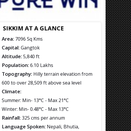
SIKKIM AT A GLANCE
Area:
7096 Sq Kms
Capital:
Gangtok
Altitude:
5,840 ft
Population:
6.10 Lakhs
Topography:
Hilly terrain elevation from
600 to over 28,509 ft above sea level
Climate:
Summer: Min- 13°C - Max 21°C
Winter: Min- 0.48°C - Max 13°C
Rainfall:
325 cms per annum
Language Spoken:
Nepali, Bhutia,