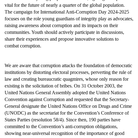
vital for the future of nearly a quarter of the global population.
The campaign for International Anti-Corruption Day 2024-2025
focuses on the role young guardians of integrity play as advocates,
raising awareness about corruption and its impacts on their
communities. Youth should actively participate in discussions,
share their experiences and propose innovative solutions to
combat corruption.
We are aware that corruption attacks the foundation of democratic
institutions by distorting electoral processes, perverting the rule of
law and creating bureaucratic quagmires, whose only reason for
existing is the solicitation of bribes. On 31 October 2003, the
United Nations General Assembly adopted the United Nations
Convention against Corruption and requested that the Secretary-
General designate the United Nations Office on Drugs and Crime
(UNODC) as the secretariat for the Convention’s Conference of
States Parties (resolution 58/4). Since then, 190 parties have
committed to the Convention’s anti-corruption obligations,
showing near-universal recognition of the importance of good