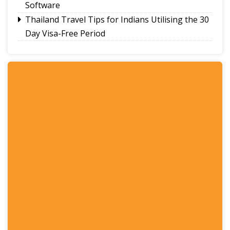
Software
Thailand Travel Tips for Indians Utilising the 30
Day Visa-Free Period
A Guide to Staying Ahead of Your Business
Bookkeeping
Read More