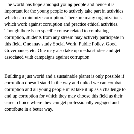
The world has hope amongst young people and hence it is
important for the young people to actively take part in activities
which can minimize corruption. There are many organizations
which work against corruption and practice ethical activities.
Though there is no specific course related to combating
corruption, students from any stream may actively participate in
this field. One may study Social Work, Public Policy, Good
Governance, etc. One may also take up media studies and get
associated with campaigns against corruption.
Building a just world and a sustainable planet is only possible if
corruption doesn’t stand in the way and united we can combat
corruption and all young people must take it up as a challenge to
end up corruption for which they may choose this field as their
career choice where they can get professionally engaged and
contribute in a better way.