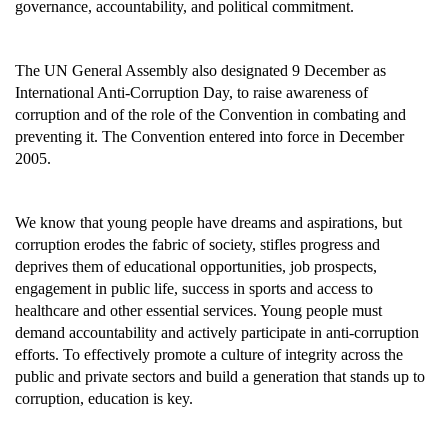
governance, accountability, and political commitment.
The UN General Assembly also designated 9 December as
International Anti-Corruption Day, to raise awareness of
corruption and of the role of the Convention in combating and
preventing it. The Convention entered into force in December
2005.
We know that young people have dreams and aspirations, but
corruption erodes the fabric of society, stifles progress and
deprives them of educational opportunities, job prospects,
engagement in public life, success in sports and access to
healthcare and other essential services. Young people must
demand accountability and actively participate in anti-corruption
efforts. To effectively promote a culture of integrity across the
public and private sectors and build a generation that stands up to
corruption, education is key.