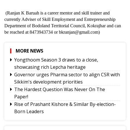
(Ranjan K Baruah is a career mentor and skill trainer and
currently Adviser of Skill Employment and Entrepreneurship
Department of Bodoland Territorial Council, Kokrajhar and can
be reached at 8473943734 or bkranjan@gmail.com)
MORE NEWS
Yongthoom Season 3 draws to a close,
showcasing rich Lepcha heritage
Governor urges Pharma sector to align CSR with
Sikkim's development priorities
The Hardest Question Was Never On The
Paper!
Rise of Prashant Kishore & Similar By-election-
Born Leaders
Better Choices
BECAUSE IT'S THERE