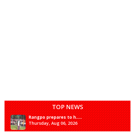
TOP NEWS
Rangpo prepares to h.....
Thursday, Aug 06, 2026