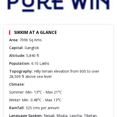
SIKKIM AT A GLANCE
Area:
7096 Sq Kms
Capital:
Gangtok
Altitude:
5,840 ft
Population:
6.10 Lakhs
Topography:
Hilly terrain elevation from 600 to over
28,509 ft above sea level
Climate:
Summer: Min- 13°C - Max 21°C
Winter: Min- 0.48°C - Max 13°C
Rainfall:
325 cms per annum
Language Spoken:
Nepali, Bhutia, Lepcha, Tibetan,