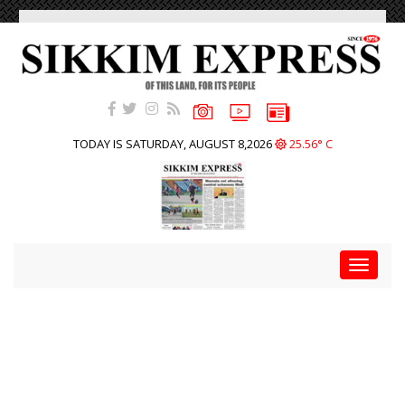
TODAY IS SATURDAY, AUGUST 8,2026
25.56° C
Toggle
navigat