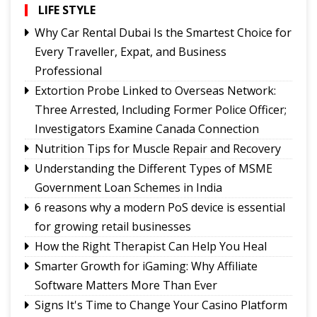
The Rise of Youth Consciousness and the Indian
LIFE STYLE
Political System
Why Car Rental Dubai Is the Smartest Choice for
Fix the Product
Every Traveller, Expat, and Business
Use of E-20 fuel : It's for better acceleration,
Professional
lower emissions
Extortion Probe Linked to Overseas Network:
Sikkim CM revisits alma mater on Darjeeling
Three Arrested, Including Former Police Officer;
Government College Foundation Day
Investigators Examine Canada Connection
Nutrition Tips for Muscle Repair and Recovery
Understanding the Different Types of MSME
Government Loan Schemes in India
6 reasons why a modern PoS device is essential
for growing retail businesses
How the Right Therapist Can Help You Heal
Smarter Growth for iGaming: Why Affiliate
Software Matters More Than Ever
Signs It's Time to Change Your Casino Platform