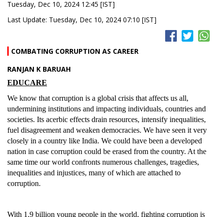
Tuesday, Dec 10, 2024 12:45 [IST]
Last Update: Tuesday, Dec 10, 2024 07:10 [IST]
COMBATING CORRUPTION AS CAREER
RANJAN K BARUAH
EDUCARE
We know that corruption is a global crisis that affects us all,
undermining institutions and impacting individuals, countries and
societies. Its acerbic effects drain resources, intensify inequalities,
fuel disagreement and weaken democracies. We have seen it very
closely in a country like India. We could have been a developed
nation in case corruption could be erased from the country. At the
same time our world confronts numerous challenges, tragedies,
inequalities and injustices, many of which are attached to
corruption.
With 1.9 billion young people in the world, fighting corruption is