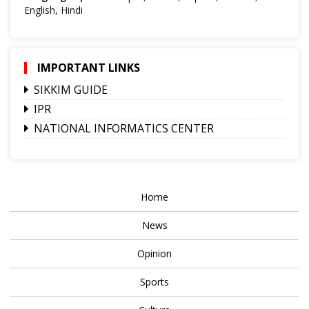
English, Hindi
IMPORTANT LINKS
SIKKIM GUIDE
IPR
NATIONAL INFORMATICS CENTER
Home
News
Opinion
Sports