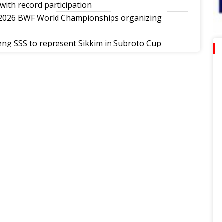
with record participation
 2026 BWF World Championships organizing
ng SSS to represent Sikkim in Subroto Cup
 a vibrant note in Sikkim
th National Poomsae Taekwondo Championship
ap-Darjeeling-Siliguri run