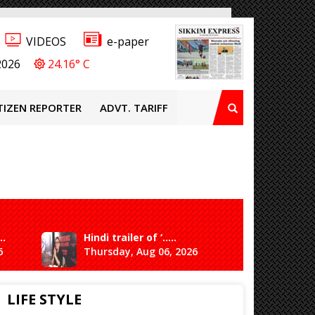
VIDEOS
e-paper
2026
24.16° C
TIZEN REPORTER
ADVT. TARIFF
..
Hindi trailer of ‘.....
Ganesh 
6
Thursday, Aug 06, 2026
Saturda
LIFE STYLE