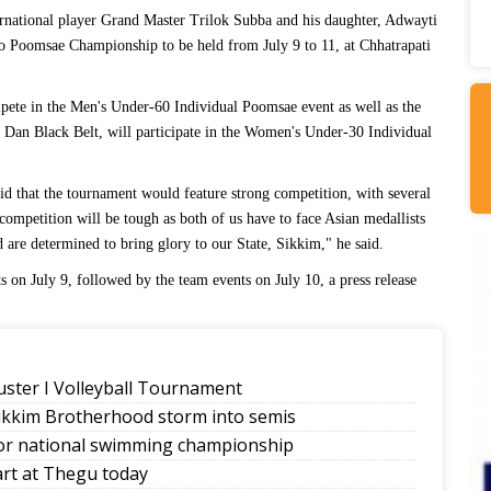
rnational player Grand Master Trilok Subba and his daughter, Adwayti
do Poomsae Championship to be held from July 9 to 11, at Chhatrapati
pete in the Men's Under-60 Individual Poomsae event as well as the
Dan Black Belt, will participate in the Women's Under-30 Individual
d that the tournament would feature strong competition, with several
 competition will be tough as both of us have to face Asian medallists
are determined to bring glory to our State, Sikkim," he said.
s on July 9, followed by the team events on July 10, a press release
uster I Volleyball Tournament
Sikkim Brotherhood storm into semis
ior national swimming championship
art at Thegu today