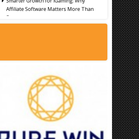
Smarter Growth for iGaming: Why
Affiliate Software Matters More Than
Ever
Signs It's Time to Change Your Casino
Platform Software
Thailand Travel Tips for Indians
Utilising the 30 Day Visa-Free Period
A Guide to Staying Ahead of Your
Business Bookkeeping
Read More