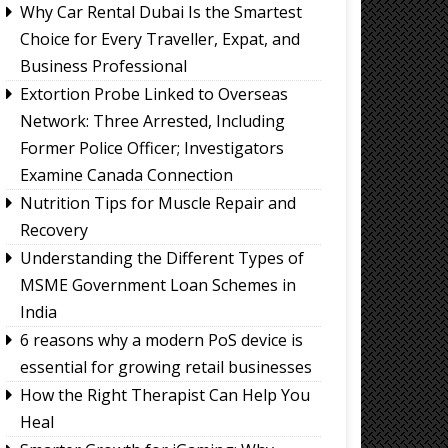
Why Car Rental Dubai Is the Smartest
Choice for Every Traveller, Expat, and
Business Professional
Extortion Probe Linked to Overseas
Network: Three Arrested, Including
Former Police Officer; Investigators
Examine Canada Connection
Nutrition Tips for Muscle Repair and
Recovery
Understanding the Different Types of
MSME Government Loan Schemes in
India
6 reasons why a modern PoS device is
essential for growing retail businesses
How the Right Therapist Can Help You
Heal