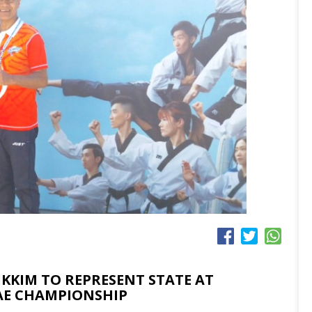
KKIM TO REPRESENT STATE AT
E CHAMPIONSHIP