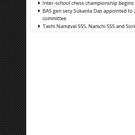
Inter-school chess championship begins 
BAS gen secy Sukanta Das appointed to
committee
Tashi Namgyal SSS, Namchi SSS and Sore
International Football Tournament 2026
Northeast NSS Festival 2026 concludes on
Sikkim Taekwondo Athletes shine at 5
2026
Amar Subba and Pritam Rai completes Dar