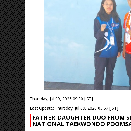
Thursday, Jul 09, 2026 09:30 [IST]
Last Update: Thursday, Jul 09, 2026 03:57 [IST]
FATHER-DAUGHTER DUO FROM SI
NATIONAL TAEKWONDO POOMSA