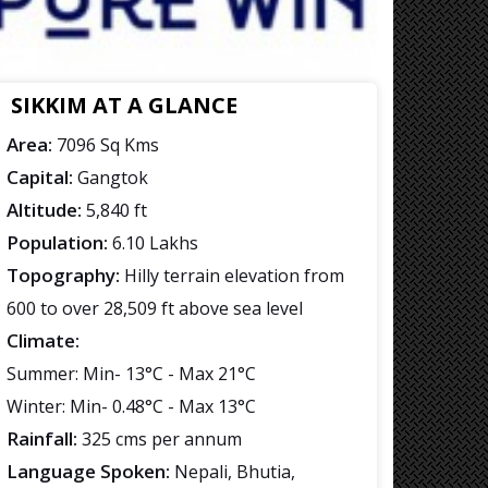
SIKKIM AT A GLANCE
Area:
7096 Sq Kms
Capital:
Gangtok
Altitude:
5,840 ft
Population:
6.10 Lakhs
Topography:
Hilly terrain elevation from
600 to over 28,509 ft above sea level
Climate:
Summer: Min- 13°C - Max 21°C
Winter: Min- 0.48°C - Max 13°C
Rainfall:
325 cms per annum
Language Spoken:
Nepali, Bhutia,