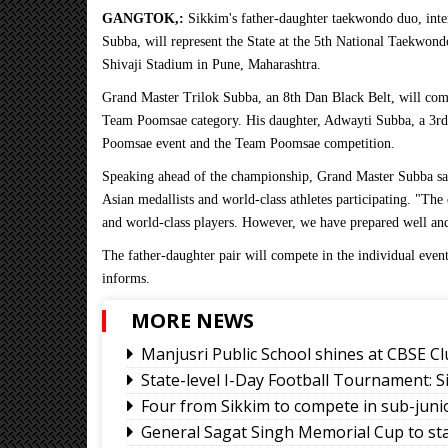
GANGTOK,:
Sikkim's father-daughter taekwondo duo, inte
Subba, will represent the State at the 5th National Taekwon
Shivaji Stadium in Pune, Maharashtra.
Grand Master Trilok Subba, an 8th Dan Black Belt, will com
Team Poomsae category. His daughter, Adwayti Subba, a 3rd 
Poomsae event and the Team Poomsae competition.
Speaking ahead of the championship, Grand Master Subba sai
Asian medallists and world-class athletes participating. "The
and world-class players. However, we have prepared well and 
The father-daughter pair will compete in the individual event
informs.
MORE NEWS
Manjusri Public School shines at CBSE Cl
State-level I-Day Football Tournament: 
Four from Sikkim to compete in sub-jun
General Sagat Singh Memorial Cup to st