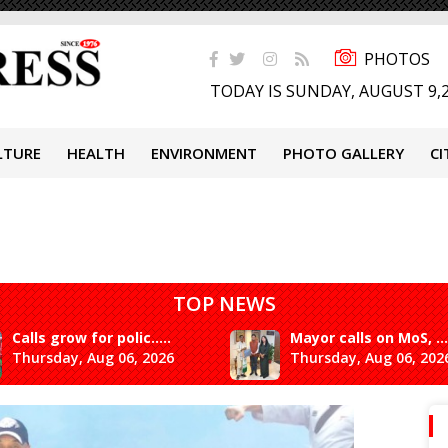
PHOTOS
TODAY IS SUNDAY, AUGUST 9,
LTURE
HEALTH
ENVIRONMENT
PHOTO GALLERY
CI
TOP NEWS
Calls grow for polic.....
Mayor calls on MoS, ...
Thursday, Aug 06, 2026
Thursday, Aug 06, 202