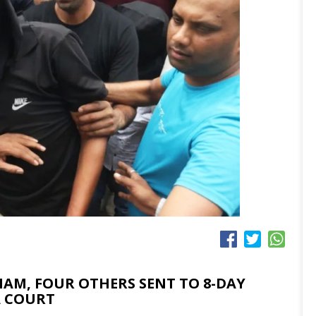
M, FOUR OTHERS SENT TO 8-DAY
A COURT