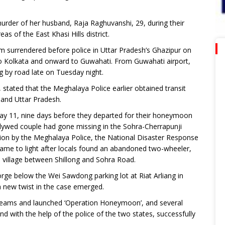
urder of her husband, Raja Raghuvanshi, 29, during their
 of the East Khasi Hills district.
 surrendered before police in Uttar Pradesh’s Ghazipur on
to Kolkata and onward to Guwahati. From Guwahati airport,
ng by road late on Tuesday night.
, stated that the Meghalaya Police earlier obtained transit
and Uttar Pradesh.
y 11, nine days before they departed for their honeymoon
ywed couple had gone missing in the Sohra-Cherrapunji
ation by the Meghalaya Police, the National Disaster Response
came to light after locals found an abandoned two-wheeler,
m village between Shillong and Sohra Road.
ge below the Wei Sawdong parking lot at Riat Arliang in
 new twist in the case emerged.
Teams and launched ‘Operation Honeymoon’, and several
with the help of the police of the two states, successfully