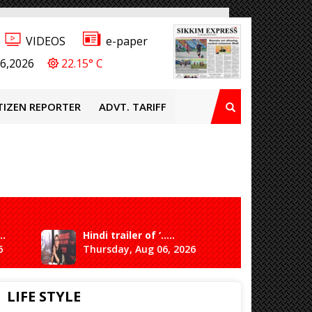
VIDEOS
e-paper
6,2026
22.15° C
TIZEN REPORTER
ADVT. TARIFF
..
Hindi trailer of ‘.....
Ganesh 
6
Thursday, Aug 06, 2026
Saturda
LIFE STYLE