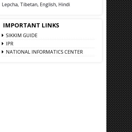
Lepcha, Tibetan, English, Hindi
IMPORTANT LINKS
SIKKIM GUIDE
IPR
NATIONAL INFORMATICS CENTER