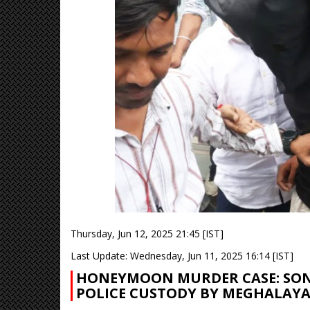
Thursday, Jun 12, 2025 21:45 [IST]
Last Update: Wednesday, Jun 11, 2025 16:14 [IST]
HONEYMOON MURDER CASE: SONA
POLICE CUSTODY BY MEGHALAY