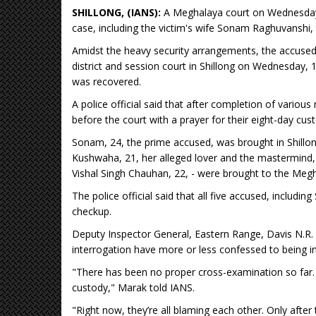
SHILLONG, (IANS):
A Meghalaya court on Wednesday 
case, including the victim's wife Sonam Raghuvanshi, 
Amidst the heavy security arrangements, the accused
district and session court in Shillong on Wednesday,
was recovered.
A police official said that after completion of variou
before the court with a prayer for their eight-day cust
Sonam, 24, the prime accused, was brought in Shillon
Kushwaha, 21, her alleged lover and the mastermind,
Vishal Singh Chauhan, 22, - were brought to the Meg
The police official said that all five accused, includin
checkup.
Deputy Inspector General, Eastern Range, Davis N.R. M
interrogation have more or less confessed to being in
"There has been no proper cross-examination so far. A
custody," Marak told IANS.
"Right now, they’re all blaming each other. Only aft