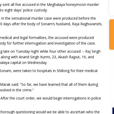
sent all five accused in the Meghalaya honeymoon murder
to eight days' police custody.
 in the sensational murder case were produced before the
 10 days after the body of Sonam’s husband, Raja Raghuvanshi,
s medical and legal formalities, the accused were produced
ody for further interrogation and investigation of the case.
g late on Tuesday night while four other accused -- Raj Singh
 along with Anand Singh Kurmi, 23, Akash Rajput, 19, and
halaya capital on Wednesday.
g Sonam, were taken to hospitals in Shillong for their medical
arak said: "So far, we have learned that all of them during
volved in the crime."
fter the court order, we would begin interrogations in police
er thorough questioning would we be able to ascertain who the