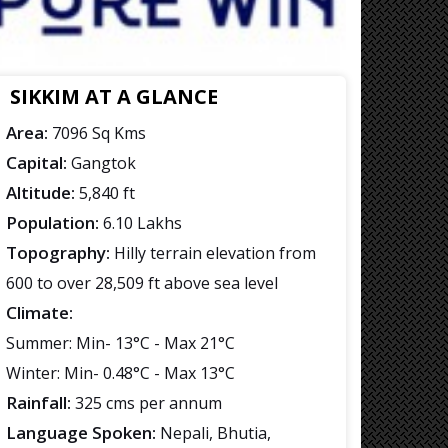
SIKKIM AT A GLANCE
Area:
7096 Sq Kms
Capital:
Gangtok
Altitude:
5,840 ft
Population:
6.10 Lakhs
Topography:
Hilly terrain elevation from
600 to over 28,509 ft above sea level
Climate:
Summer: Min- 13°C - Max 21°C
Winter: Min- 0.48°C - Max 13°C
Rainfall:
325 cms per annum
Language Spoken:
Nepali, Bhutia,