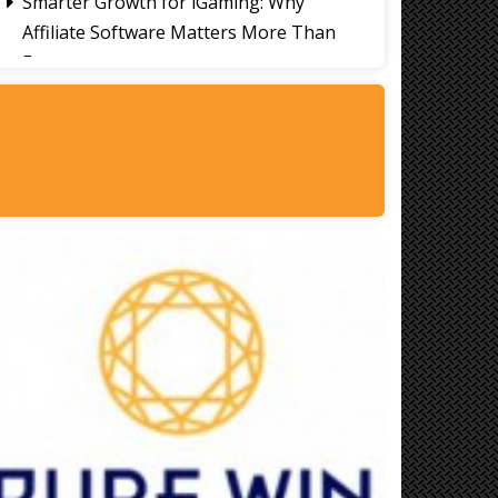
Smarter Growth for iGaming: Why
Affiliate Software Matters More Than
Ever
Signs It's Time to Change Your Casino
Platform Software
Thailand Travel Tips for Indians
Utilising the 30 Day Visa-Free Period
A Guide to Staying Ahead of Your
Business Bookkeeping
Read More