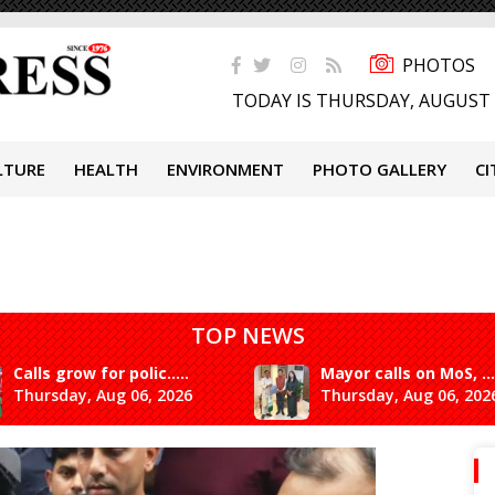
PHOTOS
TODAY IS THURSDAY, AUGUST 
LTURE
HEALTH
ENVIRONMENT
PHOTO GALLERY
CI
TOP NEWS
Calls grow for polic.....
Mayor calls on MoS, ...
Thursday, Aug 06, 2026
Thursday, Aug 06, 202