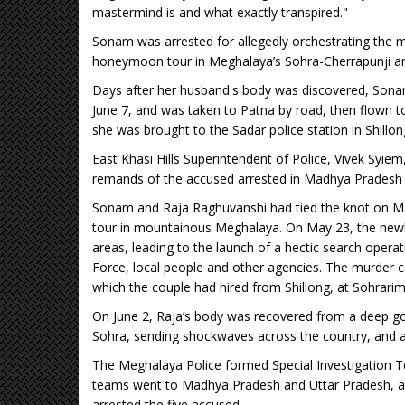
mastermind is and what exactly transpired."
Sonam was arrested for allegedly orchestrating the m
honeymoon tour in Meghalaya’s Sohra-Cherrapunji areas
Days after her husband's body was discovered, Sonam
June 7, and was taken to Patna by road, then flown 
she was brought to the Sadar police station in Shillo
East Khasi Hills Superintendent of Police, Vivek Syiem
remands of the accused arrested in Madhya Pradesh 
Sonam and Raja Raghuvanshi had tied the knot on Ma
tour in mountainous Meghalaya. On May 23, the newl
areas, leading to the launch of a hectic search oper
Force, local people and other agencies. The murder 
which the couple had hired from Shillong, at Sohrari
On June 2, Raja’s body was recovered from a deep gor
Sohra, sending shockwaves across the country, and a
The Meghalaya Police formed Special Investigation 
teams went to Madhya Pradesh and Uttar Pradesh, and 
arrested the five accused.