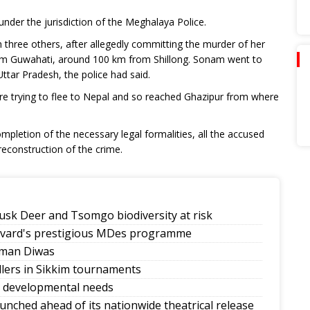
under the jurisdiction of the Meghalaya Police.
three others, after allegedly committing the murder of her
rom Guwahati, around 100 km from Shillong. Sonam went to
ttar Pradesh, the police had said.
e trying to flee to Nepal and so reached Ghazipur from where
ompletion of the necessary legal formalities, all the accused
reconstruction of the crime.
sk Deer and Tsomgo biodiversity at risk
rvard's prestigious MDes programme
mman Diwas
allers in Sikkim tournaments
y developmental needs
launched ahead of its nationwide theatrical release