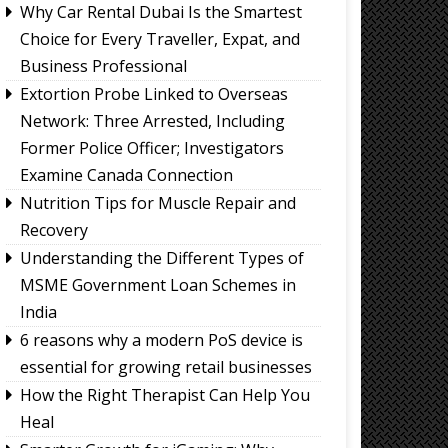
Why Car Rental Dubai Is the Smartest
Choice for Every Traveller, Expat, and
Business Professional
Extortion Probe Linked to Overseas
Network: Three Arrested, Including
Former Police Officer; Investigators
Examine Canada Connection
Nutrition Tips for Muscle Repair and
Recovery
Understanding the Different Types of
MSME Government Loan Schemes in
India
6 reasons why a modern PoS device is
essential for growing retail businesses
How the Right Therapist Can Help You
Heal