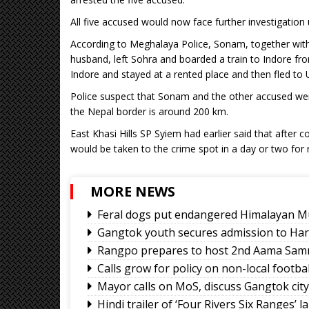
All five accused would now face further investigation 
According to Meghalaya Police, Sonam, together with 
husband, left Sohra and boarded a train to Indore f
Indore and stayed at a rented place and then fled to U
Police suspect that Sonam and the other accused wer
the Nepal border is around 200 km.
East Khasi Hills SP Syiem had earlier said that after c
would be taken to the crime spot in a day or two for 
MORE NEWS
Feral dogs put endangered Himalayan Mu
Gangtok youth secures admission to Ha
Rangpo prepares to host 2nd Aama Sa
Calls grow for policy on non-local footb
Mayor calls on MoS, discuss Gangtok cit
Hindi trailer of ‘Four Rivers Six Ranges’ 