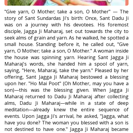
"Give yarn, O Mother; take a son, O Mother" — The
story of Sant Sundardas Ji's birth: Once, Sant Dadu Ji
was on a journey with his devotees. His foremost
disciple, Jagga Ji Maharaj, set out towards the city to
seek alms of grain and yarn. As he walked, he spotted a
small house. Standing before it, he called out, "Give
yarn, O Mother; take a son, O Mother." A woman inside
the house was spinning yarn. Hearing Sant Jagga Ji
Maharaj's words, she handed him a spool of yarn,
saying, "Here, Maharaj, take the yarn." Pleased by her
offering, Sant Jagga Ji Maharaj bestowed a blessing
upon her. "Ho Mai Poot" (Oh Mother, may you have a
son)—this was the blessing given. When Jagga Ji
Maharaj returned to Dadu Ji Maharaj after collecting
alms, Dadu Ji Maharaj—while in a state of deep
meditation—already knew the entire sequence of
events. Upon Jagga Ji's arrival, he asked, "Jagga, what
have you done? The woman you blessed with a son is
not destined to have one." Jagga Ji Maharaj became