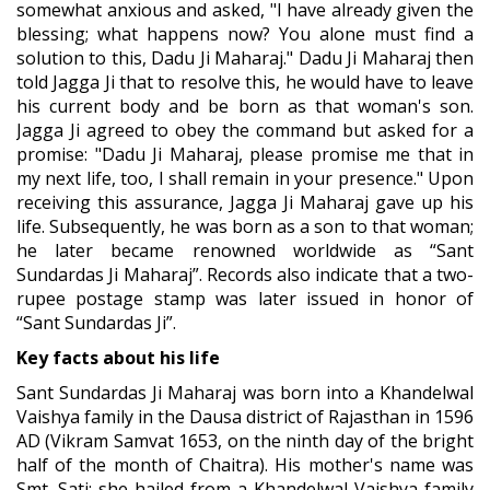
somewhat anxious and asked, "I have already given the
blessing; what happens now? You alone must find a
solution to this, Dadu Ji Maharaj." Dadu Ji Maharaj then
told Jagga Ji that to resolve this, he would have to leave
his current body and be born as that woman's son.
Jagga Ji agreed to obey the command but asked for a
promise: "Dadu Ji Maharaj, please promise me that in
my next life, too, I shall remain in your presence." Upon
receiving this assurance, Jagga Ji Maharaj gave up his
life. Subsequently, he was born as a son to that woman;
he later became renowned worldwide as “Sant
Sundardas Ji Maharaj”. Records also indicate that a two-
rupee postage stamp was later issued in honor of
“Sant Sundardas Ji”.
Key facts about his life
Sant Sundardas Ji Maharaj was born into a Khandelwal
Vaishya family in the Dausa district of Rajasthan in 1596
AD (Vikram Samvat 1653, on the ninth day of the bright
half of the month of Chaitra). His mother's name was
Smt. Sati; she hailed from a Khandelwal Vaishya family