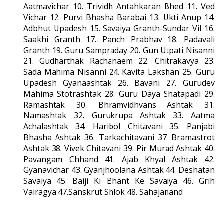
Aatmavichar 10. Trividh Antahkaran Bhed 11. Ved
Vichar 12. Purvi Bhasha Barabai 13. Ukti Anup 14.
Adbhut Upadesh 15. Savaiya Granth-Sundar Vil 16.
Saakhi Granth 17. Panch Prabhav 18. Padavali
Granth 19. Guru Sampraday 20. Gun Utpati Nisanni
21. Gudharthak Rachanaem 22. Chitrakavya 23.
Sada Mahima Nisanni 24. Kavita Lakshan 25. Guru
Upadesh Gyanaashtak 26. Bavani 27. Gurudev
Mahima Stotrashtak 28. Guru Daya Shatapadi 29.
Ramashtak 30. Bhramvidhvans Ashtak 31.
Namashtak 32. Gurukrupa Ashtak 33. Aatma
Achalashtak 34. Haribol Chitavani 35. Panjabi
Bhasha Ashtak 36. Tarkachitavani 37. Bramastrot
Ashtak 38. Vivek Chitavani 39. Pir Murad Ashtak 40.
Pavangam Chhand 41. Ajab Khyal Ashtak 42.
Gyanavichar 43. Gyanjhoolana Ashtak 44. Deshatan
Savaiya 45. Baiji Ki Bhant Ke Savaiya 46. Grih
Vairagya 47.Sanskrut Shlok 48. Sahajanand