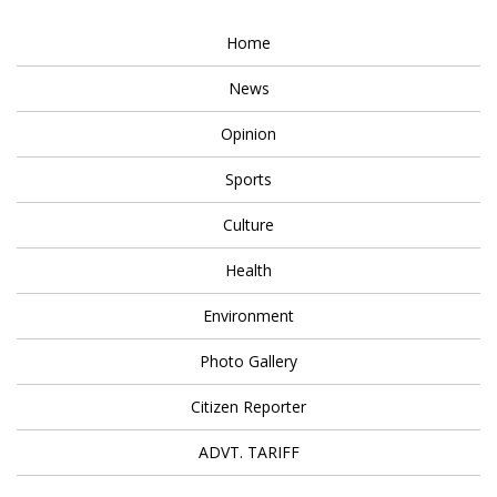
Home
News
Opinion
Sports
Culture
Health
Environment
Photo Gallery
Citizen Reporter
ADVT. TARIFF