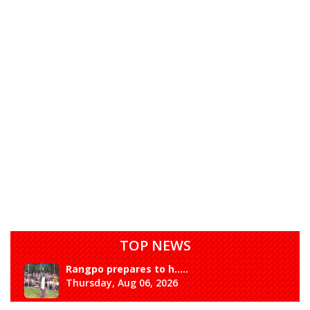
TOP NEWS
Rangpo prepares to h.....
Thursday, Aug 06, 2026