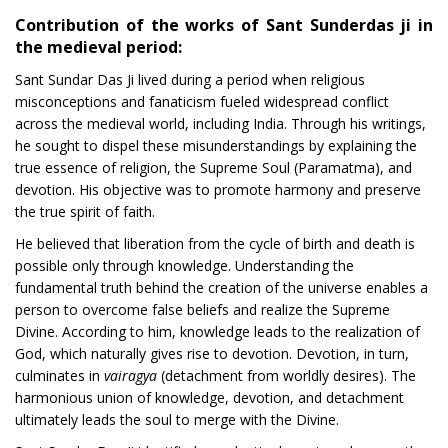
Contribution of the works of Sant Sunderdas ji in
the medieval period:
Sant Sundar Das Ji lived during a period when religious
misconceptions and fanaticism fueled widespread conflict
across the medieval world, including India. Through his writings,
he sought to dispel these misunderstandings by explaining the
true essence of religion, the Supreme Soul (Paramatma), and
devotion. His objective was to promote harmony and preserve
the true spirit of faith.
He believed that liberation from the cycle of birth and death is
possible only through knowledge. Understanding the
fundamental truth behind the creation of the universe enables a
person to overcome false beliefs and realize the Supreme
Divine. According to him, knowledge leads to the realization of
God, which naturally gives rise to devotion. Devotion, in turn,
culminates in
vairagya
(detachment from worldly desires). The
harmonious union of knowledge, devotion, and detachment
ultimately leads the soul to merge with the Divine.