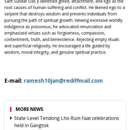
Sant Sundar Das Ji identified greed, attachment, and ego as the
root causes of human suffering and conflict. He likened ego to a
serpent that destroys wisdom and prevents individuals from
pursuing the path of spiritual growth. Viewing excessive worldly
indulgence as poisonous, he advocated renunciation and
emphasized virtues such as forgiveness, compassion,
contentment, truth, and benevolence. Rejecting empty rituals
and superficial religiosity, he encouraged a life guided by
wisdom, moral integrity, and genuine spiritual practice.
E-mail:
ramesh10jan@rediffmail.com
MORE NEWS
State-Level Tendong Lho Rum Faat celebrations
held in Gangtok