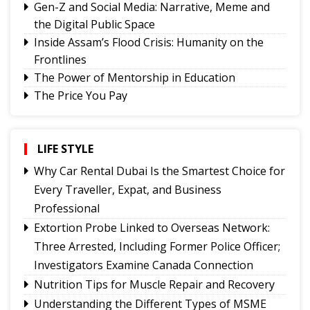
Gen-Z and Social Media: Narrative, Meme and
the Digital Public Space
Inside Assam’s Flood Crisis: Humanity on the
Frontlines
The Power of Mentorship in Education
The Price You Pay
Yongthoom Season 3 draws to a close,
showcasing rich Lepcha heritage
Governor urges Pharma sector to align CSR with
LIFE STYLE
Sikkim's development priorities
Why Car Rental Dubai Is the Smartest Choice for
The Hardest Question Was Never On The
Every Traveller, Expat, and Business
Paper!
Professional
Rise of Prashant Kishore & Similar By-election-
Extortion Probe Linked to Overseas Network:
Born Leaders
Three Arrested, Including Former Police Officer;
Better Choices
Investigators Examine Canada Connection
Nutrition Tips for Muscle Repair and Recovery
Understanding the Different Types of MSME