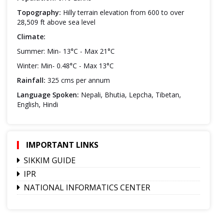
Topography:
Hilly terrain elevation from 600 to over
28,509 ft above sea level
Climate:
Summer: Min- 13°C - Max 21°C
Winter: Min- 0.48°C - Max 13°C
Rainfall:
325 cms per annum
Language Spoken:
Nepali, Bhutia, Lepcha, Tibetan,
English, Hindi
IMPORTANT LINKS
SIKKIM GUIDE
IPR
NATIONAL INFORMATICS CENTER