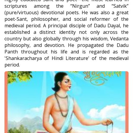
scriptures among the “Nirgun” and “Satvik”
(pure/virtuous) devotional poets. He was also a great
poet-Sant, philosopher, and social reformer of the
medieval period. A principal disciple of Dadu Dayal, he
established a distinct identity not only across the
country but also globally through his wisdom, Vedanta
philosophy, and devotion. He propagated the Dadu
Panth throughout his life and is regarded as the
'Shankaracharya of Hindi Literature' of the medieval
period.