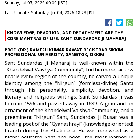
Sunday, Jul 05, 2026 00:00 [IST]
Last Update: Saturday, Jul 04, 2026 18:23 [IST]
KNOWLEDGE, DEVOTION, AND DETACHMENT ARE THE
CORE MANTRAS OF LIFE: SANT SUNDARDAS JI MAHARAJ
PROF. (DR.) RAMESH KUMAR RAWAT REGISTRAR SIKKIM
PROFESSIONAL UNIVERSITY, GANGTOK, SIKKIM
Sant Sundardas Ji Maharaj is well-known within the
“Khandelwal Vaishya Community”; furthermore, across
nearly every region of the country, he carved a unique
identity among the “Nirgun” (formless-divine) Sants
through his personality, simplicity, devotion, and
literary and religious writings. Sant Sundardas Ji was
born in 1596 and passed away in 1689. A gem and an
ornament of the Khandelwal Vaishya Community, and a
preeminent “Nirgun” Sant, Sundardas Ji Busar was a
leading poet of the “Gyanashrayi” (knowledge-oriented)
branch during the Bhakti era. He was renowned as a
highly educated Sant and poet—the most learned in