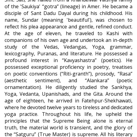
of the 'Saukiya' “gotra” (lineage) in Amer. He became a
disciple of Sant Dadu Dayal during his childhood. His
name, Sundar (meaning 'beautiful'), was chosen to
reflect his plea appearance and gentle, refined conduct.
At the age of eleven, he traveled to Kashi with
companions of his own age and undertook an in-depth
study of the Vedas, Vedangas, Yoga, grammar,
lexicography, Puranas, and literature. He possessed a
profound interest in “Kavyashastra” (poetics). He
possessed exceptional proficiency in poetry, treatises
on poetic conventions (“Riti-granth”), prosody, “Rasa”
(aesthetic sentiment), and “Alankara” (poetic
ornamentation). He diligently studied the Sankhya,
Yoga, Vedanta, Upanishads, and the Gita. Around the
age of eighteen, he arrived in Fatehpur-Shekhawati,
where he devoted twelve years to tireless and dedicated
yoga practice. Throughout his life, he upheld the
principles that the Supreme Being alone is eternal
truth, the material world is transient, and the glory of
the “Satguru” (True Master) is supreme. All his literary