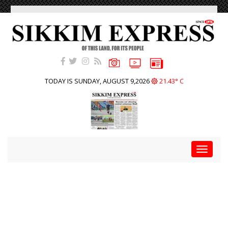
TODAY IS SUNDAY, AUGUST 9,2026
21.43° C
Toggle
navigat