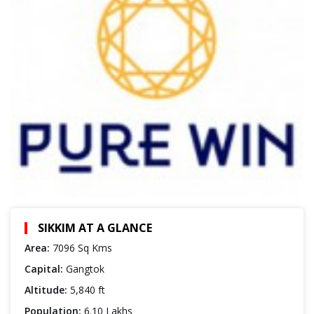
SIKKIM AT A GLANCE
Area:
7096 Sq Kms
Capital:
Gangtok
Altitude:
5,840 ft
Population:
6.10 Lakhs