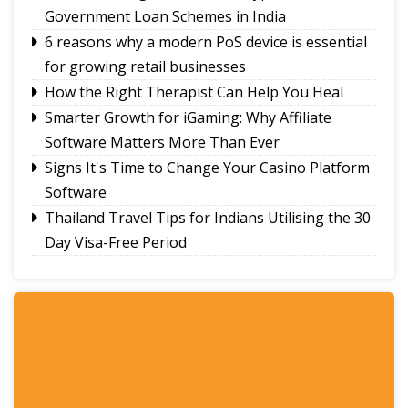
Government Loan Schemes in India
6 reasons why a modern PoS device is essential
for growing retail businesses
How the Right Therapist Can Help You Heal
Smarter Growth for iGaming: Why Affiliate
Software Matters More Than Ever
Signs It's Time to Change Your Casino Platform
Software
Thailand Travel Tips for Indians Utilising the 30
Day Visa-Free Period
A Guide to Staying Ahead of Your Business
Bookkeeping
Read More