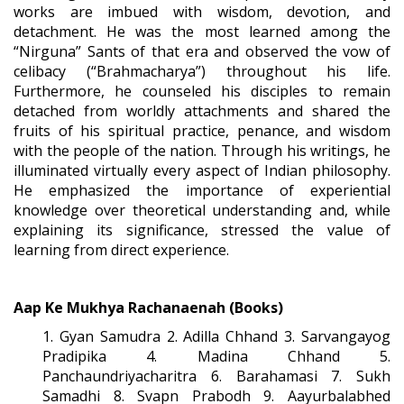
works are imbued with wisdom, devotion, and
detachment. He was the most learned among the
“Nirguna” Sants of that era and observed the vow of
celibacy (“Brahmacharya”) throughout his life.
Furthermore, he counseled his disciples to remain
detached from worldly attachments and shared the
fruits of his spiritual practice, penance, and wisdom
with the people of the nation. Through his writings, he
illuminated virtually every aspect of Indian philosophy.
He emphasized the importance of experiential
knowledge over theoretical understanding and, while
explaining its significance, stressed the value of
learning from direct experience.
Aap Ke Mukhya Rachanaenah (Books)
1. Gyan Samudra 2. Adilla Chhand 3. Sarvangayog
Pradipika 4. Madina Chhand 5.
Panchaundriyacharitra 6. Barahamasi 7. Sukh
Samadhi 8. Svapn Prabodh 9. Aayurbalabhed