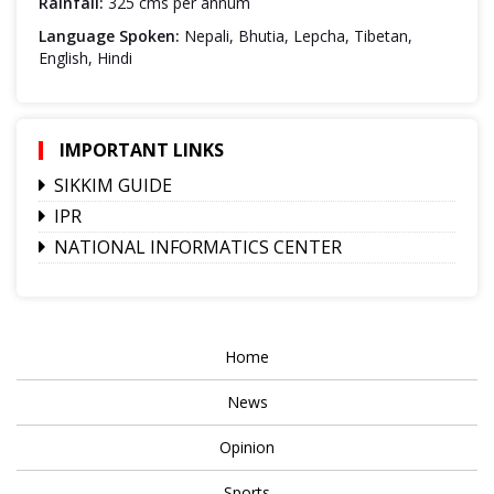
Rainfall:
325 cms per annum
Language Spoken:
Nepali, Bhutia, Lepcha, Tibetan,
English, Hindi
IMPORTANT LINKS
SIKKIM GUIDE
IPR
NATIONAL INFORMATICS CENTER
Home
News
Opinion
Sports