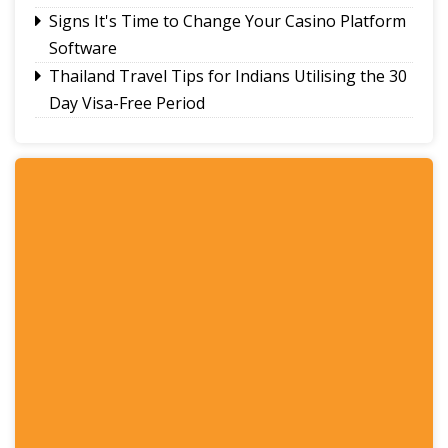
Signs It's Time to Change Your Casino Platform
Software
Thailand Travel Tips for Indians Utilising the 30
Day Visa-Free Period
A Guide to Staying Ahead of Your Business
Bookkeeping
Read More