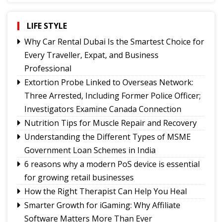
Governor urges Pharma sector to align CSR with
Sikkim's development priorities
LIFE STYLE
The Rise of Youth Consciousness and the Indian
Why Car Rental Dubai Is the Smartest Choice for
Political System
Every Traveller, Expat, and Business
Fix the Product
Professional
Use of E-20 fuel : It's for better acceleration,
Extortion Probe Linked to Overseas Network:
lower emissions
Three Arrested, Including Former Police Officer;
Feral dogs put endangered Himalayan Musk
Investigators Examine Canada Connection
Deer and Tsomgo biodiversity at risk
Nutrition Tips for Muscle Repair and Recovery
Understanding the Different Types of MSME
Government Loan Schemes in India
6 reasons why a modern PoS device is essential
for growing retail businesses
How the Right Therapist Can Help You Heal
Smarter Growth for iGaming: Why Affiliate
Software Matters More Than Ever