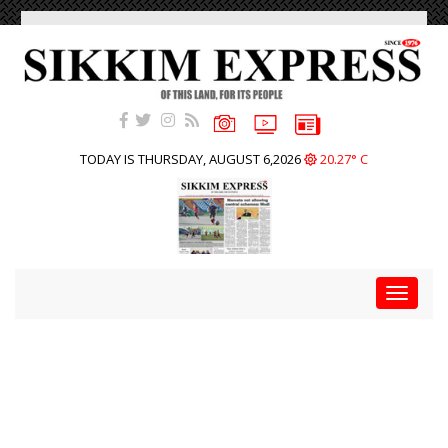
TODAY IS THURSDAY, AUGUST 6,2026
20.27° C
Toggle
navigat