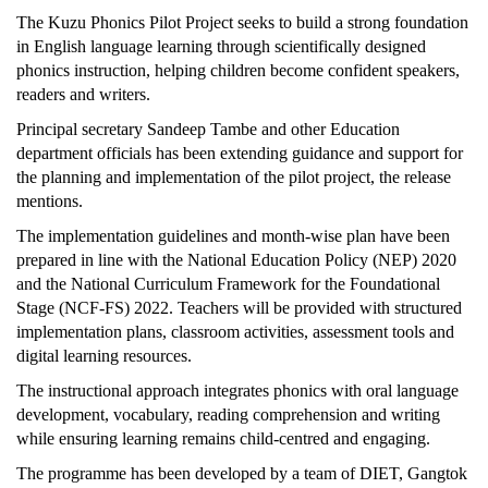
The Kuzu Phonics Pilot Project seeks to build a strong foundation
in English language learning through scientifically designed
phonics instruction, helping children become confident speakers,
readers and writers.
Principal secretary Sandeep Tambe and other Education
department officials has been extending guidance and support for
the planning and implementation of the pilot project, the release
mentions.
The implementation guidelines and month-wise plan have been
prepared in line with the National Education Policy (NEP) 2020
and the National Curriculum Framework for the Foundational
Stage (NCF-FS) 2022. Teachers will be provided with structured
implementation plans, classroom activities, assessment tools and
digital learning resources.
The instructional approach integrates phonics with oral language
development, vocabulary, reading comprehension and writing
while ensuring learning remains child-centred and engaging.
The programme has been developed by a team of DIET, Gangtok