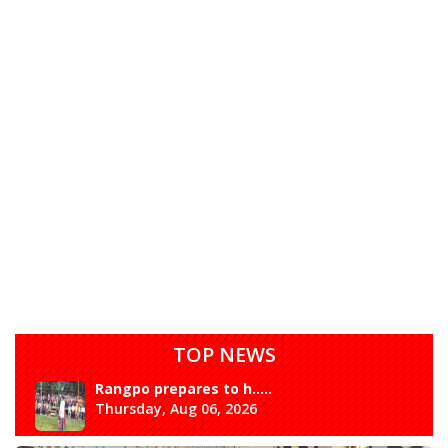
TOP NEWS
Rangpo prepares to h.....
Thursday, Aug 06, 2026