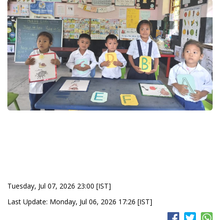
Tuesday, Jul 07, 2026 23:00 [IST]
Last Update: Monday, Jul 06, 2026 17:26 [IST]