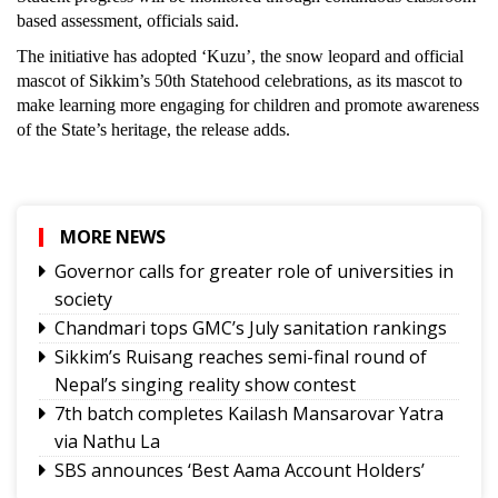
based assessment, officials said.
The initiative has adopted ‘Kuzu’, the snow leopard and official
mascot of Sikkim’s 50th Statehood celebrations, as its mascot to
make learning more engaging for children and promote awareness
of the State’s heritage, the release adds.
MORE NEWS
Governor calls for greater role of universities in
society
Chandmari tops GMC’s July sanitation rankings
Sikkim’s Ruisang reaches semi-final round of
Nepal’s singing reality show contest
7th batch completes Kailash Mansarovar Yatra
via Nathu La
SBS announces ‘Best Aama Account Holders’
Awards