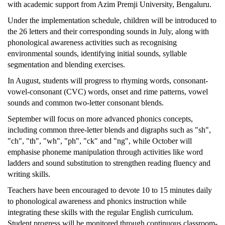
with academic support from Azim Premji University, Bengaluru.
Under the implementation schedule, children will be introduced to
the 26 letters and their corresponding sounds in July, along with
phonological awareness activities such as recognising
environmental sounds, identifying initial sounds, syllable
segmentation and blending exercises.
In August, students will progress to rhyming words, consonant-
vowel-consonant (CVC) words, onset and rime patterns, vowel
sounds and common two-letter consonant blends.
September will focus on more advanced phonics concepts,
including common three-letter blends and digraphs such as "sh",
"ch", "th", "wh", "ph", "ck" and "ng", while October will
emphasise phoneme manipulation through activities like word
ladders and sound substitution to strengthen reading fluency and
writing skills.
Teachers have been encouraged to devote 10 to 15 minutes daily
to phonological awareness and phonics instruction while
integrating these skills with the regular English curriculum.
Student progress will be monitored through continuous classroom-