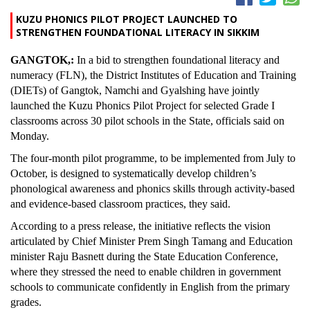
KUZU PHONICS PILOT PROJECT LAUNCHED TO
STRENGTHEN FOUNDATIONAL LITERACY IN SIKKIM
GANGTOK,:
In a bid to strengthen foundational literacy and
numeracy (FLN), the District Institutes of Education and Training
(DIETs) of Gangtok, Namchi and Gyalshing have jointly
launched the Kuzu Phonics Pilot Project for selected Grade I
classrooms across 30 pilot schools in the State, officials said on
Monday.
The four-month pilot programme, to be implemented from July to
October, is designed to systematically develop children’s
phonological awareness and phonics skills through activity-based
and evidence-based classroom practices, they said.
According to a press release, the initiative reflects the vision
articulated by Chief Minister Prem Singh Tamang and Education
minister Raju Basnett during the State Education Conference,
where they stressed the need to enable children in government
schools to communicate confidently in English from the primary
grades.