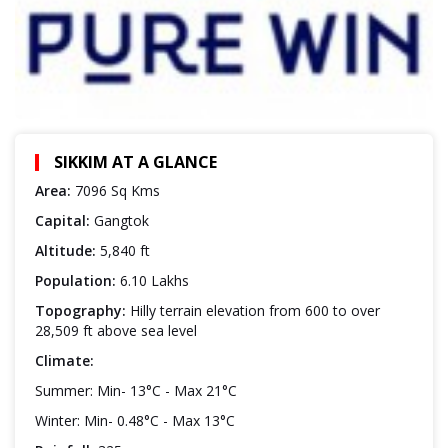
SIKKIM AT A GLANCE
Area:
7096 Sq Kms
Capital:
Gangtok
Altitude:
5,840 ft
Population:
6.10 Lakhs
Topography:
Hilly terrain elevation from 600 to over
28,509 ft above sea level
Climate:
Summer: Min- 13°C - Max 21°C
Winter: Min- 0.48°C - Max 13°C