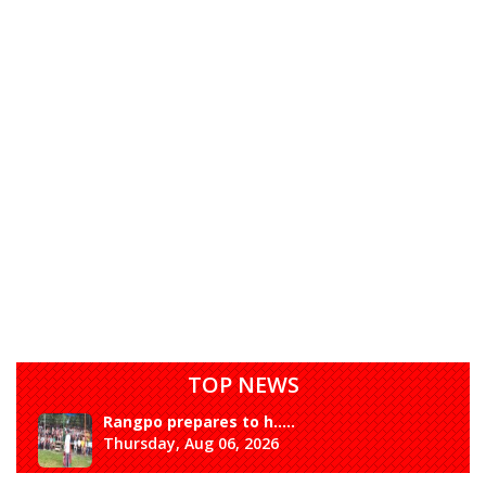
TOP NEWS
Rangpo prepares to h.....
Thursday, Aug 06, 2026