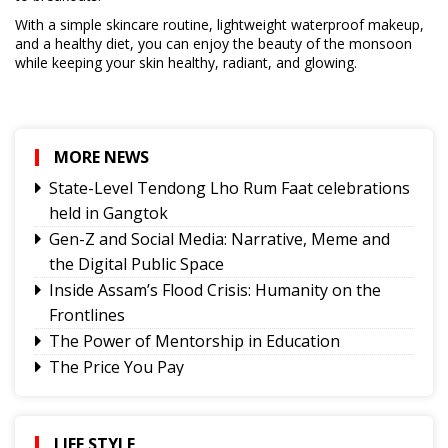
With a simple skincare routine, lightweight waterproof makeup,
and a healthy diet, you can enjoy the beauty of the monsoon
while keeping your skin healthy, radiant, and glowing.
MORE NEWS
State-Level Tendong Lho Rum Faat celebrations
held in Gangtok
Gen-Z and Social Media: Narrative, Meme and
the Digital Public Space
Inside Assam’s Flood Crisis: Humanity on the
Frontlines
The Power of Mentorship in Education
The Price You Pay
Yongthoom Season 3 draws to a close,
showcasing rich Lepcha heritage
Governor urges Pharma sector to align CSR with
LIFE STYLE