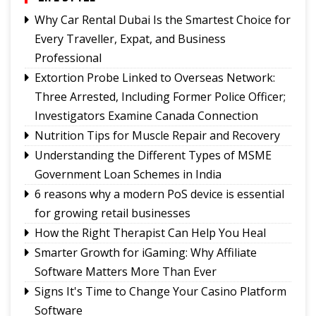
Sikkim's development priorities
Why Car Rental Dubai Is the Smartest Choice for
The Hardest Question Was Never On The
Every Traveller, Expat, and Business
Paper!
Professional
Rise of Prashant Kishore & Similar By-election-
Extortion Probe Linked to Overseas Network:
Born Leaders
Three Arrested, Including Former Police Officer;
Better Choices
Investigators Examine Canada Connection
Nutrition Tips for Muscle Repair and Recovery
Understanding the Different Types of MSME
Government Loan Schemes in India
6 reasons why a modern PoS device is essential
for growing retail businesses
How the Right Therapist Can Help You Heal
Smarter Growth for iGaming: Why Affiliate
Software Matters More Than Ever
Signs It's Time to Change Your Casino Platform
Software