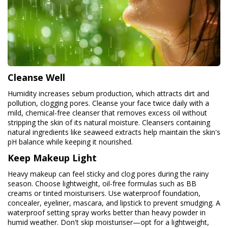
Cleanse Well
Humidity increases sebum production, which attracts dirt and
pollution, clogging pores. Cleanse your face twice daily with a
mild, chemical-free cleanser that removes excess oil without
stripping the skin of its natural moisture. Cleansers containing
natural ingredients like seaweed extracts help maintain the skin's
pH balance while keeping it nourished.
Keep Makeup Light
Heavy makeup can feel sticky and clog pores during the rainy
season. Choose lightweight, oil-free formulas such as BB
creams or tinted moisturisers. Use waterproof foundation,
concealer, eyeliner, mascara, and lipstick to prevent smudging. A
waterproof setting spray works better than heavy powder in
humid weather. Don't skip moisturiser—opt for a lightweight,