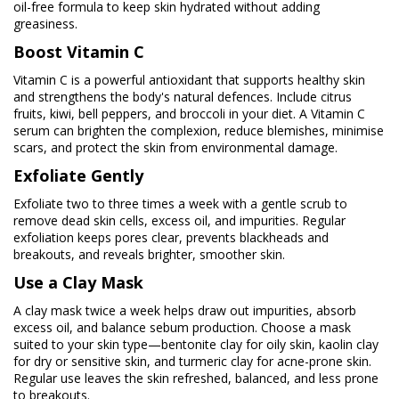
oil-free formula to keep skin hydrated without adding
greasiness.
Boost Vitamin C
Vitamin C is a powerful antioxidant that supports healthy skin
and strengthens the body's natural defences. Include citrus
fruits, kiwi, bell peppers, and broccoli in your diet. A Vitamin C
serum can brighten the complexion, reduce blemishes, minimise
scars, and protect the skin from environmental damage.
Exfoliate Gently
Exfoliate two to three times a week with a gentle scrub to
remove dead skin cells, excess oil, and impurities. Regular
exfoliation keeps pores clear, prevents blackheads and
breakouts, and reveals brighter, smoother skin.
Use a Clay Mask
A clay mask twice a week helps draw out impurities, absorb
excess oil, and balance sebum production. Choose a mask
suited to your skin type—bentonite clay for oily skin, kaolin clay
for dry or sensitive skin, and turmeric clay for acne-prone skin.
Regular use leaves the skin refreshed, balanced, and less prone
to breakouts.