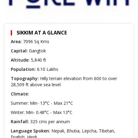
SIKKIM AT A GLANCE
Area:
7096 Sq Kms
Capital:
Gangtok
Altitude:
5,840 ft
Population:
6.10 Lakhs
Topography:
Hilly terrain elevation from 600 to over
28,509 ft above sea level
Climate:
Summer: Min- 13°C - Max 21°C
Winter: Min- 0.48°C - Max 13°C
Rainfall:
325 cms per annum
Language Spoken:
Nepali, Bhutia, Lepcha, Tibetan,
English, Hindi