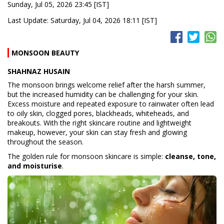
Sunday, Jul 05, 2026 23:45 [IST]
Last Update: Saturday, Jul 04, 2026 18:11 [IST]
MONSOON BEAUTY
SHAHNAZ HUSAIN
The monsoon brings welcome relief after the harsh summer,
but the increased humidity can be challenging for your skin.
Excess moisture and repeated exposure to rainwater often lead
to oily skin, clogged pores, blackheads, whiteheads, and
breakouts. With the right skincare routine and lightweight
makeup, however, your skin can stay fresh and glowing
throughout the season.
The golden rule for monsoon skincare is simple:
cleanse, tone,
and moisturise
.