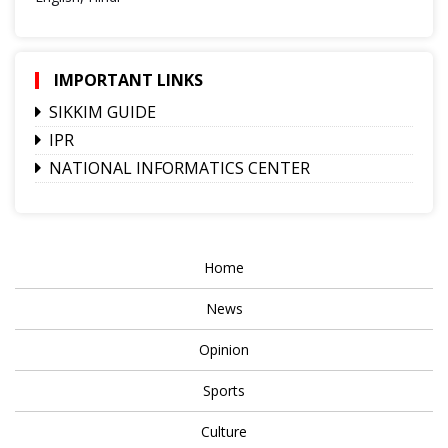
IMPORTANT LINKS
SIKKIM GUIDE
IPR
NATIONAL INFORMATICS CENTER
Home
News
Opinion
Sports
Culture