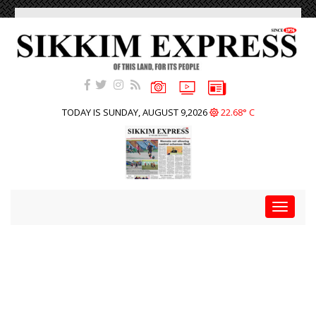
TODAY IS SUNDAY, AUGUST 9,2026
22.68° C
Toggle
navigat