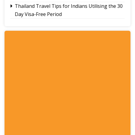
Thailand Travel Tips for Indians Utilising the 30
Day Visa-Free Period
A Guide to Staying Ahead of Your Business
Bookkeeping
Read More