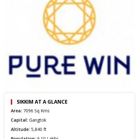
SIKKIM AT A GLANCE
Area:
7096 Sq Kms
Capital:
Gangtok
Altitude:
5,840 ft
Population:
6.10 Lakhs