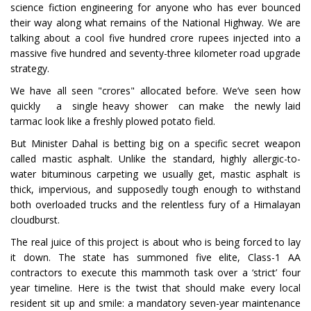
science fiction engineering for anyone who has ever bounced
their way along what remains of the National Highway. We are
talking about a cool five hundred crore rupees injected into a
massive five hundred and seventy-three kilometer road upgrade
strategy.
We have all seen "crores" allocated before. We’ve seen how
quickly a single heavy shower can make the newly laid
tarmac look like a freshly plowed potato field.
But Minister Dahal is betting big on a specific secret weapon
called mastic asphalt. Unlike the standard, highly allergic-to-
water bituminous carpeting we usually get, mastic asphalt is
thick, impervious, and supposedly tough enough to withstand
both overloaded trucks and the relentless fury of a Himalayan
cloudburst.
The real juice of this project is about who is being forced to lay
it down. The state has summoned five elite, Class-1 AA
contractors to execute this mammoth task over a ‘strict’ four
year timeline. Here is the twist that should make every local
resident sit up and smile: a mandatory seven-year maintenance