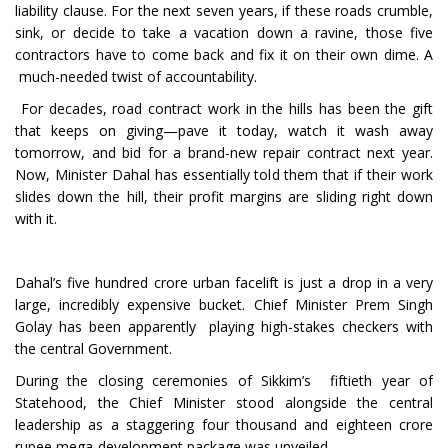
liability clause. For the next seven years, if these roads crumble,
sink, or decide to take a vacation down a ravine, those five
contractors have to come back and fix it on their own dime. A
much-needed twist of accountability.
For decades, road contract work in the hills has been the gift
that keeps on giving—pave it today, watch it wash away
tomorrow, and bid for a brand-new repair contract next year.
Now, Minister Dahal has essentially told them that if their work
slides down the hill, their profit margins are sliding right down
with it.
Dahal’s five hundred crore urban facelift is just a drop in a very
large, incredibly expensive bucket. Chief Minister Prem Singh
Golay has been apparently playing high-stakes checkers with
the central Government.
During the closing ceremonies of Sikkim’s fiftieth year of
Statehood, the Chief Minister stood alongside the central
leadership as a staggering four thousand and eighteen crore
rupee mega-development package was unveiled.