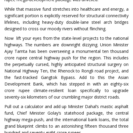
While that massive fund stretches into healthcare and energy, a
significant portion is explicitly reserved for structural connectivity
lifelines, including heavy-duty double-lane steel arch bridges
designed to cross our moody rivers without flinching.
Now lift your eyes from the state-level projects to the national
highways. The numbers are downright dizzying. Union Minister
Ajay Tamta has been overseeing a monumental ten thousand
crore rupee central highway push for the region. This includes
the perpetually cursed, highly anticipated structural surgery on
National Highway Ten, the Rhenock to Rongli road project, and
the fast-tracked Gangtok Bypass. Add to this the Asian
Development Bank, which has stepped in with an eighty-six
crore rupee climate-resilient loan specifically to upgrade
seventy-six kilometers of our crumbling major district roads.
Pull out a calculator and add up Minister Dahal’s mastic asphalt
fund, Chief Minister Golay’s statehood package, the central
highway mega-push, and the international bank loans, the total
grand blueprint climbs to an astonishing fifteen thousand three
hundred and seventy-eight crore rupees.