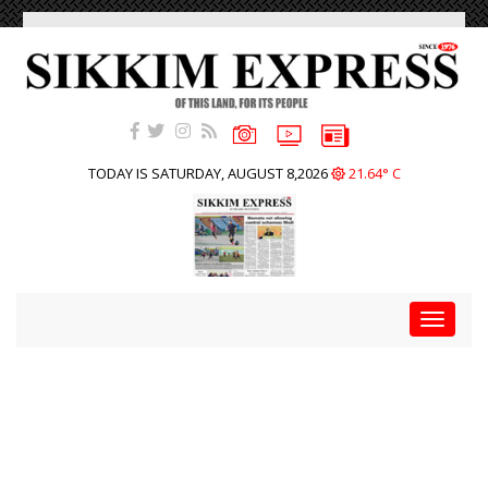
TODAY IS SATURDAY, AUGUST 8,2026
21.64° C
Toggle
navigat