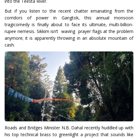
into the Teesta River.
But if you listen to the recent chatter emanating from the
corridors of power in Gangtok, this annual monsoon
tragicomedy is finally about to face its ultimate, multi-billion-
rupee nemesis. Sikkim isn’t waving prayer flags at the problem
anymore; it is apparently throwing in an absolute mountain of
cash.
Roads and Bridges Minister N.B. Dahal recently huddled up with
his top technical brass to greenlight a project that sounds like