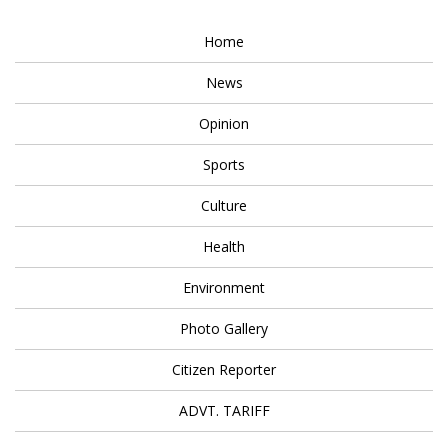
Home
News
Opinion
Sports
Culture
Health
Environment
Photo Gallery
Citizen Reporter
ADVT. TARIFF