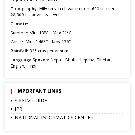
Topography:
Hilly terrain elevation from 600 to over
28,509 ft above sea level
Climate:
Summer: Min- 13°C - Max 21°C
Winter: Min- 0.48°C - Max 13°C
Rainfall:
325 cms per annum
Language Spoken:
Nepali, Bhutia, Lepcha, Tibetan,
English, Hindi
IMPORTANT LINKS
SIKKIM GUIDE
IPR
NATIONAL INFORMATICS CENTER