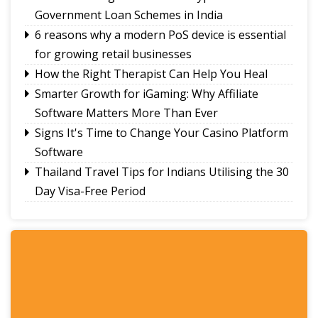
Government Loan Schemes in India
6 reasons why a modern PoS device is essential
for growing retail businesses
How the Right Therapist Can Help You Heal
Smarter Growth for iGaming: Why Affiliate
Software Matters More Than Ever
Signs It's Time to Change Your Casino Platform
Software
Thailand Travel Tips for Indians Utilising the 30
Day Visa-Free Period
A Guide to Staying Ahead of Your Business
Bookkeeping
Read More