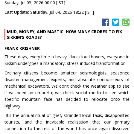
Sunday, Jul 05, 2026 00:00 [IST]
Last Update: Saturday, Jul 04, 2026 18:22 [IST]
MUD, MONEY, AND MASTIC: HOW MANY CRORES TO FIX
SIKKIM’S ROADS?
FRANK KRISHNER
These days, every time a heavy, dark cloud hovers, everyone in
Sikkim undergoes a mandatory, stress-induced transformation.
Ordinary citizens become amateur seismologists, seasoned
disaster management experts, and absolute connoisseurs of
mechanical excavators. We don’t check the weather app to see
if we need an umbrella; we check social media to see which
specific mountain face has decided to relocate onto the
highway.
It’s the annual ritual of grief, stranded local taxis, disappointed
tourists, and the inevitable realization that our primary
connection to the rest of the world has once again dissolved