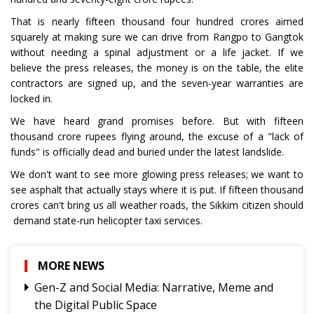
That is nearly fifteen thousand four hundred crores aimed
squarely at making sure we can drive from Rangpo to Gangtok
without needing a spinal adjustment or a life jacket. If we
believe the press releases, the money is on the table, the elite
contractors are signed up, and the seven-year warranties are
locked in.
We have heard grand promises before. But with fifteen
thousand crore rupees flying around, the excuse of a "lack of
funds" is officially dead and buried under the latest landslide.
We don't want to see more glowing press releases; we want to
see asphalt that actually stays where it is put. If fifteen thousand
crores can't bring us all weather roads, the Sikkim citizen should
demand state-run helicopter taxi services.
MORE NEWS
Gen-Z and Social Media: Narrative, Meme and
the Digital Public Space