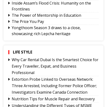
Inside Assam’s Flood Crisis: Humanity on the
Frontlines
The Power of Mentorship in Education
The Price You Pay
Yongthoom Season 3 draws to a close,
showcasing rich Lepcha heritage
Governor urges Pharma sector to align CSR with
Sikkim's development priorities
The Hardest Question Was Never On The
LIFE STYLE
Paper!
Why Car Rental Dubai Is the Smartest Choice for
Rise of Prashant Kishore & Similar By-election-
Every Traveller, Expat, and Business
Born Leaders
Professional
Better Choices
Extortion Probe Linked to Overseas Network:
BECAUSE IT'S THERE
Three Arrested, Including Former Police Officer;
Investigators Examine Canada Connection
Nutrition Tips for Muscle Repair and Recovery
Understanding the Different Types of MSME