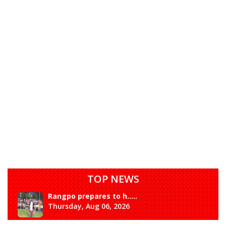
TOP NEWS
Rangpo prepares to h.....
Thursday, Aug 06, 2026