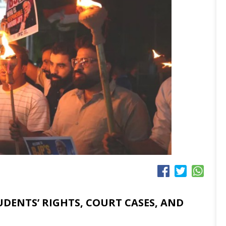
UDENTS’ RIGHTS, COURT CASES, AND