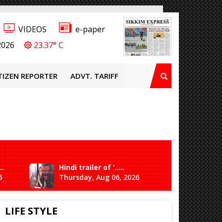
VIDEOS
e-paper
2026
23.37° C
TIZEN REPORTER
ADVT. TARIFF
..
Hindi trailer of ‘.....
Ganesh 
6
Thursday, Aug 06, 2026
Saturda
LIFE STYLE