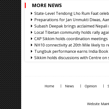
MORE NEWS
State-Level Tendong Lho Rum Faat celeb
Preparations for Jan Unmukti Diwas, Aa
Subash Deepak brings acclaimed Nepali 
Local Tibetan community holds rally again
CAP Sikkim holds coordination meetings
NH10 connectivity at 20th Mile likely to
Tungbuk performance earns India Book 
Sikkim holds discussions with Centre on
services
Namchi moves towards smart, sustainabl
Sikkim celebrates 12th National Handlo
Home
News
Opinion
Website Maint