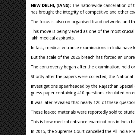
NEW DELHI, (IANS):
The nationwide cancellation of t
has brought the integrity of competitive and other ex
The focus is also on organised fraud networks and the 
This move is being viewed as one of the most crucial a
lakh medical aspirants.
In fact, medical entrance examinations in India have
But the scale of the 2026 breach has forced an unpr
The controversy began after the examination, held o
Shortly after the papers were collected, the National
Investigations spearheaded by the Rajasthan Special 
guess paper containing 410 questions circulated on 
It was later revealed that nearly 120 of these questio
These leaked materials were reportedly sold to stude
This is how medical entrance examinations in India h
In 2015, the Supreme Court cancelled the All India P