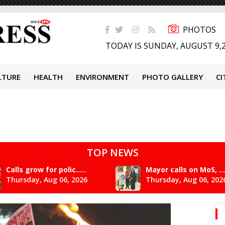
PHOTOS
TODAY IS SUNDAY, AUGUST 9,
LTURE
HEALTH
ENVIRONMENT
PHOTO GALLERY
CI
TOP NEWS
Calls grow for polic.....
Mayor calls on MoS, ...
Thursday, Aug 06, 2026
Thursday, Aug 06, 202