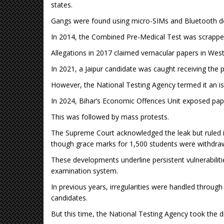
states.
Gangs were found using micro-SIMs and Bluetooth de
In 2014, the Combined Pre-Medical Test was scrapp
Allegations in 2017 claimed vernacular papers in West
In 2021, a Jaipur candidate was caught receiving the 
However, the National Testing Agency termed it an is
In 2024, Bihar’s Economic Offences Unit exposed paper
This was followed by mass protests.
The Supreme Court acknowledged the leak but ruled i
though grace marks for 1,500 students were withdra
These developments underline persistent vulnerabiliti
examination system.
In previous years, irregularities were handled through 
candidates.
But this time, the National Testing Agency took the dr