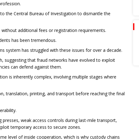
profession.
o the Central Bureau of Investigation to dismantle the
ithout additional fees or registration requirements.
udents has been tremendous.
ns system has struggled with these issues for over a decade.
h, suggesting that fraud networks have evolved to exploit
ncies can defend against them.
ion is inherently complex, involving multiple stages where
 translation, printing, and transport before reaching the final
rability.
g presses, weak access controls during last-mile transport,
xploit temporary access to secure zones.
ome level of inside cooperation, which is why custody chains