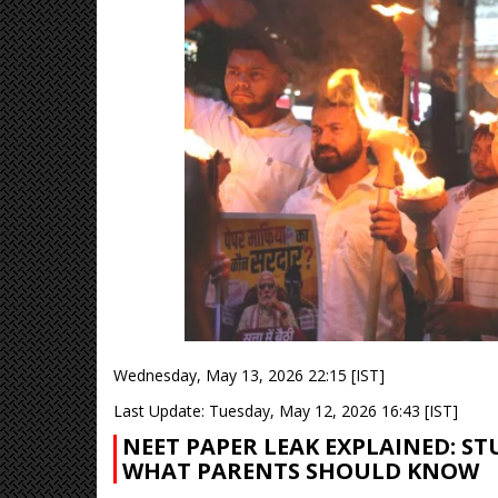
Wednesday, May 13, 2026 22:15 [IST]
Last Update: Tuesday, May 12, 2026 16:43 [IST]
NEET PAPER LEAK EXPLAINED: ST
WHAT PARENTS SHOULD KNOW