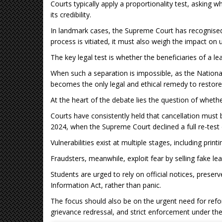
Courts typically apply a proportionality test, asking 
its credibility.
In landmark cases, the Supreme Court has recognised
process is vitiated, it must also weigh the impact on 
The key legal test is whether the beneficiaries of a l
When such a separation is impossible, as the National
becomes the only legal and ethical remedy to restore a
At the heart of the debate lies the question of wheth
Courts have consistently held that cancellation must b
2024, when the Supreme Court declined a full re-test 
Vulnerabilities exist at multiple stages, including print
Fraudsters, meanwhile, exploit fear by selling fake lea
Students are urged to rely on official notices, preser
Information Act, rather than panic.
The focus should also be on the urgent need for refo
grievance redressal, and strict enforcement under the