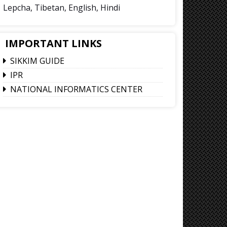
Lepcha, Tibetan, English, Hindi
IMPORTANT LINKS
SIKKIM GUIDE
IPR
NATIONAL INFORMATICS CENTER