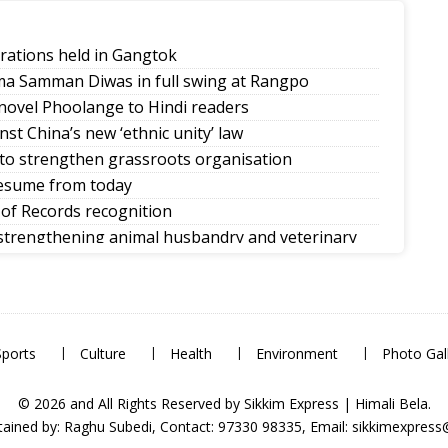
rations held in Gangtok
ma Samman Diwas in full swing at Rangpo
novel Phoolange to Hindi readers
st China’s new ‘ethnic unity’ law
 to strengthen grassroots organisation
 resume from today
of Records recognition
 strengthening animal husbandry and veterinary
e and climate-ready urban planning
om Day
Sports
Culture
Health
Environment
Photo Gal
© 2026 and All Rights Reserved by Sikkim Express | Himali Bela.
ained by: Raghu Subedi, Contact: 97330 98335, Email: sikkimexpres