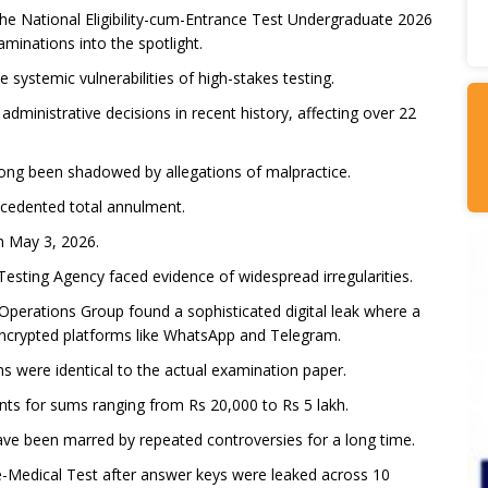
he National Eligibility-cum-Entrance Test Undergraduate 2026
aminations into the spotlight.
systemic vulnerabilities of high-stakes testing.
dministrative decisions in recent history, affecting over 22
 long been shadowed by allegations of malpractice.
ecedented total annulment.
n May 3, 2026.
 Testing Agency faced evidence of widespread irregularities.
Operations Group found a sophisticated digital leak where a
encrypted platforms like WhatsApp and Telegram.
ns were identical to the actual examination paper.
nts for sums ranging from Rs 20,000 to Rs 5 lakh.
ave been marred by repeated controversies for a long time.
re-Medical Test after answer keys were leaked across 10