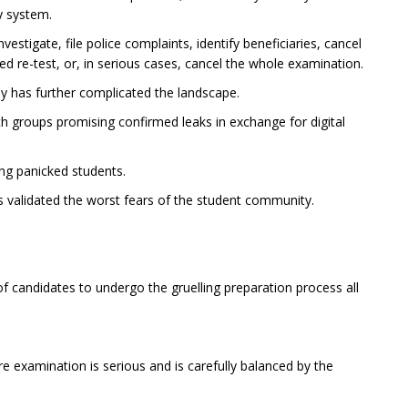
y system.
estigate, file police complaints, identify beneficiaries, cancel
ed re-test, or, in serious cases, cancel the whole examination.
 has further complicated the landscape.
 groups promising confirmed leaks in exchange for digital
ing panicked students.
s validated the worst fears of the student community.
 candidates to undergo the gruelling preparation process all
re examination is serious and is carefully balanced by the