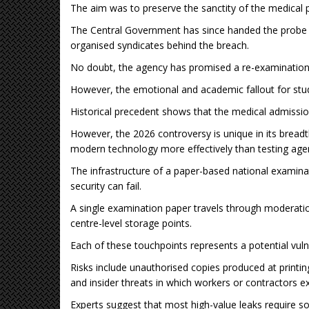
The aim was to preserve the sanctity of the medical 
The Central Government has since handed the probe t
organised syndicates behind the breach.
No doubt, the agency has promised a re-examination w
However, the emotional and academic fallout for st
Historical precedent shows that the medical admissio
However, the 2026 controversy is unique in its breadt
modern technology more effectively than testing age
The infrastructure of a paper-based national examinat
security can fail.
A single examination paper travels through moderation,
centre-level storage points.
Each of these touchpoints represents a potential vulne
Risks include unauthorised copies produced at printin
and insider threats in which workers or contractors e
Experts suggest that most high-value leaks require s