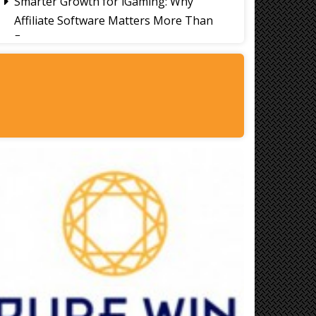
Smarter Growth for iGaming: Why
Affiliate Software Matters More Than
Ever
Signs It's Time to Change Your Casino
Platform Software
Thailand Travel Tips for Indians
Utilising the 30 Day Visa-Free Period
A Guide to Staying Ahead of Your
Business Bookkeeping
Read More