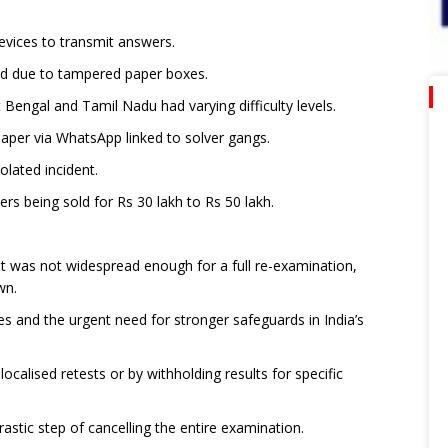
vices to transmit answers.
ed due to tampered paper boxes.
 Bengal and Tamil Nadu had varying difficulty levels.
paper via WhatsApp linked to solver gangs.
olated incident.
s being sold for Rs 30 lakh to Rs 50 lakh.
t was not widespread enough for a full re-examination,
wn.
es and the urgent need for stronger safeguards in India’s
localised retests or by withholding results for specific
astic step of cancelling the entire examination.