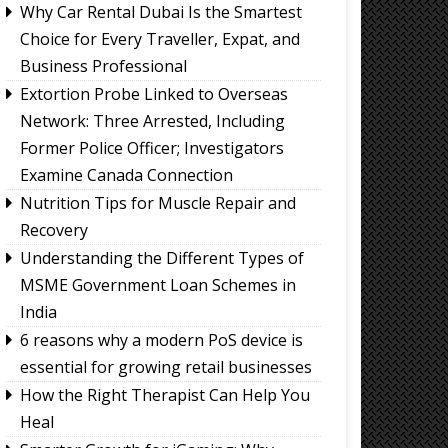
Why Car Rental Dubai Is the Smartest
Choice for Every Traveller, Expat, and
Business Professional
Extortion Probe Linked to Overseas
Network: Three Arrested, Including
Former Police Officer; Investigators
Examine Canada Connection
Nutrition Tips for Muscle Repair and
Recovery
Understanding the Different Types of
MSME Government Loan Schemes in
India
6 reasons why a modern PoS device is
essential for growing retail businesses
How the Right Therapist Can Help You
Heal