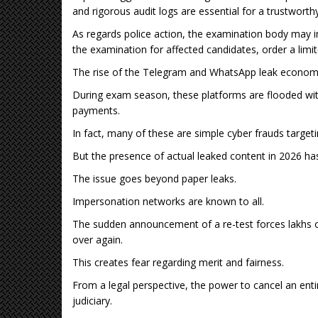
and rigorous audit logs are essential for a trustworth
As regards police action, the examination body may inv
the examination for affected candidates, order a limit
The rise of the Telegram and WhatsApp leak economy
During exam season, these platforms are flooded with
payments.
In fact, many of these are simple cyber frauds target
But the presence of actual leaked content in 2026 ha
The issue goes beyond paper leaks.
Impersonation networks are known to all.
The sudden announcement of a re-test forces lakhs of
over again.
This creates fear regarding merit and fairness.
From a legal perspective, the power to cancel an enti
judiciary.