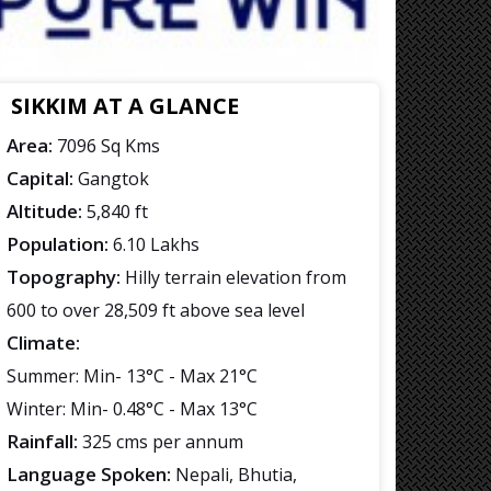
SIKKIM AT A GLANCE
Area:
7096 Sq Kms
Capital:
Gangtok
Altitude:
5,840 ft
Population:
6.10 Lakhs
Topography:
Hilly terrain elevation from
600 to over 28,509 ft above sea level
Climate:
Summer: Min- 13°C - Max 21°C
Winter: Min- 0.48°C - Max 13°C
Rainfall:
325 cms per annum
Language Spoken:
Nepali, Bhutia,