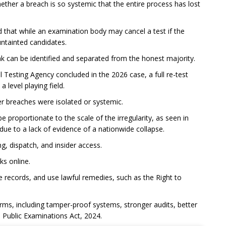
whether a breach is so systemic that the entire process has lost
 that while an examination body may cancel a test if the
untainted candidates.
eak can be identified and separated from the honest majority.
 Testing Agency concluded in the 2026 case, a full re-test
 level playing field.
er breaches were isolated or systemic.
e proportionate to the scale of the irregularity, as seen in
due to a lack of evidence of a nationwide collapse.
ing, dispatch, and insider access.
ks online.
ve records, and use lawful remedies, such as the Right to
rms, including tamper-proof systems, stronger audits, better
 Public Examinations Act, 2024.