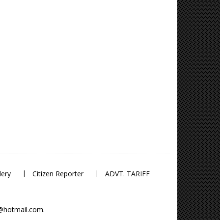
lery
Citizen Reporter
ADVT. TARIFF
s@hotmail.com.