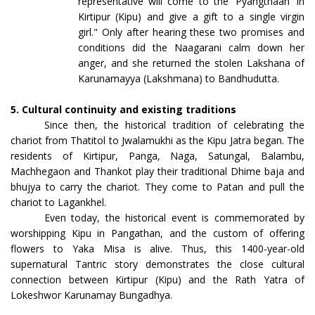
representative will come to the 'Pyangthaan' in
Kirtipur (Kipu) and give a gift to a single virgin
girl." Only after hearing these two promises and
conditions did the Naagarani calm down her
anger, and she returned the stolen Lakshana of
Karunamayya (Lakshmana) to Bandhudutta.
5. Cultural continuity and existing traditions
Since then, the historical tradition of celebrating the
chariot from Thatitol to Jwalamukhi as the Kipu Jatra began. The
residents of Kirtipur, Panga, Naga, Satungal, Balambu,
Machhegaon and Thankot play their traditional Dhime baja and
bhujya to carry the chariot. They come to Patan and pull the
chariot to Lagankhel.
Even today, the historical event is commemorated by
worshipping Kipu in Pangathan, and the custom of offering
flowers to Yaka Misa is alive. Thus, this 1400-year-old
supernatural Tantric story demonstrates the close cultural
connection between Kirtipur (Kipu) and the Rath Yatra of
Lokeshwor Karunamay Bungadhya.