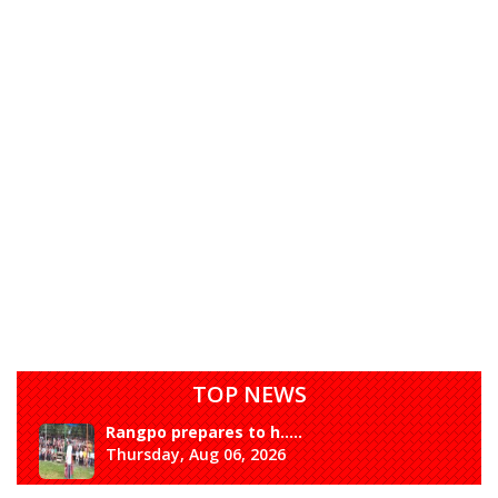
TOP NEWS
Rangpo prepares to h.....
Thursday, Aug 06, 2026