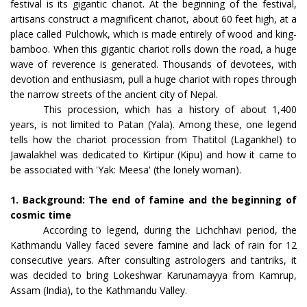
festival is its gigantic chariot. At the beginning of the festival,
artisans construct a magnificent chariot, about 60 feet high, at a
place called Pulchowk, which is made entirely of wood and king-
bamboo. When this gigantic chariot rolls down the road, a huge
wave of reverence is generated. Thousands of devotees, with
devotion and enthusiasm, pull a huge chariot with ropes through
the narrow streets of the ancient city of Nepal.
This procession, which has a history of about 1,400
years, is not limited to Patan (Yala). Among these, one legend
tells how the chariot procession from Thatitol (Lagankhel) to
Jawalakhel was dedicated to Kirtipur (Kipu) and how it came to
be associated with 'Yak: Meesa' (the lonely woman).
1. Background: The end of famine and the beginning of
cosmic time
According to legend, during the Lichchhavi period, the
Kathmandu Valley faced severe famine and lack of rain for 12
consecutive years. After consulting astrologers and tantriks, it
was decided to bring Lokeshwar Karunamayya from Kamrup,
Assam (India), to the Kathmandu Valley.