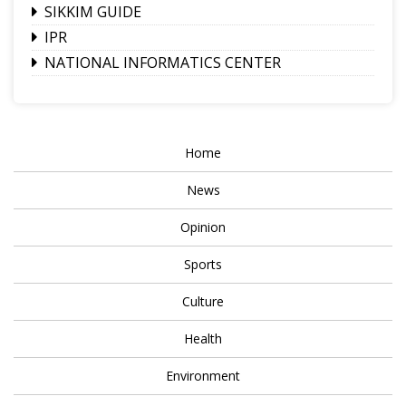
SIKKIM GUIDE
IPR
NATIONAL INFORMATICS CENTER
Home
News
Opinion
Sports
Culture
Health
Environment