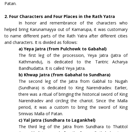
Patan.
2. Four Characters and Four Places in the Rath Yatra
In honor and remembrance of the characters who
helped bring Karunamayya out of Kamarupa, it was customary
to name different parts of the Rath Yatra after different cities
and characters. It is divided as follows:
a) Yeya Jatra (from Pulchowk to Gabahal)
The first leg of the procession, Yeya Jatra (Jatra of
Kathmandu), is dedicated to the Tantric Acharya
Bandhudatta. It is called Yeya Jatra.
b) Khwap Jatra (from Gabahal to Sundhara)
The second leg of the Jatra from Gabhal to Nugah
(Sundhara) is dedicated to King Narendradev. Earlier,
there was a ritual of bringing the historical sword of King
Narendradev and circling the chariot. Since the Malla
period, it was a custom to bring the sword of King
Srinivas Malla of Patan.
c) Yal Jatra (Sundhara to Lagankhel)
The third leg of the Jatra from Sundhara to Thatitol