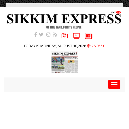
TODAY IS MONDAY, AUGUST 10,2026
26.05° C
Toggle
navigat