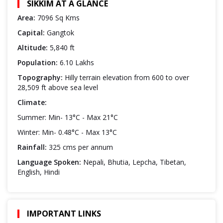
SIKKIM AT A GLANCE
Area:
7096 Sq Kms
Capital:
Gangtok
Altitude:
5,840 ft
Population:
6.10 Lakhs
Topography:
Hilly terrain elevation from 600 to over
28,509 ft above sea level
Climate:
Summer: Min- 13°C - Max 21°C
Winter: Min- 0.48°C - Max 13°C
Rainfall:
325 cms per annum
Language Spoken:
Nepali, Bhutia, Lepcha, Tibetan,
English, Hindi
IMPORTANT LINKS