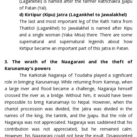
(Lagankhel) is named after the farmer Rathchakra Jyapu
of Patan (Yal).
d) Kirtipur (Kipu) Jatra (Lagankhel to Jawalakhel)
The last and most important leg of the Rath Yatra from
Thatitol (Lagankhel) to Jawalakhel is named after Kipu
and a single woman (Yaka Misa) there. There are some
supernatural and supernatural legends about how
Kirtipur became an important part of this Jatra in Patan.
3. The wrath of the Naagarani and the theft of
Karunamay's powers
The Karkotak Nagaraja of Toudaha played a significant
role in bringing Karunamayi. While returning from Kamrup, when
a large river and flood became a challenge, Nagaraja himself
crossed the river as a bridge. Without him, it would have been
impossible to bring Karunamayi to Nepal. However, when the
chariot procession was divided, the Jatra was divided in the
names of the king, the tantrik, and the Jyapu. But the role of
Nagaraja was not appreciated. Nagaraja was saddened that his
contribution was not appreciated, but he remained calm.
However, his Naagarani could not bear the insult. Disappointed