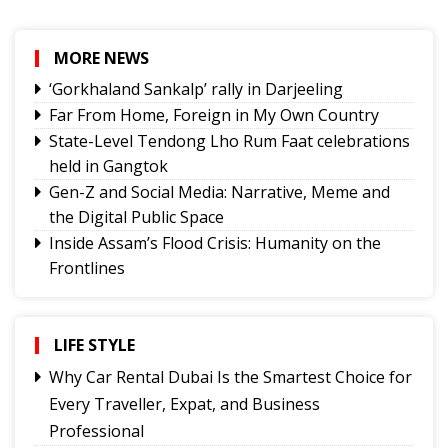
MORE NEWS
‘Gorkhaland Sankalp’ rally in Darjeeling
Far From Home, Foreign in My Own Country
State-Level Tendong Lho Rum Faat celebrations
held in Gangtok
Gen-Z and Social Media: Narrative, Meme and
the Digital Public Space
Inside Assam’s Flood Crisis: Humanity on the
Frontlines
The Power of Mentorship in Education
The Price You Pay
LIFE STYLE
Yongthoom Season 3 draws to a close,
showcasing rich Lepcha heritage
Why Car Rental Dubai Is the Smartest Choice for
Governor urges Pharma sector to align CSR with
Every Traveller, Expat, and Business
Sikkim's development priorities
Professional
The Hardest Question Was Never On The