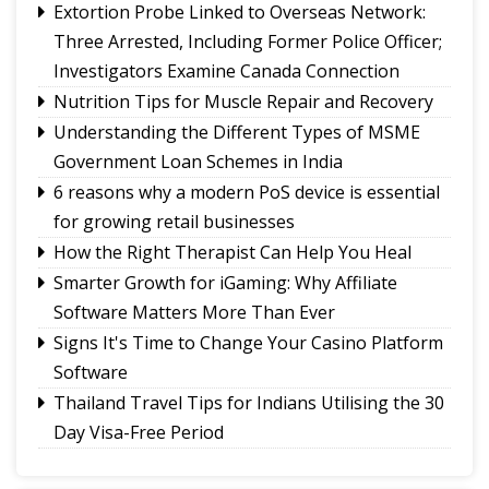
Extortion Probe Linked to Overseas Network:
Paper!
Three Arrested, Including Former Police Officer;
Investigators Examine Canada Connection
Nutrition Tips for Muscle Repair and Recovery
Understanding the Different Types of MSME
Government Loan Schemes in India
6 reasons why a modern PoS device is essential
for growing retail businesses
How the Right Therapist Can Help You Heal
Smarter Growth for iGaming: Why Affiliate
Software Matters More Than Ever
Signs It's Time to Change Your Casino Platform
Software
Thailand Travel Tips for Indians Utilising the 30
Day Visa-Free Period
A Guide to Staying Ahead of Your Business