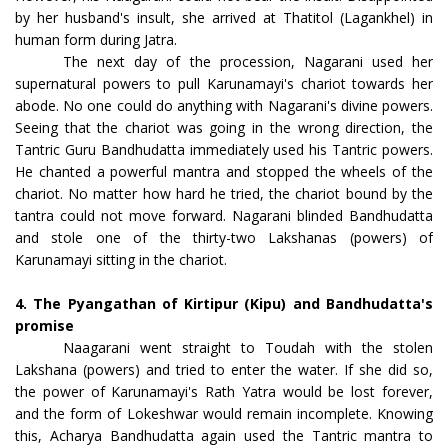
by her husband's insult, she arrived at Thatitol (Lagankhel) in
human form during Jatra.
The next day of the procession, Nagarani used her
supernatural powers to pull Karunamayi's chariot towards her
abode. No one could do anything with Nagarani's divine powers.
Seeing that the chariot was going in the wrong direction, the
Tantric Guru Bandhudatta immediately used his Tantric powers.
He chanted a powerful mantra and stopped the wheels of the
chariot. No matter how hard he tried, the chariot bound by the
tantra could not move forward. Nagarani blinded Bandhudatta
and stole one of the thirty-two Lakshanas (powers) of
Karunamayi sitting in the chariot.
4. The Pyangathan of Kirtipur (Kipu) and Bandhudatta's
promise
Naagarani went straight to Toudah with the stolen
Lakshana (powers) and tried to enter the water. If she did so,
the power of Karunamayi's Rath Yatra would be lost forever,
and the form of Lokeshwar would remain incomplete. Knowing
this, Acharya Bandhudatta again used the Tantric mantra to