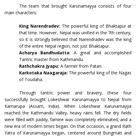
The team that brought Karunamayya consists of four
main characters:
King Narendradev:
The powerful king of Bhaktapur at
that time. However, Nepal was unified in the 7th century,
so it is strongly believed that Narendradev was the king
of the entire Nepal region, not just Bhaktapur.
Acharya Bandhudatta:
A great and accomplished
Tantric master from Kathmandu.
Rathchakra Jyapu:
A farmer from Patan.
Karkotaka Naagaraja:
The powerful king of the Nagas
of Toudaha.
Through tantric power and bravery, these four
successfully brought Lokeshwar Karunamayya to Nepal from
Kamarupa (Assam, India). When Lokeshwar Karunamayya
reached the Kathmandu Valley, heavy rains fell. The dry fields
were filled with paddy, famine was completely eliminated, and a
new era of modern times began. On that occasion, a grand Rath
Yatra of Karunamayya began, centered around Bungmati and