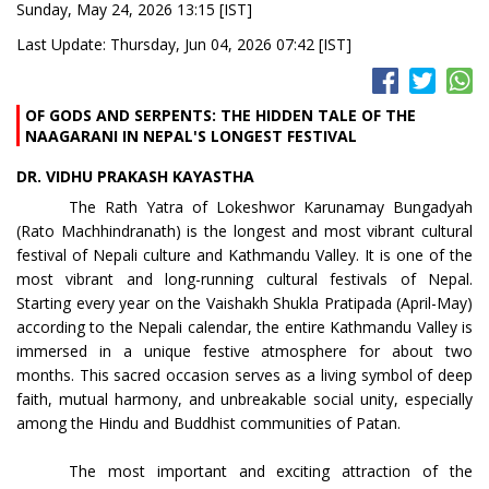
Sunday, May 24, 2026 13:15 [IST]
Last Update: Thursday, Jun 04, 2026 07:42 [IST]
OF GODS AND SERPENTS: THE HIDDEN TALE OF THE
NAAGARANI IN NEPAL'S LONGEST FESTIVAL
DR. VIDHU PRAKASH KAYASTHA
The Rath Yatra of Lokeshwor Karunamay Bungadyah
(Rato Machhindranath) is the longest and most vibrant cultural
festival of Nepali culture and Kathmandu Valley. It is one of the
most vibrant and long-running cultural festivals of Nepal.
Starting every year on the Vaishakh Shukla Pratipada (April-May)
according to the Nepali calendar, the entire Kathmandu Valley is
immersed in a unique festive atmosphere for about two
months. This sacred occasion serves as a living symbol of deep
faith, mutual harmony, and unbreakable social unity, especially
among the Hindu and Buddhist communities of Patan.
The most important and exciting attraction of the