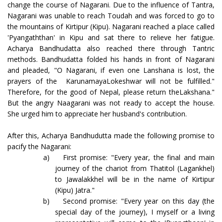
change the course of Nagarani. Due to the influence of Tantra,
Nagarani was unable to reach Toudah and was forced to go to
the mountains of Kirtipur (Kipu). Nagarani reached a place called
'Pyangaththan' in Kipu and sat there to relieve her fatigue.
Acharya Bandhudatta also reached there through Tantric
methods. Bandhudatta folded his hands in front of Nagarani
and pleaded, "O Nagarani, if even one Lanshana is lost, the
prayers of the KarunamayaLokeshwar will not be fulfilled."
Therefore, for the good of Nepal, please return theLakshana."
But the angry Naagarani was not ready to accept the house.
She urged him to appreciate her husband's contribution.
After this, Acharya Bandhudutta made the following promise to
pacify the Nagarani:
a)
First promise: "Every year, the final and main
journey of the chariot from Thatitol (Lagankhel)
to Jawalakkhel will be in the name of Kirtipur
(Kipu) Jatra."
b)
Second promise: "Every year on this day (the
special day of the journey), I myself or a living