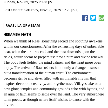
Sunday, Nov 09, 2025 23:00 [IST]
Last Update: Saturday, Nov 08, 2025 17:20 [IST]
RAASLILA OF ASSAM
HERAMBA NATH
When we think of Raas, something sacred and soothing awakens
within our consciousness. After the exhausting days of unbearable
heat, when the air turns cool and the mist descends upon the
fields, nature seems to prepare itself for a pure and divine renewal.
The body feels lighter, the mind calmer, and the heart more open
to joy. The arrival of Raas ushers in not only a change in season
but a transformation of the human spirit. The environment
becomes gentle and alive, filled with an invisible rhythm that
inspires devotion, creativity, and togetherness. Villages take on a
new glow, temples and community grounds echo with hymns, and
an aura of faith seems to settle over the land. The very atmosphere
turns poetic, as though nature itself wishes to dance with the
divine.