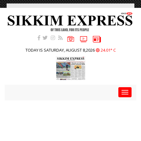
TODAY IS SATURDAY, AUGUST 8,2026
24.01° C
Toggle
navigat