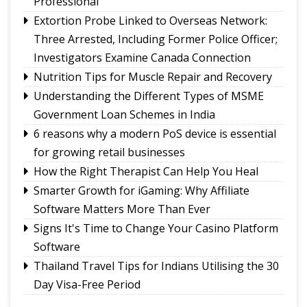
Professional
lower emissions
Extortion Probe Linked to Overseas Network:
Sikkim CM revisits alma mater on Darjeeling
Three Arrested, Including Former Police Officer;
Government College Foundation Day
Investigators Examine Canada Connection
Nutrition Tips for Muscle Repair and Recovery
Understanding the Different Types of MSME
Government Loan Schemes in India
6 reasons why a modern PoS device is essential
for growing retail businesses
How the Right Therapist Can Help You Heal
Smarter Growth for iGaming: Why Affiliate
Software Matters More Than Ever
Signs It's Time to Change Your Casino Platform
Software
Thailand Travel Tips for Indians Utilising the 30
Day Visa-Free Period
A Guide to Staying Ahead of Your Business