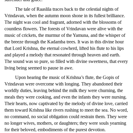
The tale of Raaslila traces back to the celestial nights of
Vrindavan, when the autumn moon shone in its fullest brilliance.
The night was cool and fragrant, adorned with the blossoms of
countless flowers. The forests of Vrindavan were alive with the
music of crickets, the murmur of the Yamuna, and the whisper of
the breeze through the Kadamba trees. It was in this divine hour
that Lord Krishna, the eternal cowherd, lifted his flute to his lips
and played a melody that resonated through heaven and earth.
The sound was so pure, so filled with divine sweetness, that every
living being seemed to pause in awe.
Upon hearing the music of Krishna’s flute, the Gopis of
Vrindavan were overcome with longing. They abandoned their
worldly duties, leaving behind the milk they were churning, the
meals they were cooking, and even the infants they were nursing.
Their hearts, now captivated by the melody of divine love, carried
them toward Krishna like rivers rushing to meet the sea. No word,
no command, no social obligation could restrain them. They were
no longer wives, mothers, or daughters; they were souls yearning
for their beloved, embodiments of the purest devotion.