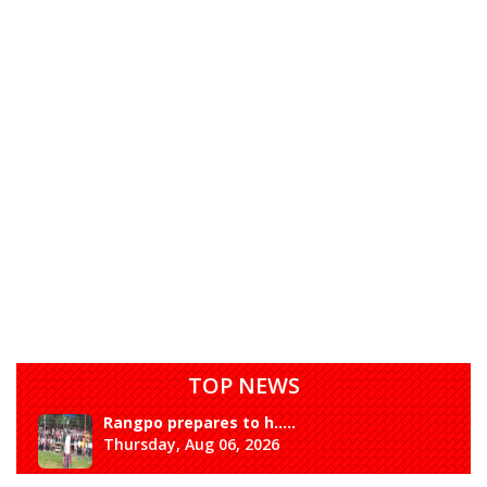
TOP NEWS
Rangpo prepares to h.....
Thursday, Aug 06, 2026