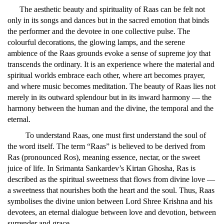
The aesthetic beauty and spirituality of Raas can be felt not
only in its songs and dances but in the sacred emotion that binds
the performer and the devotee in one collective pulse. The
colourful decorations, the glowing lamps, and the serene
ambience of the Raas grounds evoke a sense of supreme joy that
transcends the ordinary. It is an experience where the material and
spiritual worlds embrace each other, where art becomes prayer,
and where music becomes meditation. The beauty of Raas lies not
merely in its outward splendour but in its inward harmony — the
harmony between the human and the divine, the temporal and the
eternal.
To understand Raas, one must first understand the soul of
the word itself. The term “Raas” is believed to be derived from
Ras (pronounced Ros), meaning essence, nectar, or the sweet
juice of life. In Srimanta Sankardev’s Kirtan Ghosha, Ras is
described as the spiritual sweetness that flows from divine love —
a sweetness that nourishes both the heart and the soul. Thus, Raas
symbolises the divine union between Lord Shree Krishna and his
devotees, an eternal dialogue between love and devotion, between
surrender and grace.