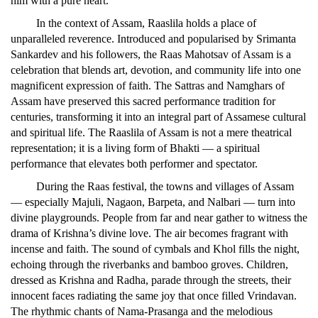
him with a pure heart.
In the context of Assam, Raaslila holds a place of
unparalleled reverence. Introduced and popularised by Srimanta
Sankardev and his followers, the Raas Mahotsav of Assam is a
celebration that blends art, devotion, and community life into one
magnificent expression of faith. The Sattras and Namghars of
Assam have preserved this sacred performance tradition for
centuries, transforming it into an integral part of Assamese cultural
and spiritual life. The Raaslila of Assam is not a mere theatrical
representation; it is a living form of Bhakti — a spiritual
performance that elevates both performer and spectator.
During the Raas festival, the towns and villages of Assam
— especially Majuli, Nagaon, Barpeta, and Nalbari — turn into
divine playgrounds. People from far and near gather to witness the
drama of Krishna’s divine love. The air becomes fragrant with
incense and faith. The sound of cymbals and Khol fills the night,
echoing through the riverbanks and bamboo groves. Children,
dressed as Krishna and Radha, parade through the streets, their
innocent faces radiating the same joy that once filled Vrindavan.
The rhythmic chants of Nama-Prasanga and the melodious