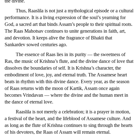
the divine.
Thus, Raaslila is not just a mythological episode or a cultural
performance. It is a living expression of the soul’s yearning for
God, a sacred art that binds Assam’s people to their spiritual roots.
The Raas Mahotsav continues to unite generations in faith, art,
and devotion. It keeps alive the fragrance of Bhakti that
Sankardev sowed centuries ago.
The essence of Raas lies in its purity — the sweetness of
Ras, the music of Krishna’s flute, and the divine dance of love that
dissolves the boundaries of self. It is Krishna’s character, the
embodiment of love, joy, and eternal truth. The Assamese heart
beats in rhythm with this divine dance. Every year, as the season
of Raas returns with the moon of Kartik, Assam once again
becomes Vrindavan — where the divine and the human meet in
the dance of eternal love.
Raaslila is not merely a celebration; it is a prayer in motion,
a festival of the heart, and the lifeblood of Assamese culture. And
as long as the flute of Krishna continues to sing through the hearts
of his devotees, the Raas of Assam will remain eternal.