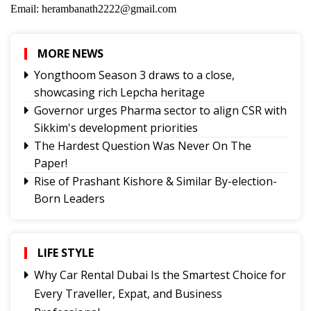
Email: herambanath2222@gmail.com
MORE NEWS
Yongthoom Season 3 draws to a close,
showcasing rich Lepcha heritage
Governor urges Pharma sector to align CSR with
Sikkim's development priorities
The Hardest Question Was Never On The
Paper!
Rise of Prashant Kishore & Similar By-election-
Born Leaders
Better Choices
BECAUSE IT'S THERE
The Rise of Youth Consciousness and the Indian
LIFE STYLE
Political System
Why Car Rental Dubai Is the Smartest Choice for
Fix the Product
Every Traveller, Expat, and Business
Use of E-20 fuel : It's for better acceleration,