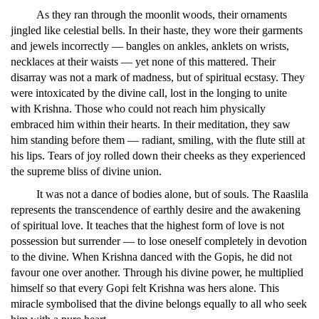
As they ran through the moonlit woods, their ornaments
jingled like celestial bells. In their haste, they wore their garments
and jewels incorrectly — bangles on ankles, anklets on wrists,
necklaces at their waists — yet none of this mattered. Their
disarray was not a mark of madness, but of spiritual ecstasy. They
were intoxicated by the divine call, lost in the longing to unite
with Krishna. Those who could not reach him physically
embraced him within their hearts. In their meditation, they saw
him standing before them — radiant, smiling, with the flute still at
his lips. Tears of joy rolled down their cheeks as they experienced
the supreme bliss of divine union.
It was not a dance of bodies alone, but of souls. The Raaslila
represents the transcendence of earthly desire and the awakening
of spiritual love. It teaches that the highest form of love is not
possession but surrender — to lose oneself completely in devotion
to the divine. When Krishna danced with the Gopis, he did not
favour one over another. Through his divine power, he multiplied
himself so that every Gopi felt Krishna was hers alone. This
miracle symbolised that the divine belongs equally to all who seek