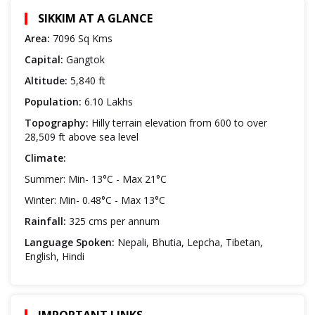
SIKKIM AT A GLANCE
Area:
7096 Sq Kms
Capital:
Gangtok
Altitude:
5,840 ft
Population:
6.10 Lakhs
Topography:
Hilly terrain elevation from 600 to over
28,509 ft above sea level
Climate:
Summer: Min- 13°C - Max 21°C
Winter: Min- 0.48°C - Max 13°C
Rainfall:
325 cms per annum
Language Spoken:
Nepali, Bhutia, Lepcha, Tibetan,
English, Hindi
IMPORTANT LINKS