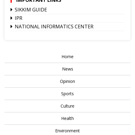
SIKKIM GUIDE
IPR
NATIONAL INFORMATICS CENTER
Home
News
Opinion
Sports
Culture
Health
Environment