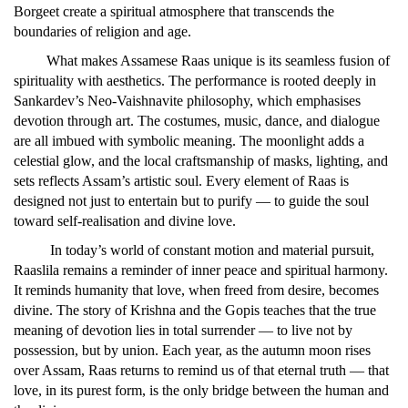
Borgeet create a spiritual atmosphere that transcends the
boundaries of religion and age.
What makes Assamese Raas unique is its seamless fusion of
spirituality with aesthetics. The performance is rooted deeply in
Sankardev’s Neo-Vaishnavite philosophy, which emphasises
devotion through art. The costumes, music, dance, and dialogue
are all imbued with symbolic meaning. The moonlight adds a
celestial glow, and the local craftsmanship of masks, lighting, and
sets reflects Assam’s artistic soul. Every element of Raas is
designed not just to entertain but to purify — to guide the soul
toward self-realisation and divine love.
In today’s world of constant motion and material pursuit,
Raaslila remains a reminder of inner peace and spiritual harmony.
It reminds humanity that love, when freed from desire, becomes
divine. The story of Krishna and the Gopis teaches that the true
meaning of devotion lies in total surrender — to live not by
possession, but by union. Each year, as the autumn moon rises
over Assam, Raas returns to remind us of that eternal truth — that
love, in its purest form, is the only bridge between the human and