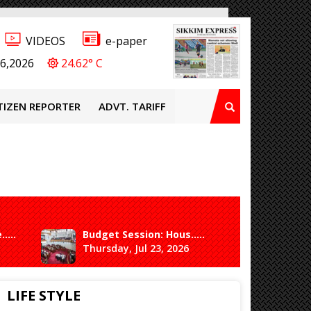
VIDEOS
e-paper
6,2026
24.62° C
TIZEN REPORTER
ADVT. TARIFF
....
Budget Session: Hous.....
3rd coo
Thursday, Jul 23, 2026
Thursda
LIFE STYLE