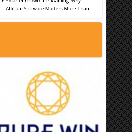
Smarter Growth for iGaming: Why
Affiliate Software Matters More Than
Ever
Signs It's Time to Change Your Casino
Platform Software
Thailand Travel Tips for Indians
Utilising the 30 Day Visa-Free Period
A Guide to Staying Ahead of Your
Business Bookkeeping
Read More