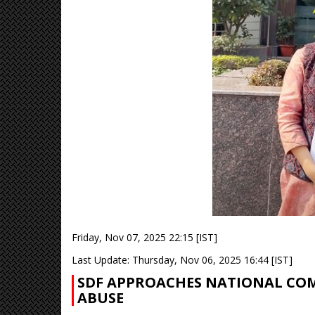
Friday, Nov 07, 2025 22:15 [IST]
Last Update: Thursday, Nov 06, 2025 16:44 [IST]
SDF APPROACHES NATIONAL CO
ABUSE