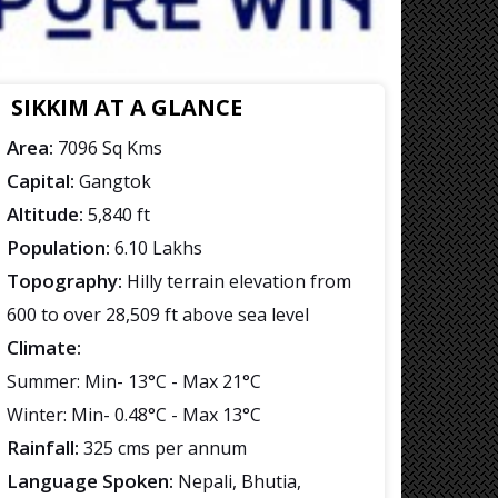
SIKKIM AT A GLANCE
Area:
7096 Sq Kms
Capital:
Gangtok
Altitude:
5,840 ft
Population:
6.10 Lakhs
Topography:
Hilly terrain elevation from
600 to over 28,509 ft above sea level
Climate:
Summer: Min- 13°C - Max 21°C
Winter: Min- 0.48°C - Max 13°C
Rainfall:
325 cms per annum
Language Spoken:
Nepali, Bhutia,