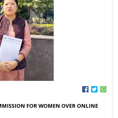
MMISSION FOR WOMEN OVER ONLINE