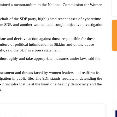
bmitted a memorandum to the National Commission for Women
lf of the SDF party, highlighted recent cases of cybercrime
the SDF, and another woman, and sought objective investigation
 and decisive action against those responsible for these
ulture of political intimidation in Sikkim and online abuse
y, said the SDF in a press statement.
r thoroughly and take appropriate measures under law, said the
rassment and threats faced by women leaders and reaffirm its
ipation in public life. The SDF stands resolute in defending the
principles that lie at the heart of a healthy democracy and the
s.