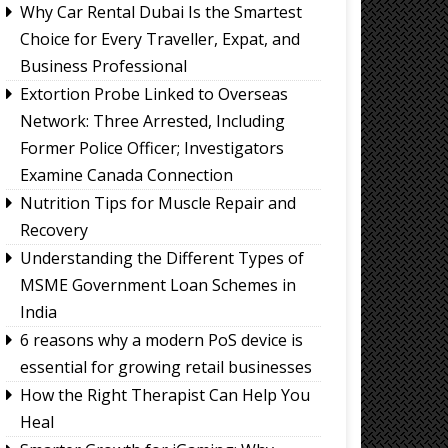
Why Car Rental Dubai Is the Smartest
Choice for Every Traveller, Expat, and
Business Professional
Extortion Probe Linked to Overseas
Network: Three Arrested, Including
Former Police Officer; Investigators
Examine Canada Connection
Nutrition Tips for Muscle Repair and
Recovery
Understanding the Different Types of
MSME Government Loan Schemes in
India
6 reasons why a modern PoS device is
essential for growing retail businesses
How the Right Therapist Can Help You
Heal