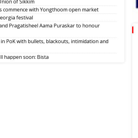
Union of Sikkim
ns commence with Yongthoom open market
orgia festival
d Pragatisheel Aama Puraskar to honour
in PoK with bullets, blackouts, intimidation and
ill happen soon: Bista
ague
no-parking order on Atal Setu Bridge
ovar Yatra reinforce Sikkim as a ‘Corridor of
dra Hang