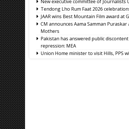
New executive committee of Journalists 
Tendong Lho Rum Faat 2026 celebratio
JAAR wins Best Mountain Film award at Ge
CM announces Aama Samman Puraskar an
Mothers
Pakistan has answered public discontent 
repression: MEA
Union Home minister to visit Hills, PPS w
GMC and GNS launch WOW Warriors Le
Sikkim HC directs strict enforcement of 
PK wins Bankipur, ends BJP's dominance
Nathu La border trade and Kailash Mansar
Friendship’ between India and China: In