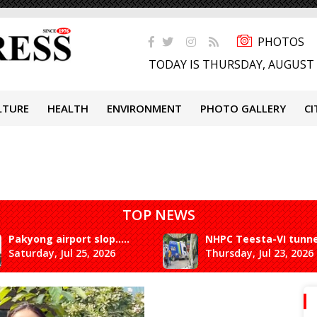
PHOTOS
TODAY IS THURSDAY, AUGUST 
LTURE
HEALTH
ENVIRONMENT
PHOTO GALLERY
CI
TOP NEWS
Pakyong airport slop.....
NHPC Teesta-VI tunne.
Saturday, Jul 25, 2026
Thursday, Jul 23, 2026