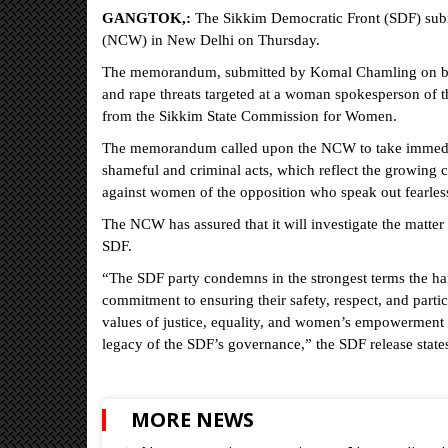
GANGTOK,:
The Sikkim Democratic Front (SDF) su
(NCW) in New Delhi on Thursday.
The memorandum, submitted by Komal Chamling on beha
and rape threats targeted at a woman spokesperson of 
from the Sikkim State Commission for Women.
The memorandum called upon the NCW to take immediate
shameful and criminal acts, which reflect the growing c
against women of the opposition who speak out fearlessl
The NCW has assured that it will investigate the matte
SDF.
“The SDF party condemns in the strongest terms the ha
commitment to ensuring their safety, respect, and partic
values of justice, equality, and women’s empowerment - 
legacy of the SDF’s governance,” the SDF release state
MORE NEWS