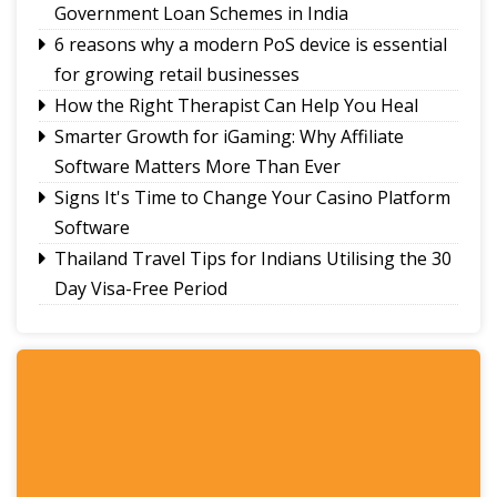
Government Loan Schemes in India
6 reasons why a modern PoS device is essential
for growing retail businesses
How the Right Therapist Can Help You Heal
Smarter Growth for iGaming: Why Affiliate
Software Matters More Than Ever
Signs It's Time to Change Your Casino Platform
Software
Thailand Travel Tips for Indians Utilising the 30
Day Visa-Free Period
A Guide to Staying Ahead of Your Business
Bookkeeping
Read More