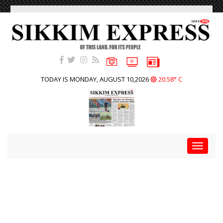
TODAY IS MONDAY, AUGUST 10,2026
20.58° C
Toggle
navigat