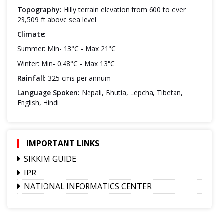
Topography:
Hilly terrain elevation from 600 to over
28,509 ft above sea level
Climate:
Summer: Min- 13°C - Max 21°C
Winter: Min- 0.48°C - Max 13°C
Rainfall:
325 cms per annum
Language Spoken:
Nepali, Bhutia, Lepcha, Tibetan,
English, Hindi
IMPORTANT LINKS
SIKKIM GUIDE
IPR
NATIONAL INFORMATICS CENTER