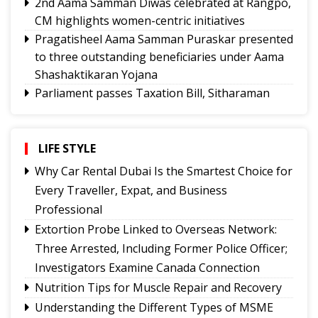
2nd Aama Samman Diwas celebrated at Rangpo,
CM highlights women-centric initiatives
Pragatisheel Aama Samman Puraskar presented
to three outstanding beneficiaries under Aama
Shashaktikaran Yojana
Parliament passes Taxation Bill, Sitharaman
says no fee on UPI transactions
CM Adhikari orders fresh police probe into RG
Kar rape-murder case victim's hurried cremation
LIFE STYLE
Aama Samman Diwas a humble tribute to
Why Car Rental Dubai Is the Smartest Choice for
boundless love, sacrifices of mothers: CM
Every Traveller, Expat, and Business
CM extends support to Sikkim Riders’ Meet 2026
Professional
Tiranga Rally held in Gangtok
Extortion Probe Linked to Overseas Network:
Gangtok's Saurav Kumar secures AIR 201 in
Three Arrested, Including Former Police Officer;
UPSC CDS (II) 2025, set to join Indian Army
Investigators Examine Canada Connection
Nepathya to perform first open-air concert in
Nutrition Tips for Muscle Repair and Recovery
Gangtok
Understanding the Different Types of MSME