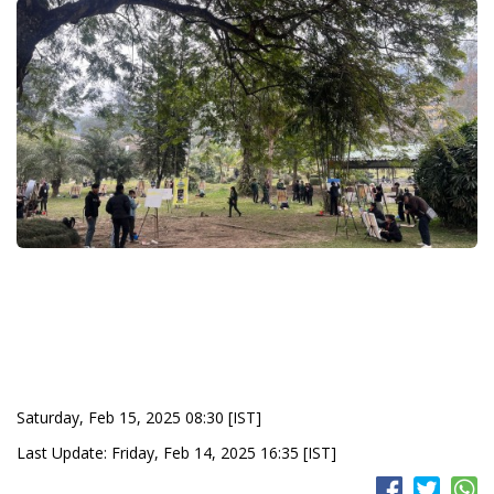
Saturday, Feb 15, 2025 08:30 [IST]
Last Update: Friday, Feb 14, 2025 16:35 [IST]