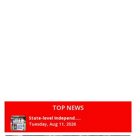
TOP NEWS
State-level Independ.....
Tuesday, Aug 11, 2026