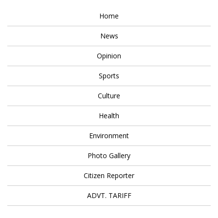
Home
News
Opinion
Sports
Culture
Health
Environment
Photo Gallery
Citizen Reporter
ADVT. TARIFF