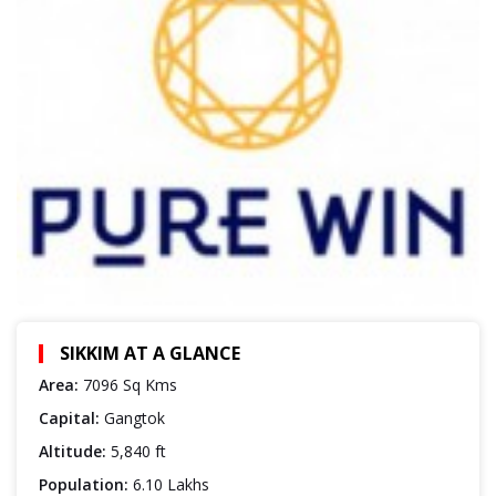
SIKKIM AT A GLANCE
Area:
7096 Sq Kms
Capital:
Gangtok
Altitude:
5,840 ft
Population:
6.10 Lakhs