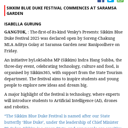
SIKKIM BLUE DUKE FESTIVAL COMMENCES AT SARAMSA
GARDEN
ISABELLA GURUNG
GANGTOK,
: The-first-of-its-kind Venky’s Presents: Sikkim Blue
Duke Festival 2025 was declared open by Soreng-Chakung
MLA Aditya Golay at Saramsa Garden near Ranipoolhere on
Friday.
An initiative byLokSabha MP (Sikkim) Indra Hang Subba, the
three-day event, celebrating technology, culture and food, is
organised by Sikkim365, with support from the State Tourism
department. The festival aims to inspire students and young
people to explore new ideas and dream big.
A major highlight of the festival is technology, where experts
will introduce students to Artificial Intelligence (AI), drones
and robotics.
“The Sikkim Blue Duke Festival is named after our State
butterfly ‘Blue Duke’, under the leadership of Chief Minister