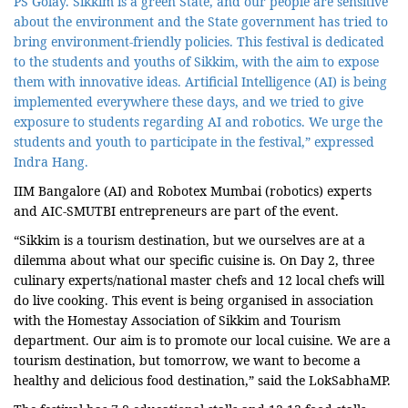
PS Golay. Sikkim is a green State, and our people are sensitive
about the environment and the State government has tried to
bring environment-friendly policies. This festival is dedicated
to the students and youths of Sikkim, with the aim to expose
them with innovative ideas. Artificial Intelligence (AI) is being
implemented everywhere these days, and we tried to give
exposure to students regarding AI and robotics. We urge the
students and youth to participate in the festival,” expressed
Indra Hang.
IIM Bangalore (AI) and Robotex Mumbai (robotics) experts
and AIC-SMUTBI entrepreneurs are part of the event.
“Sikkim is a tourism destination, but we ourselves are at a
dilemma about what our specific cuisine is. On Day 2, three
culinary experts/national master chefs and 12 local chefs will
do live cooking. This event is being organised in association
with the Homestay Association of Sikkim and Tourism
department. Our aim is to promote our local cuisine. We are a
tourism destination, but tomorrow, we want to become a
healthy and delicious food destination,” said the LokSabhaMP.