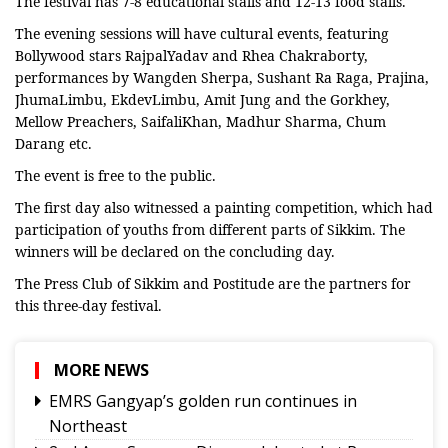
The festival has 7-8 educational stalls and 12-13 food stalls.
The evening sessions will have cultural events, featuring
Bollywood stars RajpalYadav and Rhea Chakraborty,
performances by Wangden Sherpa, Sushant Ra Raga, Prajina,
JhumaLimbu, EkdevLimbu, Amit Jung and the Gorkhey,
Mellow Preachers, SaifaliKhan, Madhur Sharma, Chum
Darang etc.
The event is free to the public.
The first day also witnessed a painting competition, which had
participation of youths from different parts of Sikkim. The
winners will be declared on the concluding day.
The Press Club of Sikkim and Postitude are the partners for
this three-day festival.
MORE NEWS
EMRS Gangyap’s golden run continues in
Northeast