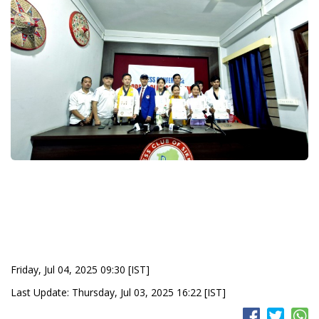
Friday, Jul 04, 2025 09:30 [IST]
Last Update: Thursday, Jul 03, 2025 16:22 [IST]