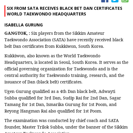
SIX FROM SATA RECEIVES BLACK BET DAN CERTIFICATES
WORLD TAEKWONDO HEADQUARTERS
ISABELLA GURUNG
GANGTOK, :
Six players from the Sikkim Amateur
Taekwondo Association (SATA) have recently received black
belt Dan certificates from Kukkiwon, South Korea.
Kukkiwon, also known as the World Taekwondo
Headquarters, is located in Seoul, South Korea. It serves as the
official governing organization for Taekwondo and is the
central authority for Taekwondo training, research, and the
issuance of Dan (black belt) certificates.
Ugen Gurung qualified as a 4th Dan black belt, Adwayti
Subba qualified for 3rd Dan, Sudip Rai for 2nd Dan, Sagar
Tamang for 1st Dan, Ismarika Gurung for 1st Poom, and
Reyong Hangman Rai also qualified for 1st Poom.
The examination was conducted by chief coach and SATA
founder, Master Trilok Subba, under the banner of the Sikkim