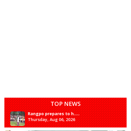
TOP NEWS
Rangpo prepares to h.....
Thursday, Aug 06, 2026