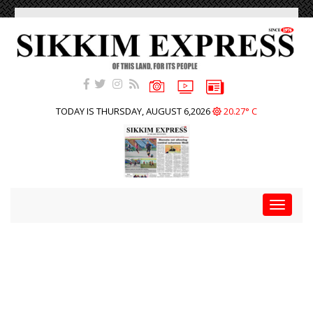
TODAY IS THURSDAY, AUGUST 6,2026
20.27° C
Toggle
navigat