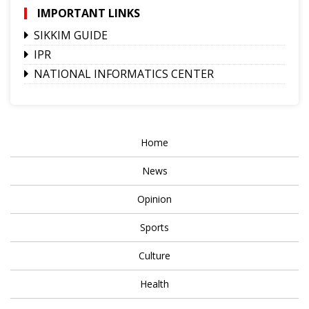
IMPORTANT LINKS
SIKKIM GUIDE
IPR
NATIONAL INFORMATICS CENTER
Home
News
Opinion
Sports
Culture
Health