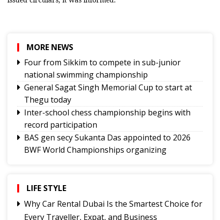
MORE NEWS
Four from Sikkim to compete in sub-junior
national swimming championship
General Sagat Singh Memorial Cup to start at
Thegu today
Inter-school chess championship begins with
record participation
BAS gen secy Sukanta Das appointed to 2026
BWF World Championships organizing
committee
Tashi Namgyal SSS, Namchi SSS and Soreng SSS
to represent Sikkim in Subroto Cup
LIFE STYLE
International Football Tournament 2026
Why Car Rental Dubai Is the Smartest Choice for
Northeast NSS Festival 2026 concludes on a
Every Traveller, Expat, and Business