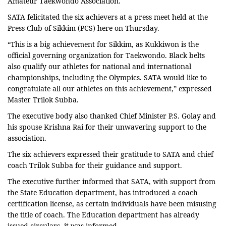
Amateur Taekwondo Association.
SATA felicitated the six achievers at a press meet held at the
Press Club of Sikkim (PCS) here on Thursday.
“This is a big achievement for Sikkim, as Kukkiwon is the
official governing organization for Taekwondo. Black belts
also qualify our athletes for national and international
championships, including the Olympics. SATA would like to
congratulate all our athletes on this achievement,” expressed
Master Trilok Subba.
The executive body also thanked Chief Minister P.S. Golay and
his spouse Krishna Rai for their unwavering support to the
association.
The six achievers expressed their gratitude to SATA and chief
coach Trilok Subba for their guidance and support.
The executive further informed that SATA, with support from
the State Education department, has introduced a coach
certification license, as certain individuals have been misusing
the title of coach. The Education d
epartment has already
issued circulars, it was informed.