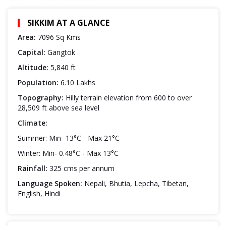
SIKKIM AT A GLANCE
Area:
7096 Sq Kms
Capital:
Gangtok
Altitude:
5,840 ft
Population:
6.10 Lakhs
Topography:
Hilly terrain elevation from 600 to over
28,509 ft above sea level
Climate:
Summer: Min- 13°C - Max 21°C
Winter: Min- 0.48°C - Max 13°C
Rainfall:
325 cms per annum
Language Spoken:
Nepali, Bhutia, Lepcha, Tibetan,
English, Hindi