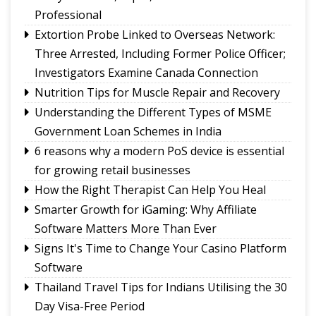
vibrant note in Sikkim
Professional
Sikkim Taekwondo Athletes shine at 5th
Extortion Probe Linked to Overseas Network:
National Poomsae Taekwondo Championship
Three Arrested, Including Former Police Officer;
2026
Investigators Examine Canada Connection
Amar Subba and Pritam Rai completes Darap-
Nutrition Tips for Muscle Repair and Recovery
Darjeeling-Siliguri run
Understanding the Different Types of MSME
Ravens Basketball Club unveils 2026-27 season
Government Loan Schemes in India
jerseys, announces landmark player pay matrix
Sikkim Pencak Silat Association felicitates
6 reasons why a modern PoS device is essential
national medal winners, Khelo India Beach
for growing retail businesses
Games 2027 qualifiers
How the Right Therapist Can Help You Heal
Smarter Growth for iGaming: Why Affiliate
Software Matters More Than Ever
Signs It's Time to Change Your Casino Platform
Software
Thailand Travel Tips for Indians Utilising the 30
Day Visa-Free Period