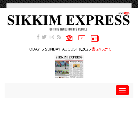
TODAY IS SUNDAY, AUGUST 9,2026
24.52° C
Toggle
navigat