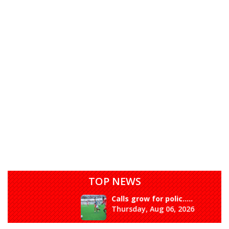
TOP NEWS
Calls grow for polic.....
Thursday, Aug 06, 2026