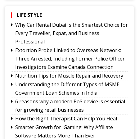
showcasing rich Lepcha heritage
Governor urges Pharma sector to align CSR with
LIFE STYLE
Sikkim's development priorities
Why Car Rental Dubai Is the Smartest Choice for
The Hardest Question Was Never On The
Every Traveller, Expat, and Business
Paper!
Professional
Rise of Prashant Kishore & Similar By-election-
Extortion Probe Linked to Overseas Network:
Born Leaders
Three Arrested, Including Former Police Officer;
Better Choices
Investigators Examine Canada Connection
Nutrition Tips for Muscle Repair and Recovery
Understanding the Different Types of MSME
Government Loan Schemes in India
6 reasons why a modern PoS device is essential
for growing retail businesses
How the Right Therapist Can Help You Heal
Smarter Growth for iGaming: Why Affiliate
Software Matters More Than Ever