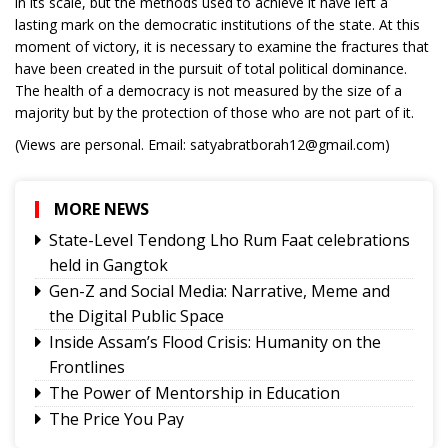
in its scale, but the methods used to achieve it have left a
lasting mark on the democratic institutions of the state. At this
moment of victory, it is necessary to examine the fractures that
have been created in the pursuit of total political dominance.
The health of a democracy is not measured by the size of a
majority but by the protection of those who are not part of it.
(Views are personal. Email: satyabratborah12@gmail.com)
MORE NEWS
State-Level Tendong Lho Rum Faat celebrations
held in Gangtok
Gen-Z and Social Media: Narrative, Meme and
the Digital Public Space
Inside Assam’s Flood Crisis: Humanity on the
Frontlines
The Power of Mentorship in Education
The Price You Pay
Yongthoom Season 3 draws to a close,