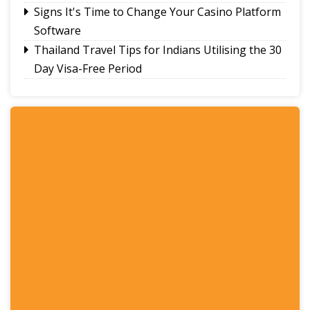
Signs It's Time to Change Your Casino Platform
Software
Thailand Travel Tips for Indians Utilising the 30
Day Visa-Free Period
A Guide to Staying Ahead of Your Business
Bookkeeping
Read More