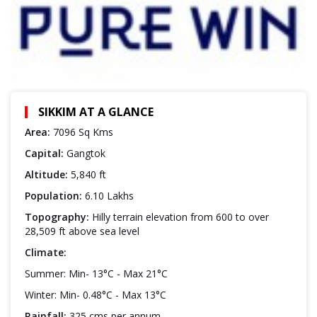
SIKKIM AT A GLANCE
Area:
7096 Sq Kms
Capital:
Gangtok
Altitude:
5,840 ft
Population:
6.10 Lakhs
Topography:
Hilly terrain elevation from 600 to over
28,509 ft above sea level
Climate:
Summer: Min- 13°C - Max 21°C
Winter: Min- 0.48°C - Max 13°C
Rainfall:
325 cms per annum