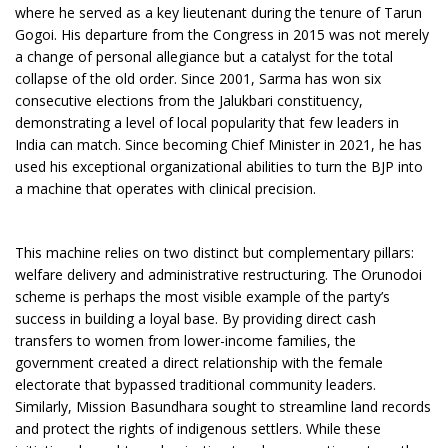
where he served as a key lieutenant during the tenure of Tarun
Gogoi. His departure from the Congress in 2015 was not merely
a change of personal allegiance but a catalyst for the total
collapse of the old order. Since 2001, Sarma has won six
consecutive elections from the Jalukbari constituency,
demonstrating a level of local popularity that few leaders in
India can match. Since becoming Chief Minister in 2021, he has
used his exceptional organizational abilities to turn the BJP into
a machine that operates with clinical precision.
This machine relies on two distinct but complementary pillars:
welfare delivery and administrative restructuring. The Orunodoi
scheme is perhaps the most visible example of the party’s
success in building a loyal base. By providing direct cash
transfers to women from lower-income families, the
government created a direct relationship with the female
electorate that bypassed traditional community leaders.
Similarly, Mission Basundhara sought to streamline land records
and protect the rights of indigenous settlers. While these