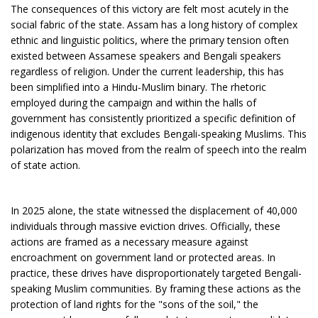
The consequences of this victory are felt most acutely in the
social fabric of the state. Assam has a long history of complex
ethnic and linguistic politics, where the primary tension often
existed between Assamese speakers and Bengali speakers
regardless of religion. Under the current leadership, this has
been simplified into a Hindu-Muslim binary. The rhetoric
employed during the campaign and within the halls of
government has consistently prioritized a specific definition of
indigenous identity that excludes Bengali-speaking Muslims. This
polarization has moved from the realm of speech into the realm
of state action.
In 2025 alone, the state witnessed the displacement of 40,000
individuals through massive eviction drives. Officially, these
actions are framed as a necessary measure against
encroachment on government land or protected areas. In
practice, these drives have disproportionately targeted Bengali-
speaking Muslim communities. By framing these actions as the
protection of land rights for the "sons of the soil," the