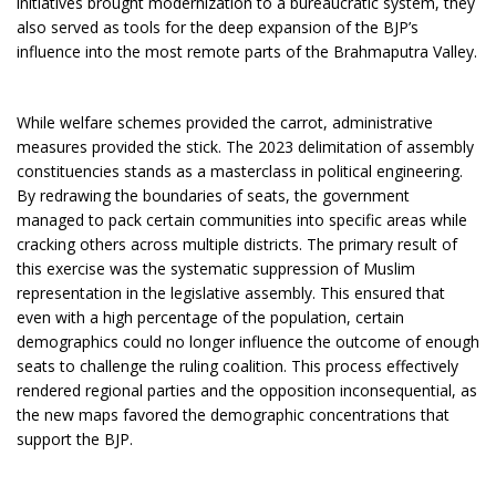
initiatives brought modernization to a bureaucratic system, they
also served as tools for the deep expansion of the BJP’s
influence into the most remote parts of the Brahmaputra Valley.
While welfare schemes provided the carrot, administrative
measures provided the stick. The 2023 delimitation of assembly
constituencies stands as a masterclass in political engineering.
By redrawing the boundaries of seats, the government
managed to pack certain communities into specific areas while
cracking others across multiple districts. The primary result of
this exercise was the systematic suppression of Muslim
representation in the legislative assembly. This ensured that
even with a high percentage of the population, certain
demographics could no longer influence the outcome of enough
seats to challenge the ruling coalition. This process effectively
rendered regional parties and the opposition inconsequential, as
the new maps favored the demographic concentrations that
support the BJP.