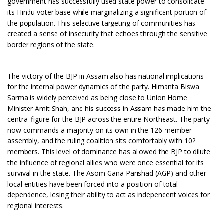
government has successfully used state power to consolidate
its Hindu voter base while marginalizing a significant portion of
the population. This selective targeting of communities has
created a sense of insecurity that echoes through the sensitive
border regions of the state.
The victory of the BJP in Assam also has national implications
for the internal power dynamics of the party. Himanta Biswa
Sarma is widely perceived as being close to Union Home
Minister Amit Shah, and his success in Assam has made him the
central figure for the BJP across the entire Northeast. The party
now commands a majority on its own in the 126-member
assembly, and the ruling coalition sits comfortably with 102
members. This level of dominance has allowed the BJP to dilute
the influence of regional allies who were once essential for its
survival in the state. The Asom Gana Parishad (AGP) and other
local entities have been forced into a position of total
dependence, losing their ability to act as independent voices for
regional interests.