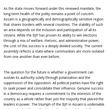
As the state moves forward under this renewed mandate, the
long-term health of the polity remains a point of concern.
Assam is a geographically and demographically sensitive region
that shares borders with several countries. The stability of such
an area depends on the inclusion and participation of all its
citizens. While the BJP has proven its ability to win elections
through a mix of welfare, rhetoric, and administrative power,
the cost of this success is a deeply divided society. The current
assembly reflects a state where communities are more isolated
from one another than ever before.
The question for the future is whether a government can
sustain its authority solely through polarization and the
suppression of the opposition. All political parties have the right
to seek power and consolidate their influence. Genuine success
in a democracy requires a commitment to the interests of the
country as a whole rather than just the majority that placed the
leaders in power. The triumph of the BJP in Assam is undeniable