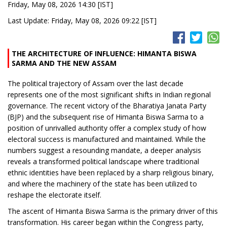
Friday, May 08, 2026 14:30 [IST]
Last Update: Friday, May 08, 2026 09:22 [IST]
THE ARCHITECTURE OF INFLUENCE: HIMANTA BISWA
SARMA AND THE NEW ASSAM
The political trajectory of Assam over the last decade
represents one of the most significant shifts in Indian regional
governance. The recent victory of the Bharatiya Janata Party
(BJP) and the subsequent rise of Himanta Biswa Sarma to a
position of unrivalled authority offer a complex study of how
electoral success is manufactured and maintained. While the
numbers suggest a resounding mandate, a deeper analysis
reveals a transformed political landscape where traditional
ethnic identities have been replaced by a sharp religious binary,
and where the machinery of the state has been utilized to
reshape the electorate itself.
The ascent of Himanta Biswa Sarma is the primary driver of this
transformation. His career began within the Congress party,