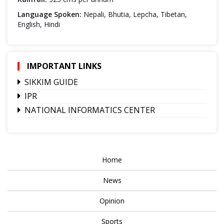
Language Spoken:
Nepali, Bhutia, Lepcha, Tibetan,
English, Hindi
IMPORTANT LINKS
SIKKIM GUIDE
IPR
NATIONAL INFORMATICS CENTER
Home
News
Opinion
Sports