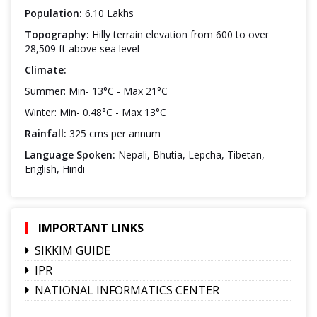
Population:
6.10 Lakhs
Topography:
Hilly terrain elevation from 600 to over
28,509 ft above sea level
Climate:
Summer: Min- 13°C - Max 21°C
Winter: Min- 0.48°C - Max 13°C
Rainfall:
325 cms per annum
Language Spoken:
Nepali, Bhutia, Lepcha, Tibetan,
English, Hindi
IMPORTANT LINKS
SIKKIM GUIDE
IPR
NATIONAL INFORMATICS CENTER