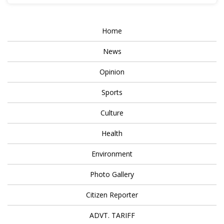
Home
News
Opinion
Sports
Culture
Health
Environment
Photo Gallery
Citizen Reporter
ADVT. TARIFF