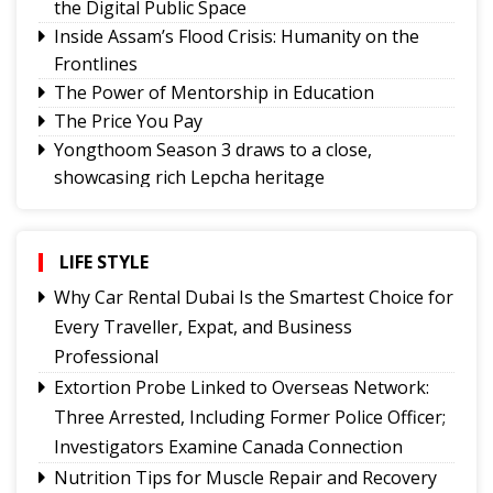
the Digital Public Space
Inside Assam’s Flood Crisis: Humanity on the
Frontlines
The Power of Mentorship in Education
The Price You Pay
Yongthoom Season 3 draws to a close,
showcasing rich Lepcha heritage
Governor urges Pharma sector to align CSR with
Sikkim's development priorities
The Hardest Question Was Never On The
LIFE STYLE
Paper!
Why Car Rental Dubai Is the Smartest Choice for
Rise of Prashant Kishore & Similar By-election-
Every Traveller, Expat, and Business
Born Leaders
Professional
Better Choices
Extortion Probe Linked to Overseas Network:
BECAUSE IT'S THERE
Three Arrested, Including Former Police Officer;
Investigators Examine Canada Connection
Nutrition Tips for Muscle Repair and Recovery