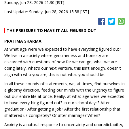
Sunday, Jun 28, 2026 21:30 [IST]
Last Update: Sunday, Jun 28, 2026 15:58 [IST]
THE PRESSURE TO HAVE IT ALL FIGURED OUT
PRATIMA SHARMA
At what age were we expected to have everything figured out?
We live in a society where genuineness and honesty are
discarded with questions of how far we can go, what we are
doing lately, what's our next venture, this isn't enough, doesn't
align with who you are, this is not what you should be.
In all these sounds of statements, we, at times, find ourselves in
a gloomy direction, feeding our minds with the urgency to figure
out our entire life at once. Really, at what age were we expected
to have everything figured out? In our school days? After
graduation? After getting a job? After the first relationship that
shattered us completely? Or after marriage? When?
Anxiety is a natural response to uncertainty and unpredictability,