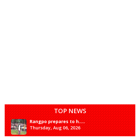
TOP NEWS
Rangpo prepares to h.....
Thursday, Aug 06, 2026