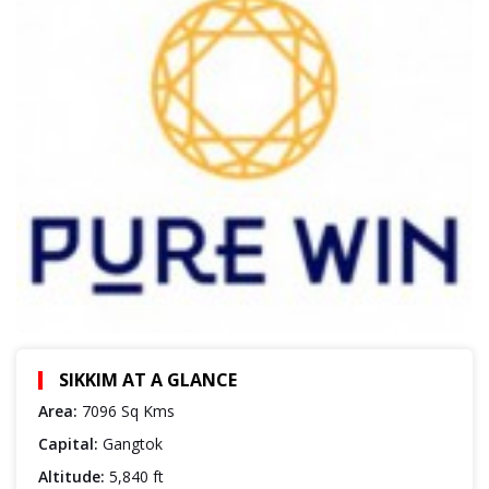
SIKKIM AT A GLANCE
Area:
7096 Sq Kms
Capital:
Gangtok
Altitude:
5,840 ft