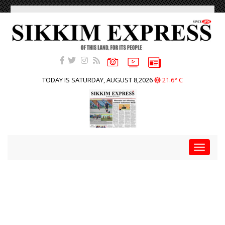
TODAY IS SATURDAY, AUGUST 8,2026
21.6° C
Toggle
navigat