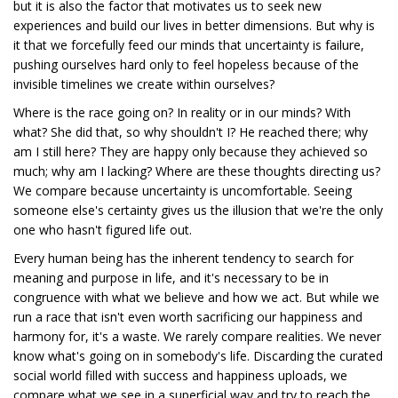
but it is also the factor that motivates us to seek new
experiences and build our lives in better dimensions. But why is
it that we forcefully feed our minds that uncertainty is failure,
pushing ourselves hard only to feel hopeless because of the
invisible timelines we create within ourselves?
Where is the race going on? In reality or in our minds? With
what? She did that, so why shouldn't I? He reached there; why
am I still here? They are happy only because they achieved so
much; why am I lacking? Where are these thoughts directing us?
We compare because uncertainty is uncomfortable. Seeing
someone else's certainty gives us the illusion that we're the only
one who hasn't figured life out.
Every human being has the inherent tendency to search for
meaning and purpose in life, and it's necessary to be in
congruence with what we believe and how we act. But while we
run a race that isn't even worth sacrificing our happiness and
harmony for, it's a waste. We rarely compare realities. We never
know what's going on in somebody's life. Discarding the curated
social world filled with success and happiness uploads, we
compare what we see in a superficial way and try to reach the