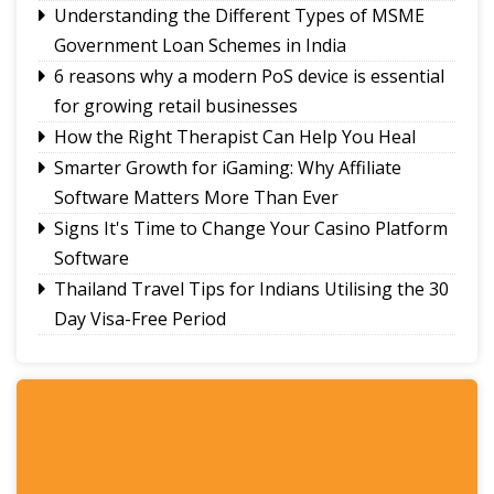
Understanding the Different Types of MSME
Government Loan Schemes in India
6 reasons why a modern PoS device is essential
for growing retail businesses
How the Right Therapist Can Help You Heal
Smarter Growth for iGaming: Why Affiliate
Software Matters More Than Ever
Signs It's Time to Change Your Casino Platform
Software
Thailand Travel Tips for Indians Utilising the 30
Day Visa-Free Period
A Guide to Staying Ahead of Your Business
Bookkeeping
Read More