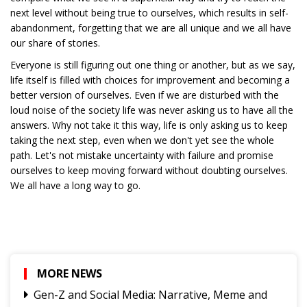
next level without being true to ourselves, which results in self-
abandonment, forgetting that we are all unique and we all have
our share of stories.
Everyone is still figuring out one thing or another, but as we say,
life itself is filled with choices for improvement and becoming a
better version of ourselves. Even if we are disturbed with the
loud noise of the society life was never asking us to have all the
answers. Why not take it this way, life is only asking us to keep
taking the next step, even when we don't yet see the whole
path. Let's not mistake uncertainty with failure and promise
ourselves to keep moving forward without doubting ourselves.
We all have a long way to go.
MORE NEWS
Gen-Z and Social Media: Narrative, Meme and