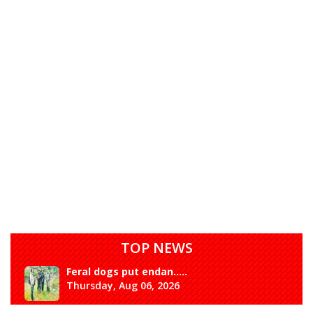
TOP NEWS
Rangpo prepares to h.....
Thursday, Aug 06, 2026