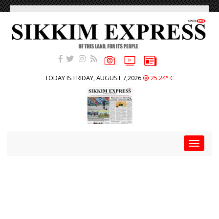
TODAY IS FRIDAY, AUGUST 7,2026
25.24° C
Toggle
navigat