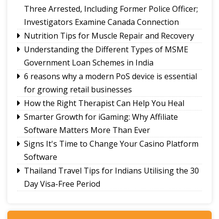
A Legacy That Lives On
Three Arrested, Including Former Police Officer;
Investigators Examine Canada Connection
Nutrition Tips for Muscle Repair and Recovery
Understanding the Different Types of MSME
Government Loan Schemes in India
6 reasons why a modern PoS device is essential
for growing retail businesses
How the Right Therapist Can Help You Heal
Smarter Growth for iGaming: Why Affiliate
Software Matters More Than Ever
Signs It's Time to Change Your Casino Platform
Software
Thailand Travel Tips for Indians Utilising the 30
Day Visa-Free Period
A Guide to Staying Ahead of Your Business
Bookkeeping