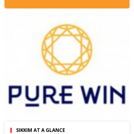
SIKKIM AT A GLANCE