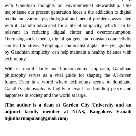
with Gandhian thoughts on environmental stewardship. One
major issue our present generation faces is the addiction to digital
media and various psychological and mental problems associated
with it. Gandhi advocated for a life of simplicity, which can be
relevant in reducing digital clutter and overconsumption.
Overusing social media, digital gadgets, and constant connectivity
can lead to stress. Adopting a minimalist digital lifestyle, guided
by Gandhian simplicity, can help maintain a healthy balance with
technology.
With its moral clarity and human-centred approach, Gandhian
philosophy serves as a vital guide for shaping the AI-driven
future. Even in a world where technology seems to dominate,
Gandhi’s philosophy is highly relevant for building peace and
happiness in society and the world at large.
(The author is a dean at Garden City University and an
adjunct faculty member at NIAS, Bangalore. E-mail:
bijudharmapalan@gmail.com)