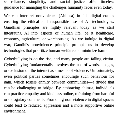
self-reliance, simplicity, and social justice—offer timeless
guidance for managing the challenges humanity faces even today.
We can interpret nonviolence (Ahimsa) in this digital era as
ensuring the ethical and responsible use of AI technologies.
Gandhian principles are highly relevant today as we start
integrating AI into aspects of human life, be it healthcare,
economy, agriculture, or warehousing. As we indulge in digital
war, Gandhi's nonviolence principle prompts us to develop
technologies that prioritize human welfare and minimize harm.
Cyberbullying is on the rise, and many people are falling victim.
Cyberbullying fundamentally involves the use of words, images,
or exclusion on the internet as a means of violence. Unfortunately,
even political parties sometimes encourage such behaviour for
gain, which fosters enmity between communities—a divide that
can be challenging to bridge. By embracing ahimsa, individuals
can practice empathy and kindness online, refraining from harmful
or derogatory comments. Promoting non-violence in digital spaces
could lead to reduced aggression and a more supportive online
environment.