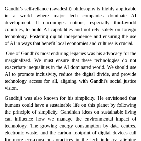
Gandhi’s self-reliance (swadeshi) philosophy is highly applicable
in a world where major tech companies dominate AI
development. It encourages nations, especially third-world
countries, to build AI capabilities and not rely solely on foreign
technology. Fostering digital independence and ensuring the use
of AI in ways that benefit local economies and cultures is crucial.
One of Gandhi’s most enduring legacies was his advocacy for the
marginalized. We must ensure that these technologies do not
exacerbate inequalities in the AI-dominated world. We should use
AI to promote inclusivity, reduce the digital divide, and provide
technology access for all, aligning with Gandhi's social justice
vision.
Gandhiji was also known for his simplicity. He envisioned that
humans could have a sustainable life on this planet by following
the principle of simplicity. Gandhian ideas on sustainable living
can influence how we manage the environmental impact of
technology. The growing energy consumption by data centres,
electronic waste, and the carbon footprint of digital devices call
for more eco-conscious practices in the tech industry, aligning