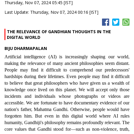
Thursday, Nov 07, 2024 05:45 [IST]
Last Update: Thursday, Nov 07, 2024 00:16 [IST]
THE RELEVANCE OF GANDHIAN THOUGHTS IN THE
DIGITAL WORLD
BIJU DHARMAPALAN
Artificial intelligence (AI) is increasingly shaping our world,
making the relevance of many ancient philosophies seem distant.
People may find it difficult to comprehend our predecessors'
hardships during their lifetimes. Even people may find it difficult
to believe that great philosophers who have given us a wealth of
knowledge once lived on this planet. We will accept only those
incidents and individuals whose photographs or videos are
accessible. We are fortunate to have documentary evidence of our
nation's father, Mahatma Gandhi. Otherwise, people would have
forgotten him. But even in this digital world where AI rules
humanity, Gandhiji's philosophy remains profoundly relevant. The
core values that Gandhi stood for—such as non-violence, truth,