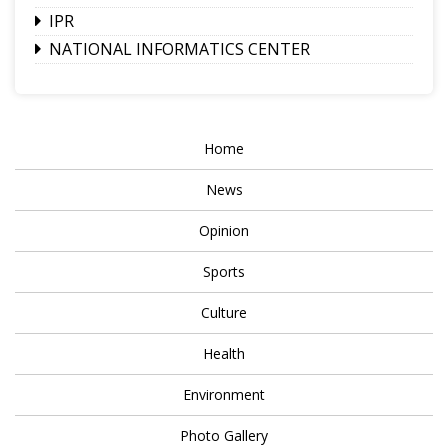
IPR
NATIONAL INFORMATICS CENTER
Home
News
Opinion
Sports
Culture
Health
Environment
Photo Gallery