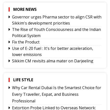
MORE NEWS
Governor urges Pharma sector to align CSR with
Sikkim's development priorities
The Rise of Youth Consciousness and the Indian
Political System
Fix the Product
Use of E-20 fuel : It's for better acceleration,
lower emissions
Sikkim CM revisits alma mater on Darjeeling
Government College Foundation Day
Why Christopher Nolan’s The Odyssey Hits
Home
LIFE STYLE
Where Are the Writers Who Give Science a
Why Car Rental Dubai Is the Smartest Choice for
Voice?
Every Traveller, Expat, and Business
No Green Light
Professional
Truth on Trial:
Extortion Probe Linked to Overseas Network: