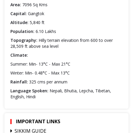
Area:
7096 Sq Kms
Capital:
Gangtok
Altitude:
5,840 ft
Population:
6.10 Lakhs
Topography:
Hilly terrain elevation from 600 to over
28,509 ft above sea level
Climate:
Summer: Min- 13°C - Max 21°C
Winter: Min- 0.48°C - Max 13°C
Rainfall:
325 cms per annum
Language Spoken:
Nepali, Bhutia, Lepcha, Tibetan,
English, Hindi
IMPORTANT LINKS
SIKKIM GUIDE