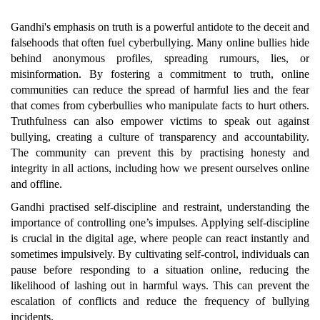
Gandhi's emphasis on truth is a powerful antidote to the deceit and
falsehoods that often fuel cyberbullying. Many online bullies hide
behind anonymous profiles, spreading rumours, lies, or
misinformation. By fostering a commitment to truth, online
communities can reduce the spread of harmful lies and the fear
that comes from cyberbullies who manipulate facts to hurt others.
Truthfulness can also empower victims to speak out against
bullying, creating a culture of transparency and accountability.
The community can prevent this by practising honesty and
integrity in all actions, including how we present ourselves online
and offline.
Gandhi practised self-discipline and restraint, understanding the
importance of controlling one’s impulses. Applying self-discipline
is crucial in the digital age, where people can react instantly and
sometimes impulsively. By cultivating self-control, individuals can
pause before responding to a situation online, reducing the
likelihood of lashing out in harmful ways. This can prevent the
escalation of conflicts and reduce the frequency of bullying
incidents.