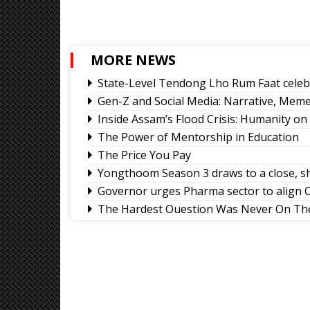
MORE NEWS
State-Level Tendong Lho Rum Faat celeb
Gen-Z and Social Media: Narrative, Meme 
Inside Assam’s Flood Crisis: Humanity on
The Power of Mentorship in Education
The Price You Pay
Yongthoom Season 3 draws to a close, s
Governor urges Pharma sector to align C
The Hardest Question Was Never On The
Rise of Prashant Kishore & Similar By-el
Better Choices