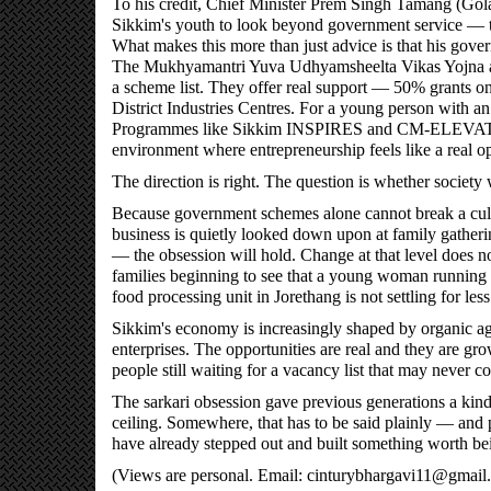
To his credit, Chief Minister Prem Singh Tamang (Gola
Sikkim's youth to look beyond government service — to 
What makes this more than just advice is that his gove
The Mukhyamantri Yuva Udhyamsheelta Vikas Yojna an
a scheme list. They offer real support — 50% grants on 
District Industries Centres. For a young person with an i
Programmes like Sikkim INSPIRES and CM-ELEVATE hav
environment where entrepreneurship feels like a real op
The direction is right. The question is whether society 
Because government schemes alone cannot break a cultu
business is quietly looked down upon at family gatheri
— the obsession will hold. Change at that level does no
families beginning to see that a young woman running 
food processing unit in Jorethang is not settling for les
Sikkim's economy is increasingly shaped by organic agri
enterprises. The opportunities are real and they are g
people still waiting for a vacancy list that may never c
The sarkari obsession gave previous generations a kind 
ceiling. Somewhere, that has to be said plainly — and 
have already stepped out and built something worth be
(Views are personal. Email: cinturybhargavi11@gmail