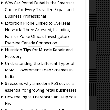
Why Car Rental Dubai Is the Smartest
Choice for Every Traveller, Expat, and
Business Professional
Extortion Probe Linked to Overseas
Network: Three Arrested, Including
Former Police Officer; Investigators
Examine Canada Connection
Nutrition Tips for Muscle Repair and
Recovery
Understanding the Different Types of
MSME Government Loan Schemes in
India
6 reasons why a modern PoS device is
essential for growing retail businesses
How the Right Therapist Can Help You
Heal