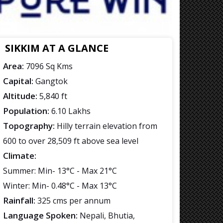
SIKKIM AT A GLANCE
Area:
7096 Sq Kms
Capital:
Gangtok
Altitude:
5,840 ft
Population:
6.10 Lakhs
Topography:
Hilly terrain elevation from
600 to over 28,509 ft above sea level
Climate:
Summer: Min- 13°C - Max 21°C
Winter: Min- 0.48°C - Max 13°C
Rainfall:
325 cms per annum
Language Spoken:
Nepali, Bhutia,