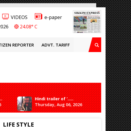
VIDEOS
e-paper
2026
24.08° C
TIZEN REPORTER
ADVT. TARIFF
..
Hindi trailer of ‘.....
Ganesh 
6
Thursday, Aug 06, 2026
Saturda
LIFE STYLE