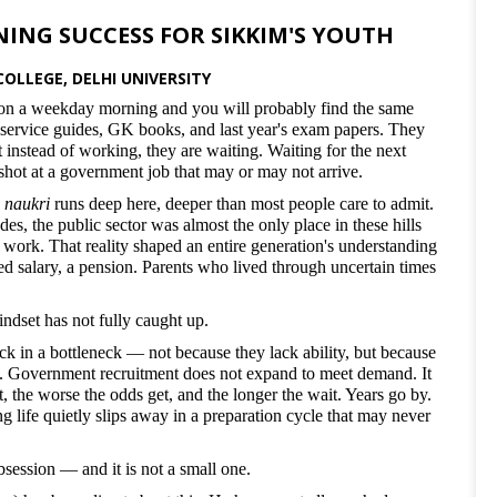
NING SUCCESS FOR SIKKIM'S YOUTH
OLLEGE, DELHI UNIVERSITY
n a weekday morning and you will probably find the same
 service guides, GK books, and last year's exam papers. They
 instead of working, they are waiting. Waiting for the next
t shot at a government job that may or may not arrive.
 naukri
runs deep here, deeper than most people care to admit.
des, the public sector was almost the only place in these hills
work. That reality shaped an entire generation's understanding
d salary, a pension. Parents who lived through uncertain times
ndset has not fully caught up.
k in a bottleneck — not because they lack ability, but because
es. Government recruitment does not expand to meet demand. It
, the worse the odds get, and the longer the wait. Years go by.
g life quietly slips away in a preparation cycle that may never
 obsession — and it is not a small one.