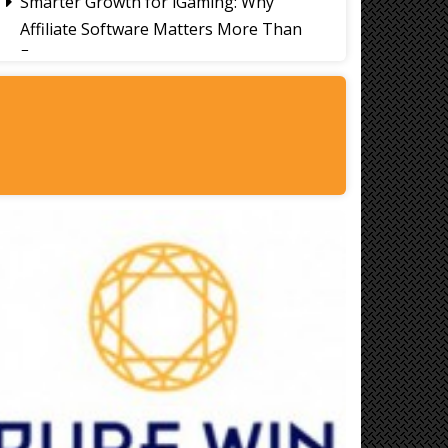
Smarter Growth for iGaming: Why
Affiliate Software Matters More Than
Ever
Signs It's Time to Change Your Casino
Platform Software
Thailand Travel Tips for Indians
Utilising the 30 Day Visa-Free Period
A Guide to Staying Ahead of Your
Business Bookkeeping
Read More