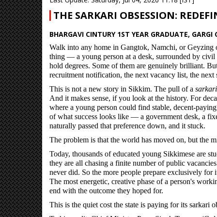
THE SARKARI OBSESSION: REDEFI
BHARGAVI CINTURY 1ST YEAR GRADUATE, GARGI C
Walk into any home in Gangtok, Namchi, or Geyzing o
thing — a young person at a desk, surrounded by civil
hold degrees. Some of them are genuinely brilliant. But
recruitment notification, the next vacancy list, the nex
This is not a new story in Sikkim. The pull of a
sarkari
And it makes sense, if you look at the history. For deca
where a young person could find stable, decent-paying 
of what success looks like — a government desk, a fixe
naturally passed that preference down, and it stuck.
The problem is that the world has moved on, but the mi
Today, thousands of educated young Sikkimese are stuc
they are all chasing a finite number of public vacanci
never did. So the more people prepare exclusively for it
The most energetic, creative phase of a person's workin
end with the outcome they hoped for.
This is the quiet cost the state is paying for its sarkari