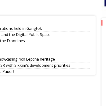
rations held in Gangtok
and the Digital Public Space
 the Frontlines
howcasing rich Lepcha heritage
SR with Sikkim's development priorities
 Paper!
ection-Born Leaders