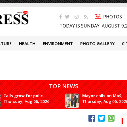
PHOTOS
TODAY IS SUNDAY, AUGUST 9,
LTURE
HEALTH
ENVIRONMENT
PHOTO GALLERY
CI
TOP NEWS
Calls grow for polic.....
Mayor calls on MoS, ...
Thursday, Aug 06, 2026
Thursday, Aug 06, 202