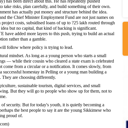
y) has been direct about this. He has repeatedly pushed
take risks, plan carefully, and build something of their own.
rnment has actually put money and structure behind the idea.
d the Chief Minister Employment Fund are not just names on
project costs, subsidised loans of up to ?25 lakh routed through
dea but no capital, that kind of backing is significant.
e added more layers to this push, trying to build an actual
tion rather than a gamble.
will follow where policy is trying to lead.
ral mindset. As long as a young person who starts a small
ngs — while their cousin who cleared a state exam is celebrated
t come from a circular or a notification. It comes slowly, from
a successful homestay in Pelling or a young man building a
s. They are choosing differently.
culture, sustainable tourism, digital services, and small
rowing. But they will go to people who show up for them, not to
ome.
of security. But for today's youth, it is quietly becoming a
perhaps the best people to say it are the young Sikkimese who
ing proud of.
.com)