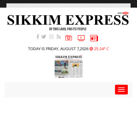
TODAY IS FRIDAY, AUGUST 7,2026
25.24° C
Toggle
navigat