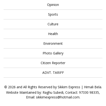
Opinion
Sports
Culture
Health
Environment
Photo Gallery
Citizen Reporter
ADVT. TARIFF
© 2026 and All Rights Reserved by Sikkim Express | Himali Bela.
Website Maintained by: Raghu Subedi, Contact: 97330 98335,
Email: sikkimexpress@hotmail.com.