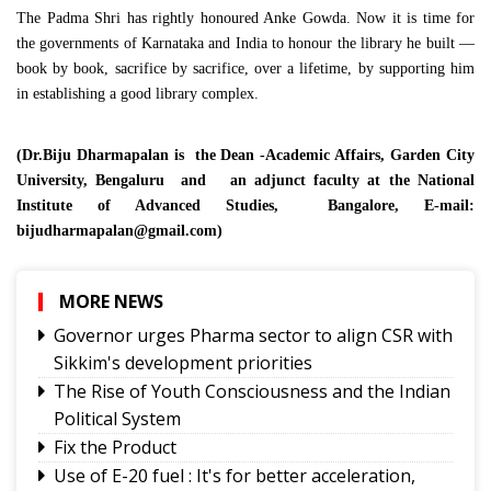
The Padma Shri has rightly honoured Anke Gowda. Now it is time for
the governments of Karnataka and India to honour the library he built —
book by book, sacrifice by sacrifice, over a lifetime, by supporting him
in establishing a good library complex.
(Dr.Biju Dharmapalan is the Dean -Academic Affairs, Garden City
University, Bengaluru and an adjunct faculty at the National
Institute of Advanced Studies, Bangalore, E-mail:
bijudharmapalan@gmail.com
)
MORE NEWS
Governor urges Pharma sector to align CSR with
Sikkim's development priorities
The Rise of Youth Consciousness and the Indian
Political System
Fix the Product
Use of E-20 fuel : It's for better acceleration,