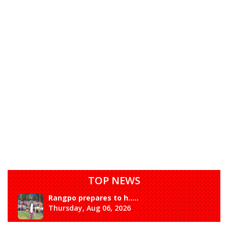
TOP NEWS
Rangpo prepares to h.....
Thursday, Aug 06, 2026