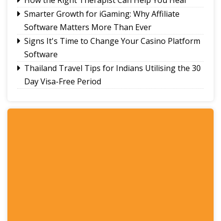
Smarter Growth for iGaming: Why Affiliate
Software Matters More Than Ever
Signs It's Time to Change Your Casino Platform
Software
Thailand Travel Tips for Indians Utilising the 30
Day Visa-Free Period
A Guide to Staying Ahead of Your Business
Bookkeeping
Read More