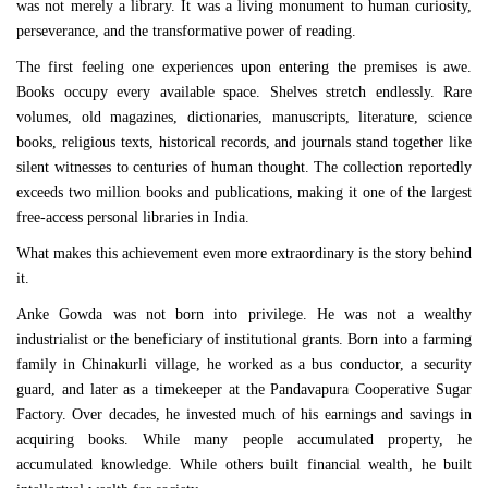
was not merely a library. It was a living monument to human curiosity,
perseverance, and the transformative power of reading.
The first feeling one experiences upon entering the premises is awe.
Books occupy every available space. Shelves stretch endlessly. Rare
volumes, old magazines, dictionaries, manuscripts, literature, science
books, religious texts, historical records, and journals stand together like
silent witnesses to centuries of human thought. The collection reportedly
exceeds two million books and publications, making it one of the largest
free-access personal libraries in India.
What makes this achievement even more extraordinary is the story behind
it.
Anke Gowda was not born into privilege. He was not a wealthy
industrialist or the beneficiary of institutional grants. Born into a farming
family in Chinakurli village, he worked as a bus conductor, a security
guard, and later as a timekeeper at the Pandavapura Cooperative Sugar
Factory. Over decades, he invested much of his earnings and savings in
acquiring books. While many people accumulated property, he
accumulated knowledge. While others built financial wealth, he built