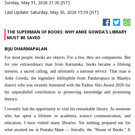
Sunday, May 31, 2026 21:30 [IST]
Last Update: Saturday, May 30, 2026 15:59 [IST]
THE SUPERMAN OF BOOKS: WHY ANKE GOWDA’S LIBRARY
MUST BE SAVED
BIJU DHARMAPALAN
For most people, books are objects. For a few, they are companions. But
for one extraordinary man from Karnataka, books became a lifelong
mission, a sacred calling, and ultimately a national service. That man is
Anke Gowda, the legendary bibliophile from Pandavapura in Mandya
district who was recently honoured with the Padma Shri Award 2026 for
his unparalleled contribution to preserving knowledge and promoting
literacy.
I recently had the opportunity to visit his remarkable library. As someone
who has spent a lifetime in academia, science communication, and
education, I have visited many libraries. Yet nothing prepared me for
what awaited me at Pustaka Mane — literally, the “House of Books.” It