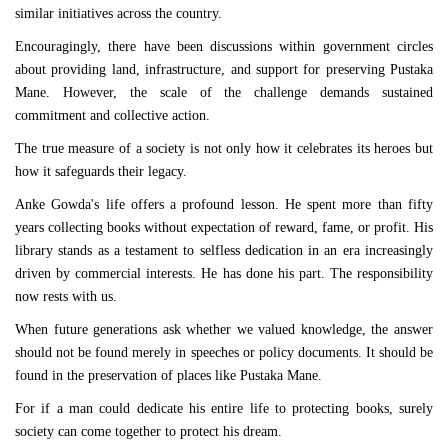
similar initiatives across the country.
Encouragingly, there have been discussions within government circles
about providing land, infrastructure, and support for preserving Pustaka
Mane. However, the scale of the challenge demands sustained
commitment and collective action.
The true measure of a society is not only how it celebrates its heroes but
how it safeguards their legacy.
Anke Gowda's life offers a profound lesson. He spent more than fifty
years collecting books without expectation of reward, fame, or profit. His
library stands as a testament to selfless dedication in an era increasingly
driven by commercial interests. He has done his part. The responsibility
now rests with us.
When future generations ask whether we valued knowledge, the answer
should not be found merely in speeches or policy documents. It should be
found in the preservation of places like Pustaka Mane.
For if a man could dedicate his entire life to protecting books, surely
society can come together to protect his dream.