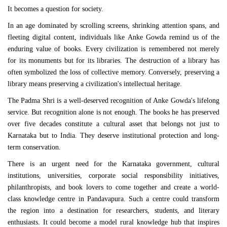
It becomes a question for society.
In an age dominated by scrolling screens, shrinking attention spans, and
fleeting digital content, individuals like Anke Gowda remind us of the
enduring value of books. Every civilization is remembered not merely
for its monuments but for its libraries. The destruction of a library has
often symbolized the loss of collective memory. Conversely, preserving a
library means preserving a civilization's intellectual heritage.
The Padma Shri is a well-deserved recognition of Anke Gowda's lifelong
service. But recognition alone is not enough. The books he has preserved
over five decades constitute a cultural asset that belongs not just to
Karnataka but to India. They deserve institutional protection and long-
term conservation.
There is an urgent need for the Karnataka government, cultural
institutions, universities, corporate social responsibility initiatives,
philanthropists, and book lovers to come together and create a world-
class knowledge centre in Pandavapura. Such a centre could transform
the region into a destination for researchers, students, and literary
enthusiasts. It could become a model rural knowledge hub that inspires