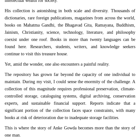
intellectual wealth for society.
His collection is astonishing in both scale and diversity. Thousands of
dictionaries, rare foreign publications, magazines from across the world,
books on Mahatma Gandhi, the Bhagavad Gita, Ramayana, Buddhism,
Jainism, Christianity, science, technology, literature, and philosophy
coexist under one roof. Books in more than twenty languages can be
found here. Researchers, students, writers, and knowledge seekers
continue to visit this treasure house.
Yet, amid the wonder, one also encounters a painful reality.
The repository has grown far beyond the capacity of one individual to
maintain. During my visit, I could sense the enormity of the challenge. A
collection of this magnitude requires professional preservation, climate-
controlled storage, cataloguing systems, digital archiving, conservation
experts, and sustainable financial support. Reports indicate that a
significant portion of the collection faces space constraints, with many
books at risk of deterioration due to inadequate storage facilities.
This is where the story of Anke Gowda becomes more than the story of
one man.