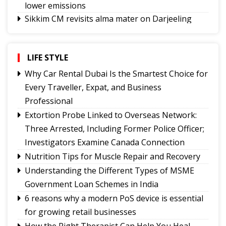
lower emissions
Sikkim CM revisits alma mater on Darjeeling
Government College Foundation Day
Why Christopher Nolan’s The Odyssey Hits
Home
LIFE STYLE
Where Are the Writers Who Give Science a
Why Car Rental Dubai Is the Smartest Choice for
Voice?
Every Traveller, Expat, and Business
No Green Light
Professional
Truth on Trial:
Extortion Probe Linked to Overseas Network:
A Legacy That Lives On
Three Arrested, Including Former Police Officer;
Investigators Examine Canada Connection
Nutrition Tips for Muscle Repair and Recovery
Understanding the Different Types of MSME
Government Loan Schemes in India
6 reasons why a modern PoS device is essential
for growing retail businesses
How the Right Therapist Can Help You Heal