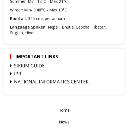
Summer: Min- 13°C - Max 21°C
Winter: Min- 0.48°C - Max 13°C
Rainfall:
325 cms per annum
Language Spoken:
Nepali, Bhutia, Lepcha, Tibetan,
English, Hindi
IMPORTANT LINKS
SIKKIM GUIDE
IPR
NATIONAL INFORMATICS CENTER
Home
News