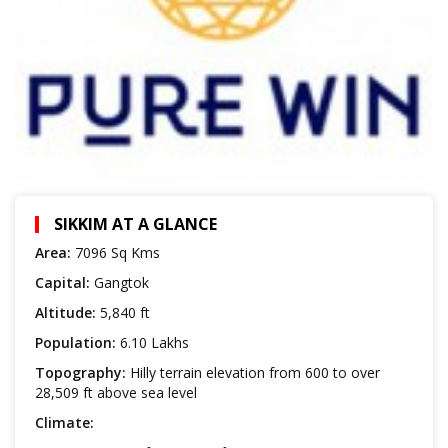
SIKKIM AT A GLANCE
Area:
7096 Sq Kms
Capital:
Gangtok
Altitude:
5,840 ft
Population:
6.10 Lakhs
Topography:
Hilly terrain elevation from 600 to over
28,509 ft above sea level
Climate: