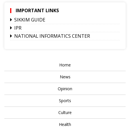
IMPORTANT LINKS
SIKKIM GUIDE
IPR
NATIONAL INFORMATICS CENTER
Home
News
Opinion
Sports
Culture
Health