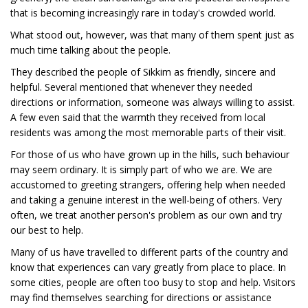
that is becoming increasingly rare in today's crowded world.
What stood out, however, was that many of them spent just as
much time talking about the people.
They described the people of Sikkim as friendly, sincere and
helpful. Several mentioned that whenever they needed
directions or information, someone was always willing to assist.
A few even said that the warmth they received from local
residents was among the most memorable parts of their visit.
For those of us who have grown up in the hills, such behaviour
may seem ordinary. It is simply part of who we are. We are
accustomed to greeting strangers, offering help when needed
and taking a genuine interest in the well-being of others. Very
often, we treat another person's problem as our own and try
our best to help.
Many of us have travelled to different parts of the country and
know that experiences can vary greatly from place to place. In
some cities, people are often too busy to stop and help. Visitors
may find themselves searching for directions or assistance