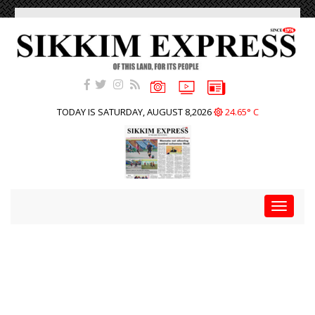
TODAY IS SATURDAY, AUGUST 8,2026
24.65° C
Toggle
navigat