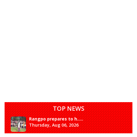
TOP NEWS
Rangpo prepares to h.....
Thursday, Aug 06, 2026