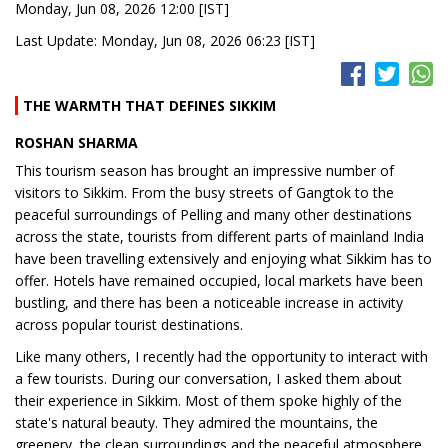
Monday, Jun 08, 2026 12:00 [IST]
Last Update: Monday, Jun 08, 2026 06:23 [IST]
THE WARMTH THAT DEFINES SIKKIM
ROSHAN SHARMA
This tourism season has brought an impressive number of
visitors to Sikkim. From the busy streets of Gangtok to the
peaceful surroundings of Pelling and many other destinations
across the state, tourists from different parts of mainland India
have been travelling extensively and enjoying what Sikkim has to
offer. Hotels have remained occupied, local markets have been
bustling, and there has been a noticeable increase in activity
across popular tourist destinations.
Like many others, I recently had the opportunity to interact with
a few tourists. During our conversation, I asked them about
their experience in Sikkim. Most of them spoke highly of the
state's natural beauty. They admired the mountains, the
greenery, the clean surroundings and the peaceful atmosphere