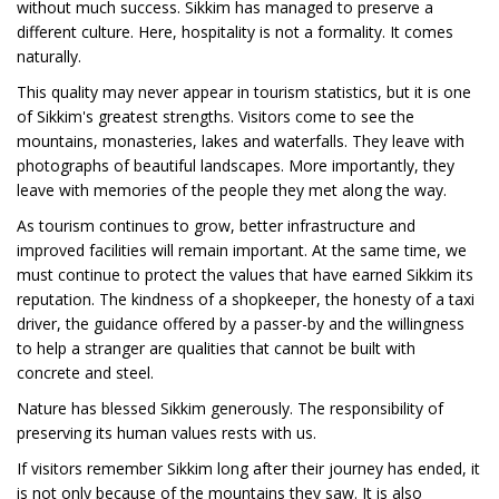
without much success. Sikkim has managed to preserve a
different culture. Here, hospitality is not a formality. It comes
naturally.
This quality may never appear in tourism statistics, but it is one
of Sikkim's greatest strengths. Visitors come to see the
mountains, monasteries, lakes and waterfalls. They leave with
photographs of beautiful landscapes. More importantly, they
leave with memories of the people they met along the way.
As tourism continues to grow, better infrastructure and
improved facilities will remain important. At the same time, we
must continue to protect the values that have earned Sikkim its
reputation. The kindness of a shopkeeper, the honesty of a taxi
driver, the guidance offered by a passer-by and the willingness
to help a stranger are qualities that cannot be built with
concrete and steel.
Nature has blessed Sikkim generously. The responsibility of
preserving its human values rests with us.
If visitors remember Sikkim long after their journey has ended, it
is not only because of the mountains they saw. It is also