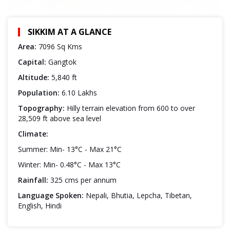
SIKKIM AT A GLANCE
Area:
7096 Sq Kms
Capital:
Gangtok
Altitude:
5,840 ft
Population:
6.10 Lakhs
Topography:
Hilly terrain elevation from 600 to over
28,509 ft above sea level
Climate:
Summer: Min- 13°C - Max 21°C
Winter: Min- 0.48°C - Max 13°C
Rainfall:
325 cms per annum
Language Spoken:
Nepali, Bhutia, Lepcha, Tibetan,
English, Hindi