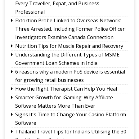
Fix the Product
Every Traveller, Expat, and Business
Use of E-20 fuel : It's for better acceleration,
Professional
lower emissions
Extortion Probe Linked to Overseas Network:
Sikkim CM revisits alma mater on Darjeeling
Three Arrested, Including Former Police Officer;
Government College Foundation Day
Investigators Examine Canada Connection
Nutrition Tips for Muscle Repair and Recovery
Understanding the Different Types of MSME
Government Loan Schemes in India
6 reasons why a modern PoS device is essential
for growing retail businesses
How the Right Therapist Can Help You Heal
Smarter Growth for iGaming: Why Affiliate
Software Matters More Than Ever
Signs It's Time to Change Your Casino Platform
Software
Thailand Travel Tips for Indians Utilising the 30