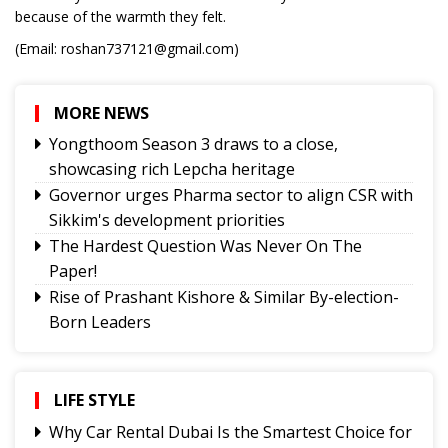
because of the warmth they felt.
(Email: roshan737121@gmail.com)
MORE NEWS
Yongthoom Season 3 draws to a close,
showcasing rich Lepcha heritage
Governor urges Pharma sector to align CSR with
Sikkim's development priorities
The Hardest Question Was Never On The
Paper!
Rise of Prashant Kishore & Similar By-election-
Born Leaders
Better Choices
BECAUSE IT'S THERE
The Rise of Youth Consciousness and the Indian
LIFE STYLE
Political System
Why Car Rental Dubai Is the Smartest Choice for