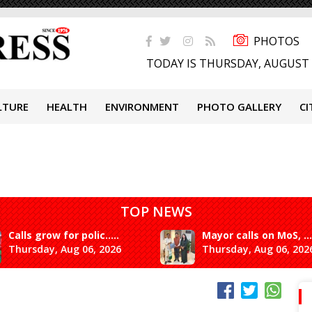
PHOTOS
TODAY IS THURSDAY, AUGUST 
LTURE
HEALTH
ENVIRONMENT
PHOTO GALLERY
CI
TOP NEWS
Calls grow for polic.....
Mayor calls on MoS, ...
Thursday, Aug 06, 2026
Thursday, Aug 06, 202