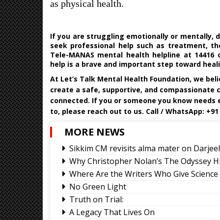
as physical health.
If you are struggling emotionally or mentally, 
seek professional help such as treatment, the
Tele-MANAS mental health helpline at 14416 o
help is a brave and important step toward heal
At
Let’s Talk Mental Health Foundation
, we bel
create a safe, supportive, and compassionate 
connected.
If you or someone you know needs e
to, please reach out to us. Call / WhatsApp: +91
MORE NEWS
Sikkim CM revisits alma mater on Darje
Why Christopher Nolan’s The Odyssey H
Where Are the Writers Who Give Science 
No Green Light
Truth on Trial:
A Legacy That Lives On