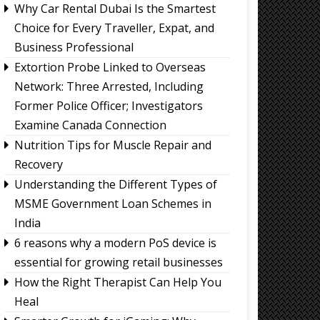
Why Car Rental Dubai Is the Smartest
Choice for Every Traveller, Expat, and
Business Professional
Extortion Probe Linked to Overseas
Network: Three Arrested, Including
Former Police Officer; Investigators
Examine Canada Connection
Nutrition Tips for Muscle Repair and
Recovery
Understanding the Different Types of
MSME Government Loan Schemes in
India
6 reasons why a modern PoS device is
essential for growing retail businesses
How the Right Therapist Can Help You
Heal