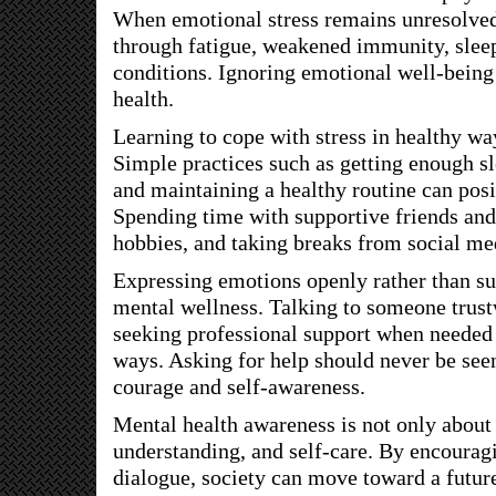
When emotional stress remains unresolved 
through fatigue, weakened immunity, sleep 
conditions. Ignoring emotional well-being 
health.
Learning to cope with stress in healthy wa
Simple practices such as getting enough sle
and maintaining a healthy routine can posi
Spending time with supportive friends and
hobbies, and taking breaks from social me
Expressing emotions openly rather than su
mental wellness. Talking to someone trustw
seeking professional support when needed c
ways. Asking for help should never be seen 
courage and self-awareness.
Mental health awareness is not only about t
understanding, and self-care. By encoura
dialogue, society can move toward a futur