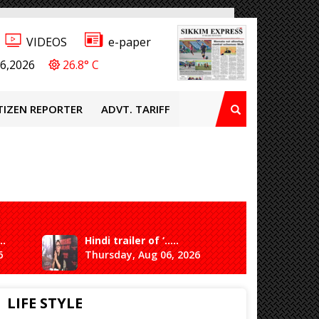
VIDEOS
e-paper
6,2026
26.8° C
TIZEN REPORTER
ADVT. TARIFF
..
Hindi trailer of ‘.....
Ganesh 
6
Thursday, Aug 06, 2026
Saturda
LIFE STYLE