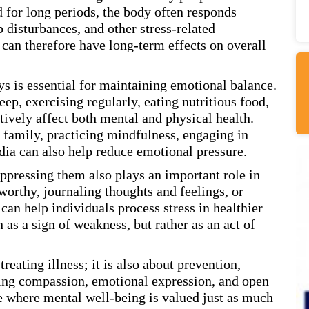
for long periods, the body often responds
disturbances, and other stress-related
can therefore have long-term effects on overall
ys is essential for maintaining emotional balance.
ep, exercising regularly, eating nutritious food,
tively affect both mental and physical health.
 family, practicing mindfulness, engaging in
dia can also help reduce emotional pressure.
ppressing them also plays an important role in
orthy, journaling thoughts and feelings, or
an help individuals process stress in healthier
as a sign of weakness, but rather as an act of
reating illness; it is also about prevention,
ging compassion, emotional expression, and open
e where mental well-being is valued just as much