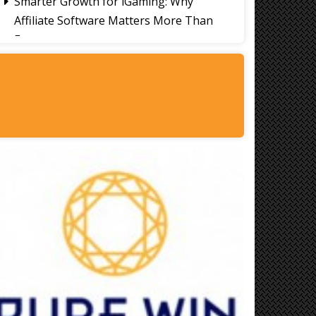
Smarter Growth for iGaming: Why
Affiliate Software Matters More Than
Ever
Signs It's Time to Change Your Casino
Platform Software
Thailand Travel Tips for Indians
Utilising the 30 Day Visa-Free Period
A Guide to Staying Ahead of Your
Business Bookkeeping
Read More