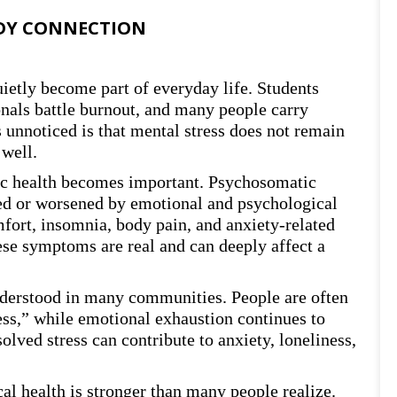
DY CONNECTION
uietly become part of everyday life. Students
onals battle burnout, and many people carry
 unnoticed is that mental stress does not remain
 well.
ic health becomes important. Psychosomatic
ed or worsened by emotional and psychological
fort, insomnia, body pain, and anxiety-related
se symptoms are real and can deeply affect a
understood in many communities. People are often
ess,” while emotional exhaustion continues to
lved stress can contribute to anxiety, loneliness,
l health is stronger than many people realize.