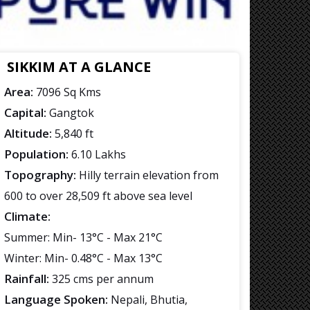
SIKKIM AT A GLANCE
Area:
7096 Sq Kms
Capital:
Gangtok
Altitude:
5,840 ft
Population:
6.10 Lakhs
Topography:
Hilly terrain elevation from
600 to over 28,509 ft above sea level
Climate:
Summer: Min- 13°C - Max 21°C
Winter: Min- 0.48°C - Max 13°C
Rainfall:
325 cms per annum
Language Spoken:
Nepali, Bhutia,