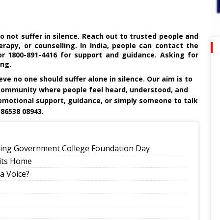
do not suffer in silence. Reach out to trusted people and
rapy, or counselling. In India, people can contact the
r 1800-891-4416 for support and guidance. Asking for
ing.
ieve no one should suffer alone in silence. Our aim is to
community where people feel heard, understood, and
motional support, guidance, or simply someone to talk
 86538 08943.
eling Government College Foundation Day
its Home
a Voice?