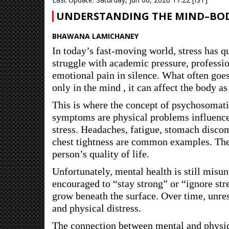
UNDERSTANDING THE MIND–BO
BHAWANA LAMICHANEY
In today’s fast-moving world, stress has q
struggle with academic pressure, professi
emotional pain in silence. What often goes
only in the mind , it can affect the body as
This is where the concept of psychosomat
symptoms are physical problems influenc
stress. Headaches, fatigue, stomach discom
chest tightness are common examples. The
person’s quality of life.
Unfortunately, mental health is still mis
encouraged to “stay strong” or “ignore str
grow beneath the surface. Over time, unreso
and physical distress.
The connection between mental and physica