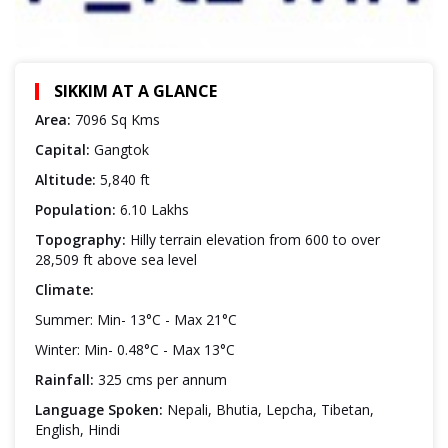
SIKKIM AT A GLANCE
Area:
7096 Sq Kms
Capital:
Gangtok
Altitude:
5,840 ft
Population:
6.10 Lakhs
Topography:
Hilly terrain elevation from 600 to over
28,509 ft above sea level
Climate:
Summer: Min- 13°C - Max 21°C
Winter: Min- 0.48°C - Max 13°C
Rainfall:
325 cms per annum
Language Spoken:
Nepali, Bhutia, Lepcha, Tibetan,
English, Hindi