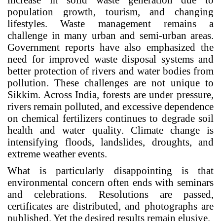
population growth, tourism, and changing
lifestyles. Waste management remains a
challenge in many urban and semi-urban areas.
Government reports have also emphasized the
need for improved waste disposal systems and
better protection of rivers and water bodies from
pollution. These challenges are not unique to
Sikkim. Across India, forests are under pressure,
rivers remain polluted, and excessive dependence
on chemical fertilizers continues to degrade soil
health and water quality. Climate change is
intensifying floods, landslides, droughts, and
extreme weather events.
What is particularly disappointing is that
environmental concern often ends with seminars
and celebrations. Resolutions are passed,
certificates are distributed, and photographs are
published. Yet the desired results remain elusive.