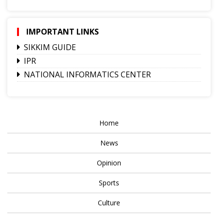
IMPORTANT LINKS
SIKKIM GUIDE
IPR
NATIONAL INFORMATICS CENTER
Home
News
Opinion
Sports
Culture