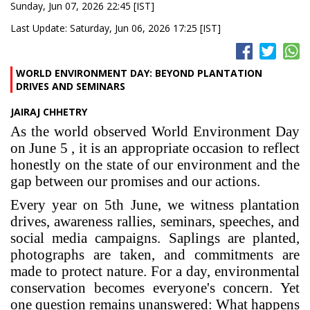
Sunday, Jun 07, 2026 22:45 [IST]
Last Update: Saturday, Jun 06, 2026 17:25 [IST]
WORLD ENVIRONMENT DAY: BEYOND PLANTATION
DRIVES AND SEMINARS
JAIRAJ CHHETRY
As the world observed World Environment Day
on June 5 , it is an appropriate occasion to reflect
honestly on the state of our environment and the
gap between our promises and our actions.
Every year on 5th June, we witness plantation
drives, awareness rallies, seminars, speeches, and
social media campaigns. Saplings are planted,
photographs are taken, and commitments are
made to protect nature. For a day, environmental
conservation becomes everyone's concern. Yet
one question remains unanswered: What happens