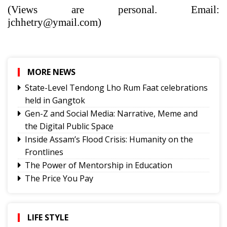
(Views are personal. Email:
jchhetry@ymail.com)
MORE NEWS
State-Level Tendong Lho Rum Faat celebrations
held in Gangtok
Gen-Z and Social Media: Narrative, Meme and
the Digital Public Space
Inside Assam’s Flood Crisis: Humanity on the
Frontlines
The Power of Mentorship in Education
The Price You Pay
Yongthoom Season 3 draws to a close,
showcasing rich Lepcha heritage
Governor urges Pharma sector to align CSR with
LIFE STYLE