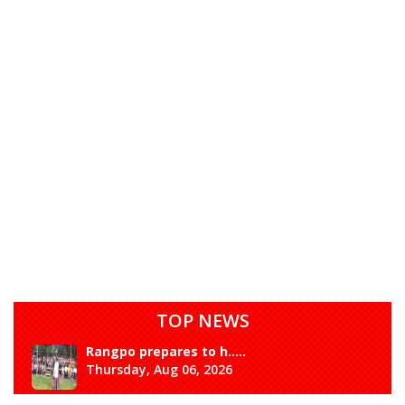
TOP NEWS
Rangpo prepares to h.....
Thursday, Aug 06, 2026