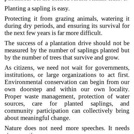
Planting a sapling is easy.
Protecting it from grazing animals, watering it
during dry periods, and ensuring its survival for
the next few years is far more difficult.
The success of a plantation drive should not be
measured by the number of saplings planted but
by the number of trees that survive and grow.
As citizens, we need not wait for governments,
institutions, or large organizations to act first.
Environmental conservation can begin from our
own doorstep and within our own locality.
Proper waste management, protection of water
sources, care for planted saplings, and
community participation can collectively bring
about meaningful change.
Nature does not need more speeches. It needs