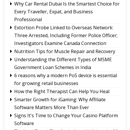
Sikkim's development priorities
Why Car Rental Dubai Is the Smartest Choice for
The Hardest Question Was Never On The
Every Traveller, Expat, and Business
Paper!
Professional
Rise of Prashant Kishore & Similar By-election-
Extortion Probe Linked to Overseas Network:
Born Leaders
Three Arrested, Including Former Police Officer;
Better Choices
Investigators Examine Canada Connection
Nutrition Tips for Muscle Repair and Recovery
Understanding the Different Types of MSME
Government Loan Schemes in India
6 reasons why a modern PoS device is essential
for growing retail businesses
How the Right Therapist Can Help You Heal
Smarter Growth for iGaming: Why Affiliate
Software Matters More Than Ever
Signs It's Time to Change Your Casino Platform
Software