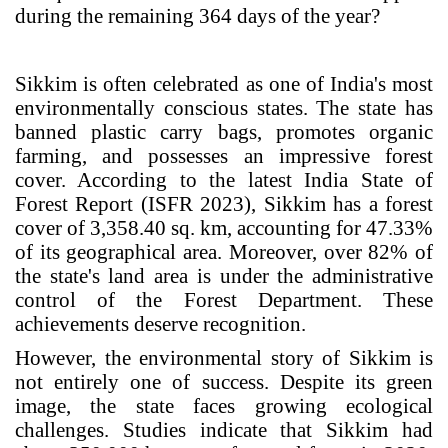
during the remaining 364 days of the year?
Sikkim is often celebrated as one of India's most
environmentally conscious states. The state has
banned plastic carry bags, promotes organic
farming, and possesses an impressive forest
cover. According to the latest India State of
Forest Report (ISFR 2023), Sikkim has a forest
cover of 3,358.40 sq. km, accounting for 47.33%
of its geographical area. Moreover, over 82% of
the state's land area is under the administrative
control of the Forest Department. These
achievements deserve recognition.
However, the environmental story of Sikkim is
not entirely one of success. Despite its green
image, the state faces growing ecological
challenges. Studies indicate that Sikkim had