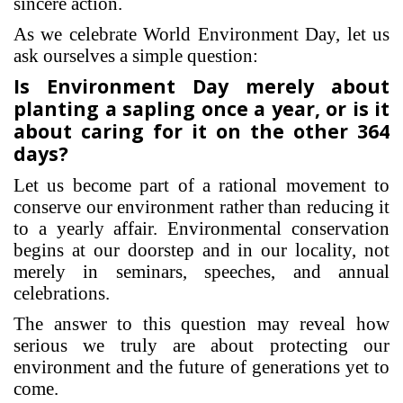
sincere action.
As we celebrate World Environment Day, let us
ask ourselves a simple question:
Is Environment Day merely about
planting a sapling once a year, or is it
about caring for it on the other 364
days?
Let us become part of a rational movement to
conserve our environment rather than reducing it
to a yearly affair. Environmental conservation
begins at our doorstep and in our locality, not
merely in seminars, speeches, and annual
celebrations.
The answer to this question may reveal how
serious we truly are about protecting our
environment and the future of generations yet to
come.