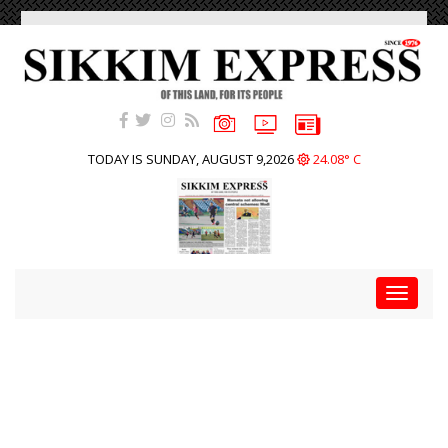
TODAY IS SUNDAY, AUGUST 9,2026
24.08° C
Toggle
navigat