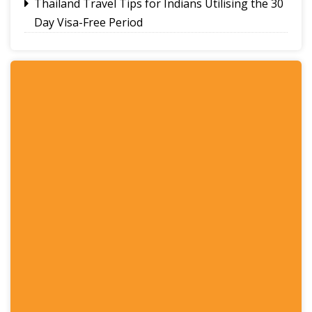
Thailand Travel Tips for Indians Utilising the 30
Day Visa-Free Period
A Guide to Staying Ahead of Your Business
Bookkeeping
Read More