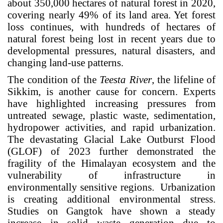
about 350,000 hectares of natural forest in 2020,
covering nearly 49% of its land area. Yet forest
loss continues, with hundreds of hectares of
natural forest being lost in recent years due to
developmental pressures, natural disasters, and
changing land-use patterns.
The condition of the
Teesta River
, the lifeline of
Sikkim, is another cause for concern. Experts
have highlighted increasing pressures from
untreated sewage, plastic waste, sedimentation,
hydropower activities, and rapid urbanization.
The devastating Glacial Lake Outburst Flood
(GLOF) of 2023 further demonstrated the
fragility of the Himalayan ecosystem and the
vulnerability of infrastructure in
environmentally sensitive regions.
Urbanization
is creating additional environmental stress.
Studies on Gangtok have shown a steady
increase in solid waste generation due to