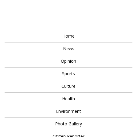
Home
News
Opinion
Sports
Culture
Health
Environment
Photo Gallery
Citizen Reporter