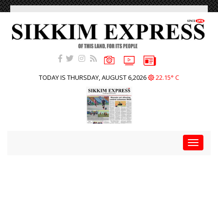
TODAY IS THURSDAY, AUGUST 6,2026
22.15° C
Toggle
navigat