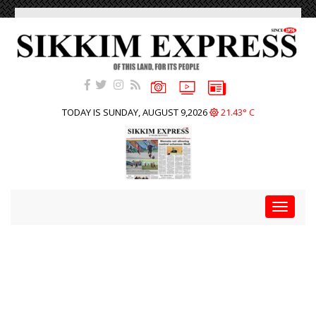
TODAY IS SUNDAY, AUGUST 9,2026
21.43° C
Toggle
navigat