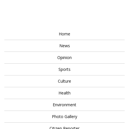
Home
News
Opinion
Sports
Culture
Health
Environment
Photo Gallery
Citizen Reporter