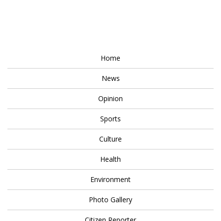
Home
News
Opinion
Sports
Culture
Health
Environment
Photo Gallery
Citizen Reporter