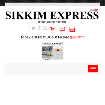
TODAY IS SUNDAY, AUGUST 9,2026
24.08° C
Toggle
navigat