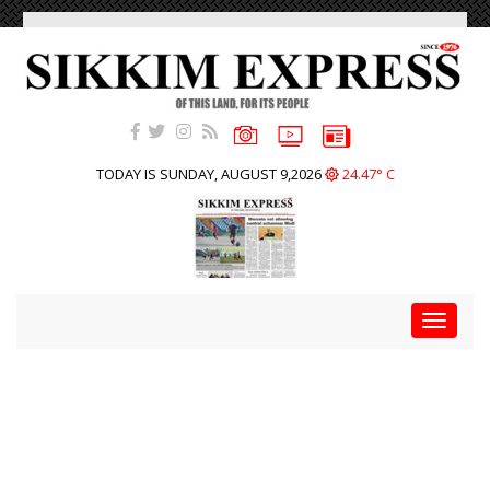
TODAY IS SUNDAY, AUGUST 9,2026
24.47° C
Toggle
navigat