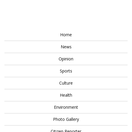
Home
News
Opinion
Sports
Culture
Health
Environment
Photo Gallery
Citizen Reporter