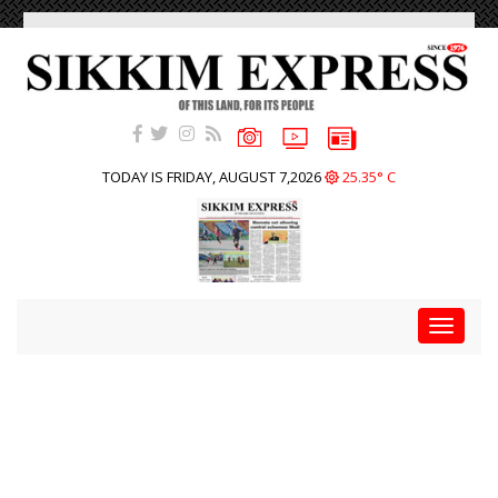
TODAY IS FRIDAY, AUGUST 7,2026
25.35° C
Toggle
navigat