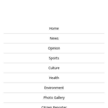
Home
News
Opinion
Sports
Culture
Health
Environment
Photo Gallery
Citizen Reporter