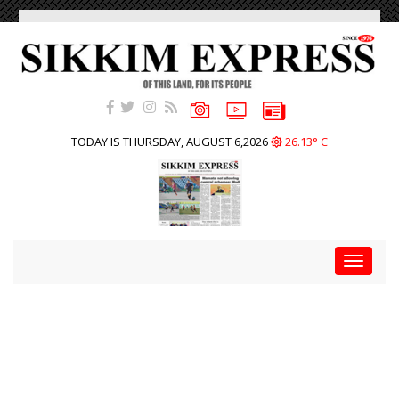
TODAY IS THURSDAY, AUGUST 6,2026
26.13° C
Toggle
navigat