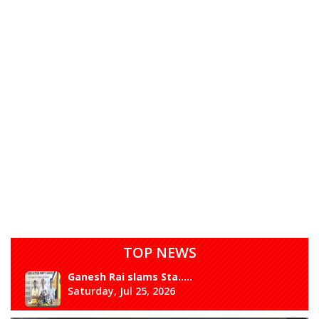
TOP NEWS
Ganesh Rai slams Sta.....
Saturday, Jul 25, 2026