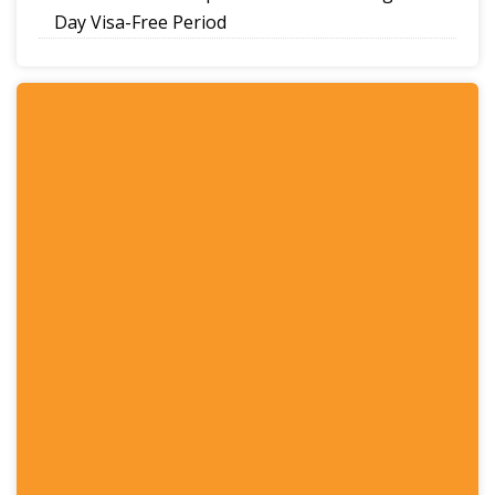
Day Visa-Free Period
A Guide to Staying Ahead of Your Business
Bookkeeping
Read More