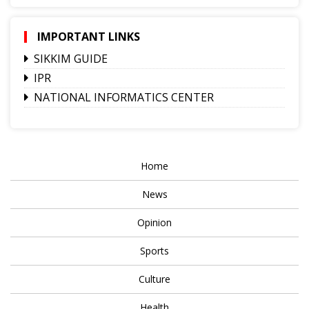
IMPORTANT LINKS
SIKKIM GUIDE
IPR
NATIONAL INFORMATICS CENTER
Home
News
Opinion
Sports
Culture
Health