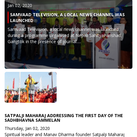
Jan 02, 2020
SAMVAAD TELEVISION, A LOCAL NEWS CHANNEL WAS
LAUNCHED
Samvaad Television, a local news channel was launched
during a programme organised at Nepali SahityaParishad,
Gangtok in the presence of journal.....
SATPALJI MAHARAJ ADDRESSING THE FIRST DAY OF THE
SADHBHAVNA SAMMELAN
Thursday, Jan 02, 2020
Spiritual leader and Manav Dharma founder Satpalji Maharaj