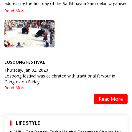
addressing the first day of the Sadhbhavna Sammelan organised
by Manav Utthan Sewa Sa.....
Read More
LOSOONG FESTIVAL
Thursday, Jan 02, 2020
Losoong festival was celebrated with traditional fervour in
Gangtok on Friday.
Read More
Read More
LIFE STYLE