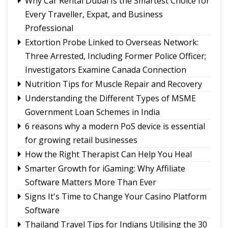
Why Car Rental Dubai Is the Smartest Choice for
Every Traveller, Expat, and Business
Professional
Extortion Probe Linked to Overseas Network:
Three Arrested, Including Former Police Officer;
Investigators Examine Canada Connection
Nutrition Tips for Muscle Repair and Recovery
Understanding the Different Types of MSME
Government Loan Schemes in India
6 reasons why a modern PoS device is essential
for growing retail businesses
How the Right Therapist Can Help You Heal
Smarter Growth for iGaming: Why Affiliate
Software Matters More Than Ever
Signs It's Time to Change Your Casino Platform
Software
Thailand Travel Tips for Indians Utilising the 30