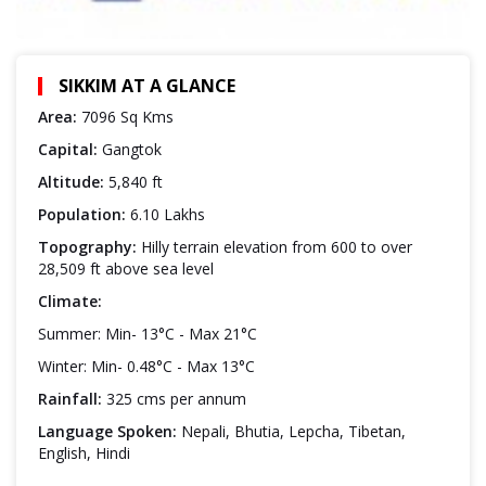
SIKKIM AT A GLANCE
Area:
7096 Sq Kms
Capital:
Gangtok
Altitude:
5,840 ft
Population:
6.10 Lakhs
Topography:
Hilly terrain elevation from 600 to over
28,509 ft above sea level
Climate:
Summer: Min- 13°C - Max 21°C
Winter: Min- 0.48°C - Max 13°C
Rainfall:
325 cms per annum
Language Spoken:
Nepali, Bhutia, Lepcha, Tibetan,
English, Hindi