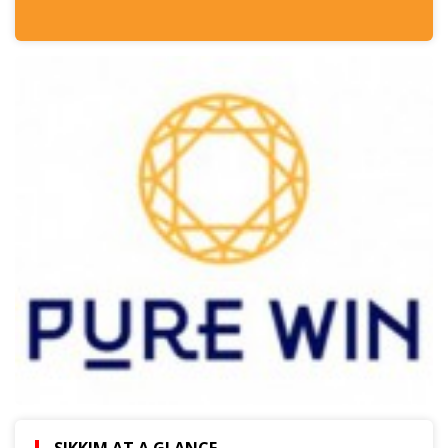
SIKKIM AT A GLANCE