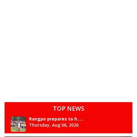
TOP NEWS
Rangpo prepares to h.....
Thursday, Aug 06, 2026