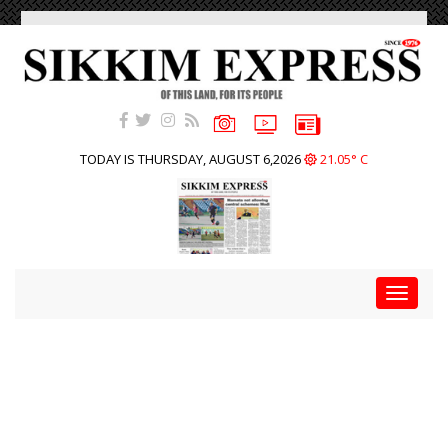
TODAY IS THURSDAY, AUGUST 6,2026
21.05° C
Toggle
navigat