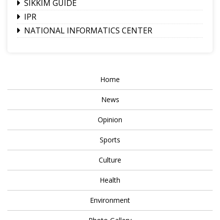
SIKKIM GUIDE
IPR
NATIONAL INFORMATICS CENTER
Home
News
Opinion
Sports
Culture
Health
Environment