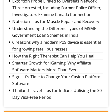
Extortion Probe Linked to Overseas Network:
Three Arrested, Including Former Police Officer;
Investigators Examine Canada Connection
Nutrition Tips for Muscle Repair and Recovery
Understanding the Different Types of MSME
Government Loan Schemes in India
6 reasons why a modern PoS device is essential
for growing retail businesses
How the Right Therapist Can Help You Heal
Smarter Growth for iGaming: Why Affiliate
Software Matters More Than Ever
Signs It's Time to Change Your Casino Platform
Software
Thailand Travel Tips for Indians Utilising the 30
Day Visa-Free Period
A Guide to Staying Ahead of Your Business
Bookkeeping