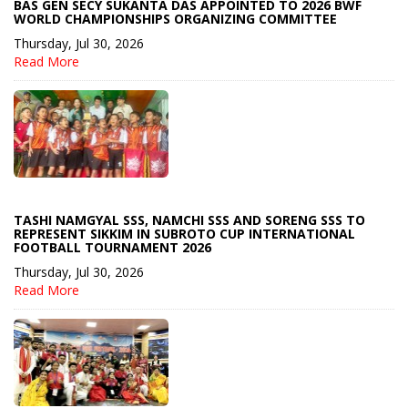
BAS GEN SECY SUKANTA DAS APPOINTED TO 2026 BWF
WORLD CHAMPIONSHIPS ORGANIZING COMMITTEE
Thursday, Jul 30, 2026
Read More
TASHI NAMGYAL SSS, NAMCHI SSS AND SORENG SSS TO
REPRESENT SIKKIM IN SUBROTO CUP INTERNATIONAL
FOOTBALL TOURNAMENT 2026
Thursday, Jul 30, 2026
Read More