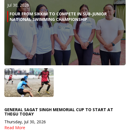
Jul 30, 2026
FOUR FROM SIKKIM TO COMPETE IN SUB-JUNIOR
NATIONAL SWIMMING CHAMPIONSHIP
GENERAL SAGAT SINGH MEMORIAL CUP TO START AT
THEGU TODAY
Thursday, Jul 30, 2026
Read More