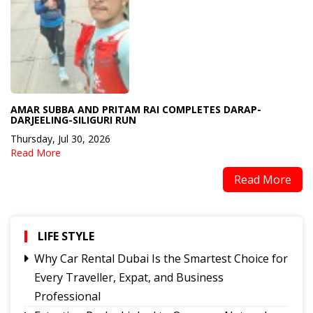
AMAR SUBBA AND PRITAM RAI COMPLETES DARAP-
DARJEELING-SILIGURI RUN
Thursday, Jul 30, 2026
Read More
Read More
LIFE STYLE
Why Car Rental Dubai Is the Smartest Choice for
Every Traveller, Expat, and Business
Professional