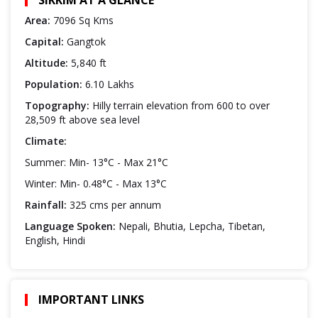
Area:
7096 Sq Kms
Capital:
Gangtok
Altitude:
5,840 ft
Population:
6.10 Lakhs
Topography:
Hilly terrain elevation from 600 to over
28,509 ft above sea level
Climate:
Summer: Min- 13°C - Max 21°C
Winter: Min- 0.48°C - Max 13°C
Rainfall:
325 cms per annum
Language Spoken:
Nepali, Bhutia, Lepcha, Tibetan,
English, Hindi
IMPORTANT LINKS