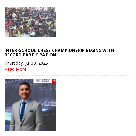
INTER-SCHOOL CHESS CHAMPIONSHIP BEGINS WITH
RECORD PARTICIPATION
Thursday, Jul 30, 2026
Read More