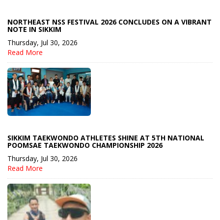
NORTHEAST NSS FESTIVAL 2026 CONCLUDES ON A VIBRANT
NOTE IN SIKKIM
Thursday, Jul 30, 2026
Read More
SIKKIM TAEKWONDO ATHLETES SHINE AT 5TH NATIONAL
POOMSAE TAEKWONDO CHAMPIONSHIP 2026
Thursday, Jul 30, 2026
Read More