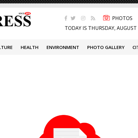
PHOTOS
TODAY IS THURSDAY, AUGUST 
LTURE
HEALTH
ENVIRONMENT
PHOTO GALLERY
CI