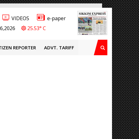
VIDEOS
e-paper
6,2026
25.53° C
TIZEN REPORTER
ADVT. TARIFF