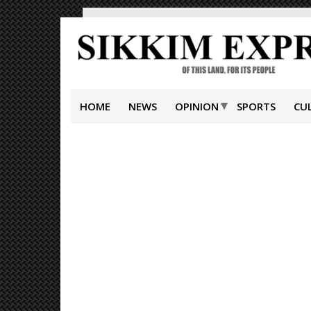
HOME
NEWS
OPINION
SPORTS
CU