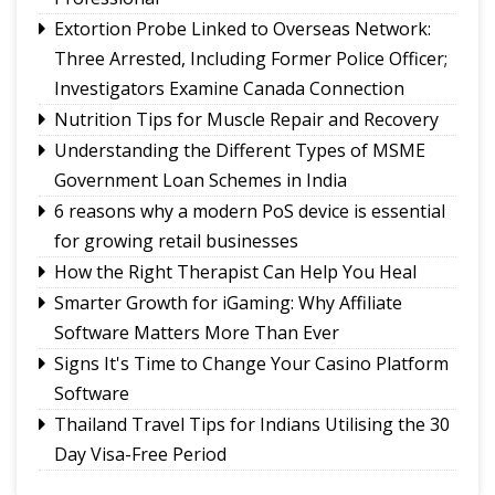
Use of E-20 fuel : It's for better acceleration,
Extortion Probe Linked to Overseas Network:
lower emissions
Three Arrested, Including Former Police Officer;
Feral dogs put endangered Himalayan Musk
Investigators Examine Canada Connection
Deer and Tsomgo biodiversity at risk
Nutrition Tips for Muscle Repair and Recovery
Understanding the Different Types of MSME
Government Loan Schemes in India
6 reasons why a modern PoS device is essential
for growing retail businesses
How the Right Therapist Can Help You Heal
Smarter Growth for iGaming: Why Affiliate
Software Matters More Than Ever
Signs It's Time to Change Your Casino Platform
Software
Thailand Travel Tips for Indians Utilising the 30
Day Visa-Free Period
A Guide to Staying Ahead of Your Business