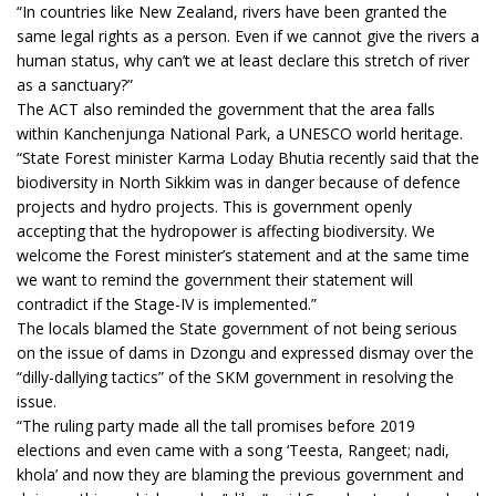
“In countries like New Zealand, rivers have been granted the
same legal rights as a person. Even if we cannot give the rivers a
human status, why can’t we at least declare this stretch of river
as a sanctuary?”
The ACT also reminded the government that the area falls
within Kanchenjunga National Park, a UNESCO world heritage.
“State Forest minister Karma Loday Bhutia recently said that the
biodiversity in North Sikkim was in danger because of defence
projects and hydro projects. This is government openly
accepting that the hydropower is affecting biodiversity. We
welcome the Forest minister’s statement and at the same time
we want to remind the government their statement will
contradict if the Stage-IV is implemented.”
The locals blamed the State government of not being serious
on the issue of dams in Dzongu and expressed dismay over the
“dilly-dallying tactics” of the SKM government in resolving the
issue.
“The ruling party made all the tall promises before 2019
elections and even came with a song ‘Teesta, Rangeet; nadi,
khola’ and now they are blaming the previous government and