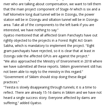
river who are talking about compensation, we want to tell them
that the main project component of Stage-IV which is six and a
half kilometre long dual tunnel will be in Dzongu, the power
station will be in Dzongu and siltation tunnel will be in Dzongu
area. Take all of the components to the left bank if you are
interested, we have nothing to say.”
Gyatso mentioned that all affected Gram Panchayts have out
rightly objected to the projects in a Forest Right Act Gram
Sabha, which is mandatory to implement the project. “Eight
gram panchayats have rejected, so it is clear that at least in
Dzongu side the affected GPUs are against the project.”
“We also approached the Ministry of Environment in 2018 where
we have submitted all these reports. Sikkim government still has
not been able to reply to the ministry in this regard.”
“Government of Sikkim should stop doing these illegal
practices.”
“Teesta is slowly disappearing through tunnels; it is a time to
reflect. There are already 15-16 dams in Sikkim and we have not
heard a single success story. Everyone affected by dams are
suffering,” added Gyatso.