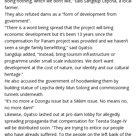
doing nothing, which we don’t like,” said Sangdup Lepcha, a local
farmer.
They also refuted dams as a “form of development from
government”.
“There is a word being spread that the project will bring
economic development but it’s been 13 years since the
compensation for Panam project was provided and we haven’t
seen a single family benefitting,” said Gyatso.
Sangdup added, “Instead, bring tourism infrastructure or
programme under small scale industries. We don’t want
development at the cost of nature, our identity and our cultural
heritage.”
He also accused the government of hoodwinking them by
building statue of Lepcha deity Mun Solong and commissioning
tunnels underneath.
“It’s no more a Dzongu issue but a Sikkim issue. No means no,
no more dam!”
Likewise, Gyatso lashed out at pro-dam lobby for allegedly
spreading propaganda that compensation for Teesta Stage-IV
will be distributed soon. “They are trying to entice our people
who have already suffered. To the people on the left bank of the