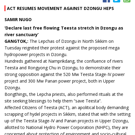
ACT RESUMES MOVEMENT AGAINST DZONGU HEPS
SAMIR NUGO
‘Declare last free flowing Teesta stretch in Dzongu as
river sanctuary’
GANGTOK,:
The Lepchas of Dzongu in North Sikkim on
Tuesday reignited their protest against the proposed mega
hydropower projects in Dzongu.
Hundreds gathered at Namprikdang, the confluence of rivers
Teesta and Rongyong Chu in Dzongu, to demonstrate their
strong opposition against the 520 Mw Teesta Stage-IV power
project and 300 Mw Panan power project, both in Upper
Dzongu.
Bongthings, the Lepcha priests, also performed rituals at the
site seeking blessings to help them “save Teesta”.
Affected Citizens of Teesta (ACT), an apolitical body demanding
scrapping of hydel projects in Sikkim, stated that with the setting
up of the Teesta Stage-IV and Panan projects in Upper Dzongu,
allotted to National Hydro Power Corporation (NHPC), they are
concerned about protection of environment and socio-cultural