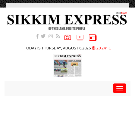
TODAY IS THURSDAY, AUGUST 6,2026
20.24° C
Toggle
navigat