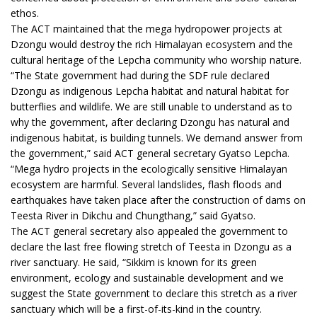
ethos.
The ACT maintained that the mega hydropower projects at
Dzongu would destroy the rich Himalayan ecosystem and the
cultural heritage of the Lepcha community who worship nature.
“The State government had during the SDF rule declared
Dzongu as indigenous Lepcha habitat and natural habitat for
butterflies and wildlife. We are still unable to understand as to
why the government, after declaring Dzongu has natural and
indigenous habitat, is building tunnels. We demand answer from
the government,” said ACT general secretary Gyatso Lepcha.
“Mega hydro projects in the ecologically sensitive Himalayan
ecosystem are harmful. Several landslides, flash floods and
earthquakes have taken place after the construction of dams on
Teesta River in Dikchu and Chungthang,” said Gyatso.
The ACT general secretary also appealed the government to
declare the last free flowing stretch of Teesta in Dzongu as a
river sanctuary. He said, “Sikkim is known for its green
environment, ecology and sustainable development and we
suggest the State government to declare this stretch as a river
sanctuary which will be a first-of-its-kind in the country.