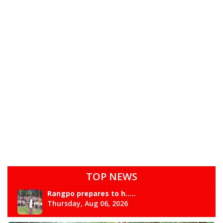
TOP NEWS
Rangpo prepares to h.....
Thursday, Aug 06, 2026