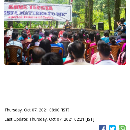
Thursday, Oct 07, 2021 08:00 [IST]
Last Update: Thursday, Oct 07, 2021 02:21 [IST]