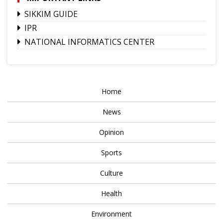
SIKKIM GUIDE
IPR
NATIONAL INFORMATICS CENTER
Home
News
Opinion
Sports
Culture
Health
Environment