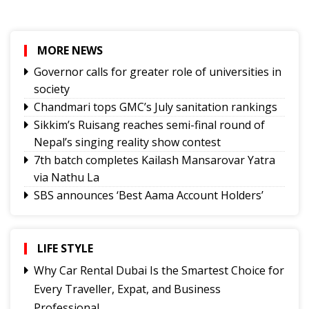
MORE NEWS
Governor calls for greater role of universities in
society
Chandmari tops GMC’s July sanitation rankings
Sikkim’s Ruisang reaches semi-final round of
Nepal’s singing reality show contest
7th batch completes Kailash Mansarovar Yatra
via Nathu La
SBS announces ‘Best Aama Account Holders’
Awards
Governor urges Pharma sector to align CSR with
Sikkim's development priorities
LIFE STYLE
The Rise of Youth Consciousness and the Indian
Why Car Rental Dubai Is the Smartest Choice for
Political System
Every Traveller, Expat, and Business
Fix the Product
Professional