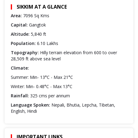
SIKKIM AT A GLANCE
Area:
7096 Sq Kms
Capital:
Gangtok
Altitude:
5,840 ft
Population:
6.10 Lakhs
Topography:
Hilly terrain elevation from 600 to over
28,509 ft above sea level
Climate:
Summer: Min- 13°C - Max 21°C
Winter: Min- 0.48°C - Max 13°C
Rainfall:
325 cms per annum
Language Spoken:
Nepali, Bhutia, Lepcha, Tibetan,
English, Hindi
IMPORTANT LINKS