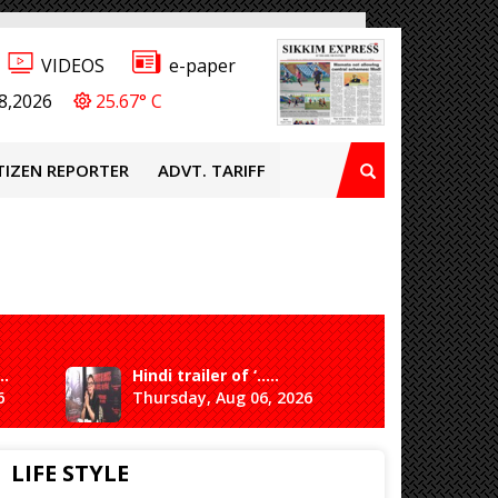
VIDEOS
e-paper
8,2026
25.67° C
TIZEN REPORTER
ADVT. TARIFF
..
Hindi trailer of ‘.....
Ganesh 
6
Thursday, Aug 06, 2026
Saturda
LIFE STYLE