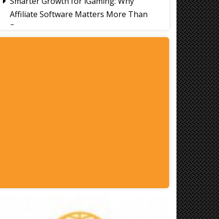
Smarter Growth for iGaming: Why
Affiliate Software Matters More Than
Ever
Signs It's Time to Change Your Casino
Platform Software
Thailand Travel Tips for Indians
Utilising the 30 Day Visa-Free Period
A Guide to Staying Ahead of Your
Business Bookkeeping
Read More