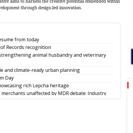
iative aims to harness the creative potential embedded within
velopment through design-led innovation.
 resume from today
of Records recognition
 strengthening animal husbandry and veterinary
e and climate-ready urban planning
om Day
howcasing rich Lepcha heritage
ll merchants unaffected by MDR debate: Industry
ities in society
nkings
d of Nepal’s singing reality show contest