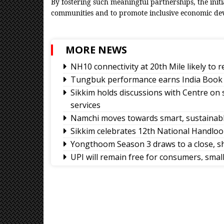
By fostering such meaningful partnerships, the init
communities and to promote inclusive economic de
MORE NEWS
NH10 connectivity at 20th Mile likely to
Tungbuk performance earns India Book 
Sikkim holds discussions with Centre on
services
Namchi moves towards smart, sustainabl
Sikkim celebrates 12th National Handlo
Yongthoom Season 3 draws to a close, s
UPI will remain free for consumers, sma
body
Governor calls for greater role of univers
Chandmari tops GMC’s July sanitation ra
Sikkim’s Ruisang reaches semi-final roun