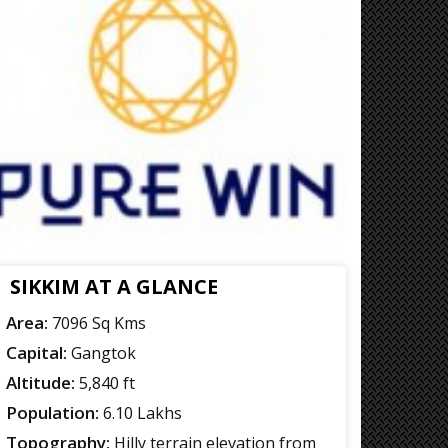
SIKKIM AT A GLANCE
Area:
7096 Sq Kms
Capital:
Gangtok
Altitude:
5,840 ft
Population:
6.10 Lakhs
Topography:
Hilly terrain elevation from