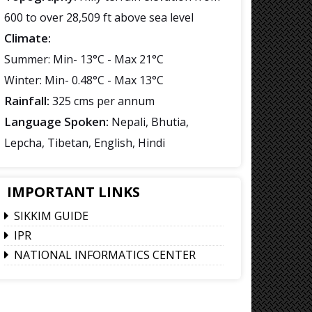
600 to over 28,509 ft above sea level
Climate:
Summer: Min- 13°C - Max 21°C
Winter: Min- 0.48°C - Max 13°C
Rainfall:
325 cms per annum
Language Spoken:
Nepali, Bhutia,
Lepcha, Tibetan, English, Hindi
IMPORTANT LINKS
SIKKIM GUIDE
IPR
NATIONAL INFORMATICS CENTER