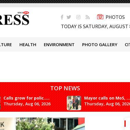
PHOTOS
TODAY IS SATURDAY, AUGUST 
LTURE
HEALTH
ENVIRONMENT
PHOTO GALLERY
CI
TOP NEWS
Calls grow for polic.....
Mayor calls on MoS, ...
Thursday, Aug 06, 2026
Thursday, Aug 06, 202