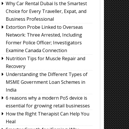
Why Car Rental Dubai Is the Smartest
Choice for Every Traveller, Expat, and
Business Professional
Extortion Probe Linked to Overseas
Network: Three Arrested, Including
Former Police Officer; Investigators
Examine Canada Connection
Nutrition Tips for Muscle Repair and
Recovery
Understanding the Different Types of
MSME Government Loan Schemes in
India
6 reasons why a modern PoS device is
essential for growing retail businesses
How the Right Therapist Can Help You
Heal