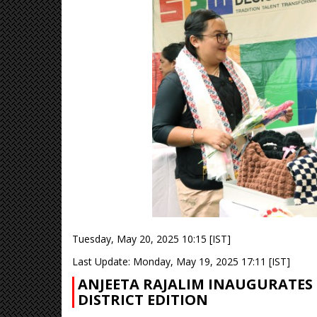
Tuesday, May 20, 2025 10:15 [IST]
Last Update: Monday, May 19, 2025 17:11 [IST]
ANJEETA RAJALIM INAUGURATES 
DISTRICT EDITION