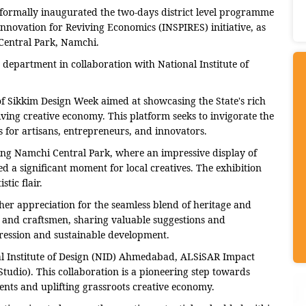
formally inaugurated the two-days district level programme
nnovation for Reviving Economics (INSPIRES) initiative, as
Central Park, Namchi.
epartment in collaboration with National Institute of
e of Sikkim Design Week aimed at showcasing the State's rich
riving creative economy. This platform seeks to invigorate the
 for artisans, entrepreneurs, and innovators.
ing Namchi Central Park, where an impressive display of
 a significant moment for local creatives. The exhibition
tic flair.
her appreciation for the seamless blend of heritage and
s and craftsmen, sharing valuable suggestions and
ression and sustainable development.
al Institute of Design (NID) Ahmedabad, ALSiSAR Impact
io). This collaboration is a pioneering step towards
lents and uplifting grassroots creative economy.