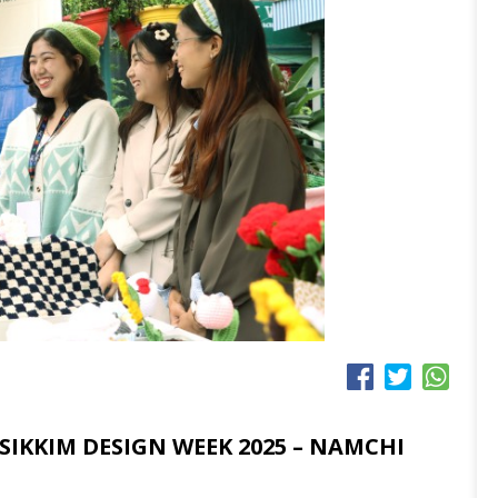
SIKKIM DESIGN WEEK 2025 – NAMCHI