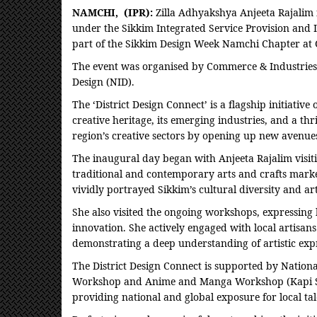
NAMCHI, (IPR):
Zilla Adhyakshya Anjeeta Rajalim 
under the Sikkim Integrated Service Provision and I
part of the Sikkim Design Week Namchi Chapter at 
The event was organised by Commerce & Industries d
Design (NID).
The ‘District Design Connect’ is a flagship initiativ
creative heritage, its emerging industries, and a th
region’s creative sectors by opening up new avenues
The inaugural day began with Anjeeta Rajalim visit
traditional and contemporary arts and crafts marked
vividly portrayed Sikkim’s cultural diversity and artis
She also visited the ongoing workshops, expressing 
innovation. She actively engaged with local artisan
demonstrating a deep understanding of artistic exp
The District Design Connect is supported by Nation
Workshop and Anime and Manga Workshop (Kapi Stud
providing national and global exposure for local ta